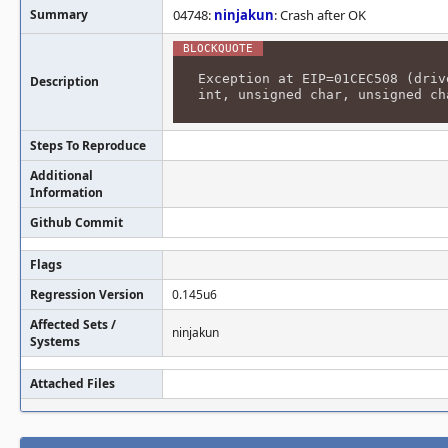
Summary
04748:
ninjakun
: Crash after OK
Exception at EIP=01CEC508 (driv
Description
int, unsigned char, unsigned ch
Steps To Reproduce
Additional
Information
Github Commit
Flags
Regression Version
0.145u6
Affected Sets /
ninjakun
Systems
Attached Files