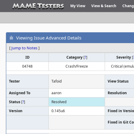
My View
View & Search
Chang
Viewing Issue Advanced Details
[
Jump to Notes
]
ID
Category
[
?
]
Severity
[
04748
Crash/Freeze
Critical (emul
Tester
Tafoid
View Status
Assigned To
aaron
Resolution
Status
[
?
]
Resolved
Version
0.145u6
Fixed in Versi
Fixed in Git 