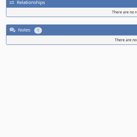
Relationships
There are no re
Notes
0
There are no 