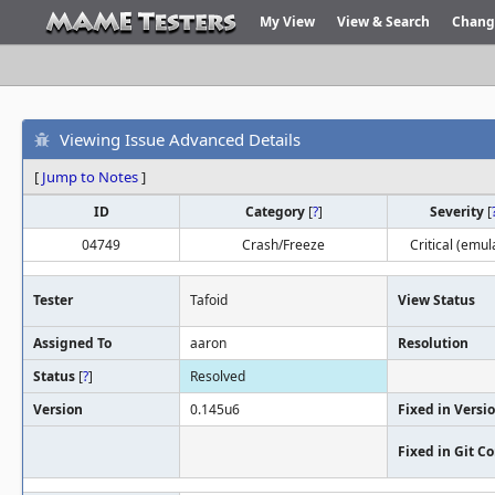
My View
View & Search
Chang
Viewing Issue Advanced Details
[
Jump to Notes
]
ID
Category
[
?
]
Severity
[
04749
Crash/Freeze
Critical (emul
Tester
Tafoid
View Status
Assigned To
aaron
Resolution
Status
[
?
]
Resolved
Version
0.145u6
Fixed in Versi
Fixed in Git 