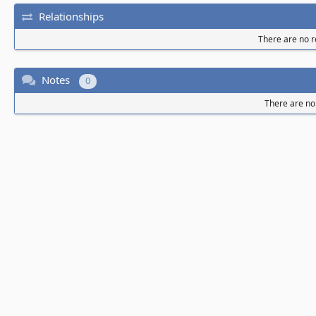
Relationships
There are no re
Notes
0
There are no 