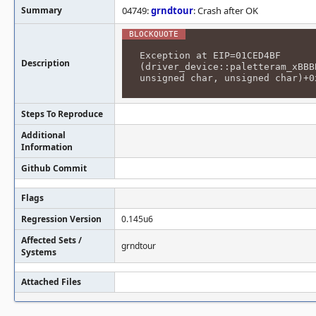
Summary
04749:
grndtour
: Crash after OK
Exception at EIP=01CED4BF
Description
(driver_device::paletteram_xBBB
unsigned char, unsigned char)+0
Steps To Reproduce
Additional
Information
Github Commit
Flags
Regression Version
0.145u6
Affected Sets /
grndtour
Systems
Attached Files