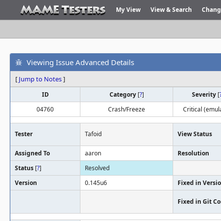
My View
View & Search
Chang
Viewing Issue Advanced Details
[
Jump to Notes
]
ID
Category
[
?
]
Severity
[
04760
Crash/Freeze
Critical (emul
Tester
Tafoid
View Status
Assigned To
aaron
Resolution
Status
[
?
]
Resolved
Version
0.145u6
Fixed in Versi
Fixed in Git 