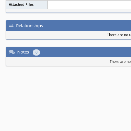
Attached Files
Relationships
There are no re
Notes
0
There are no 