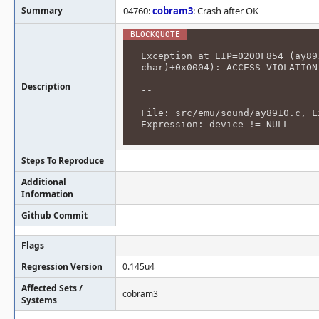
Summary
04760:
cobram3
: Crash after OK
Exception at EIP=0200F854 (ay89
char)+0x0004): ACCESS VIOLATION
Description
--
File: src/emu/sound/ay8910.c, L
Expression: device != NULL
Steps To Reproduce
Additional
Information
Github Commit
Flags
Regression Version
0.145u4
Affected Sets /
cobram3
Systems