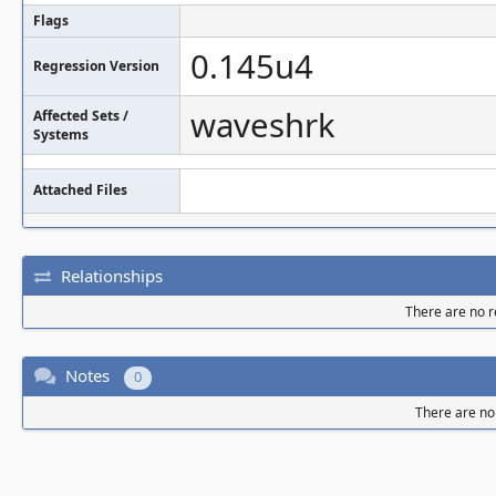
Flags
0.145u4
Regression Version
waveshrk
Affected Sets /
Systems
Attached Files
Relationships
There are no re
Notes
0
There are no 