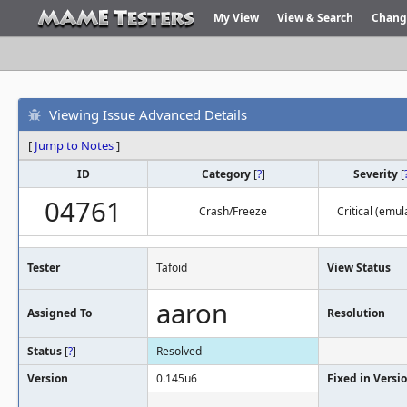
My View
View & Search
Chang
Viewing Issue Advanced Details
[
Jump to Notes
]
ID
Category
[
?
]
Severity
[
04761
Crash/Freeze
Critical (emul
Tester
Tafoid
View Status
aaron
Assigned To
Resolution
Status
[
?
]
Resolved
Version
0.145u6
Fixed in Versi