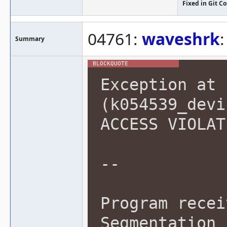
Fixed in Git 
04761:
waveshrk
Summary
Exception at 
(k054539_devi
ACCESS VIOLAT
--
Program recei
Segmentation 