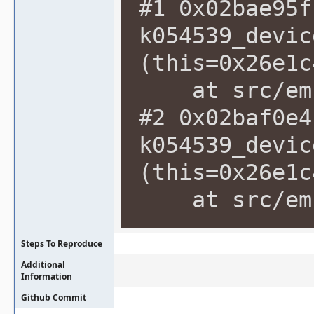
#1 0x02bae95f
k054539_devic
(this=0x26e1c
at src/emu/
#2 0x02baf0e4
k054539_devic
(this=0x26e1c
at src/emu/
Steps To Reproduce
Additional
Information
Github Commit