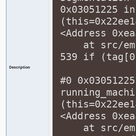
0x03051225 in
(this=0x22ee1
<Address 0xea
at src/emu/
539 if (tag[0
Description
#0 0x03051225
running_machi
(this=0x22ee1
<Address 0xea
at src/emu/