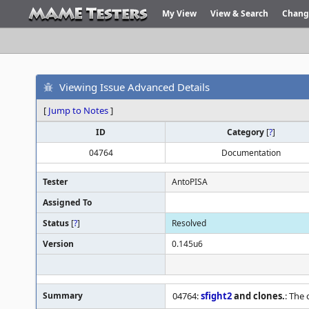
My View
View & Search
Chang
Viewing Issue Advanced Details
[
Jump to Notes
]
ID
Category
[
?
]
04764
Documentation
Tester
AntoPISA
Assigned To
Status
[
?
]
Resolved
Version
0.145u6
Summary
04764:
sfight2
and clones.
: The 