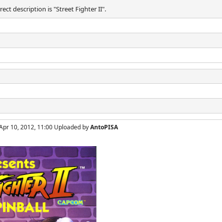
ect description is "Street Fighter II".
Apr 10, 2012, 11:00 Uploaded by
AntoPISA