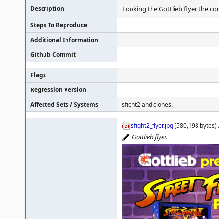
Description
Looking the Gottlieb flyer the corr
Steps To Reproduce
Additional Information
Github Commit
Flags
Regression Version
Affected Sets / Systems
sfight2 and clones.
sfight2_flyer.jpg
(580,198 bytes) 
Gottlieb flyer.