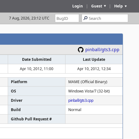
Login
|
Guest
|
Help
7 Aug, 2026, 23:12 UTC
pinball/gts3.cpp
Date Submitted
Last Update
Apr 10, 2012, 11:00
Apr 10, 2012, 12:34
Platform
MAME (Official Binary)
OS
Windows Vista/7 (32-bit)
Driver
pinball/gts3.cpp
Build
Normal
Github Pull Request #