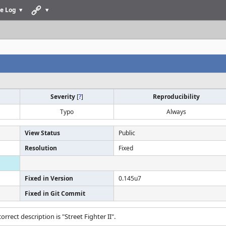
e Log
Severity
[
?
]
Reproducibility
Typo
Always
View Status
Public
Resolution
Fixed
Fixed in Version
0.145u7
Fixed in Git Commit
correct description is "Street Fighter II".