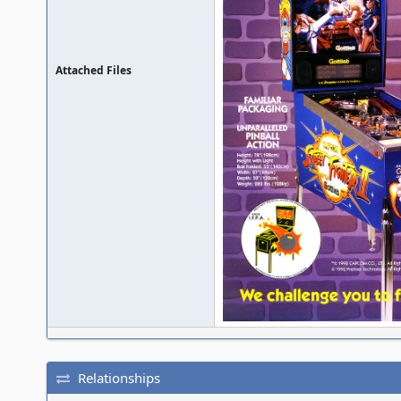
Attached Files
Relationships