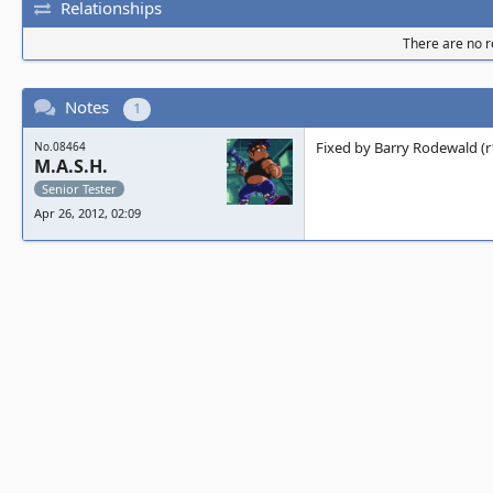
Relationships
There are no re
Notes
1
Fixed by Barry Rodewald (r
No.08464
M.A.S.H.
Senior Tester
Apr 26, 2012, 02:09