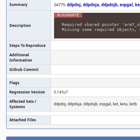
Summary
04775:
ddpdoj
,
ddpdoja
,
ddpdojb
,
espgal
,
ke
Required shared pointer 'arm7_s
Description
Missing some required objects, 
Steps To Reproduce
Additional
Information
Github Commit
Flags
Regression Version
0.145u7
Affected Sets /
ddpdoj, ddpdoja, ddpdojb, espgal, ket, keta, ketb
Systems
Attached Files