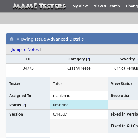
My View
View & Search
Chang
Viewing Issue Advanced Details
[
Jump to Notes
]
ID
Category
[
?
]
Severity
[
04775
Crash/Freeze
Critical (emul
Tester
Tafoid
View Status
Assigned To
mahlemiut
Resolution
Status
[
?
]
Resolved
Version
0.145u7
Fixed in Versi
Fixed in Git 