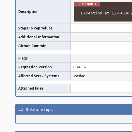
Description
Exception at EIP=01AF
Steps To Reproduce
Additional Information
Github Commit
Flags
Regression Version
0.145u7
Affected Sets / Systems
xsedae
Attached Files
Relationships