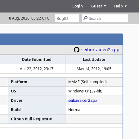
Login
|
Guest
|
Help
8 Aug, 2026, 03:22 UTC
seibu/raiden2.cpp
Date Submitted
Last Update
Apr 22, 2012, 23:17
May 14, 2012, 19:05
Platform
MAME (Self-compiled)
OS
Windows XP (32-bit)
Driver
seibu/raiden2.cpp
Build
Normal
Github Pull Request #