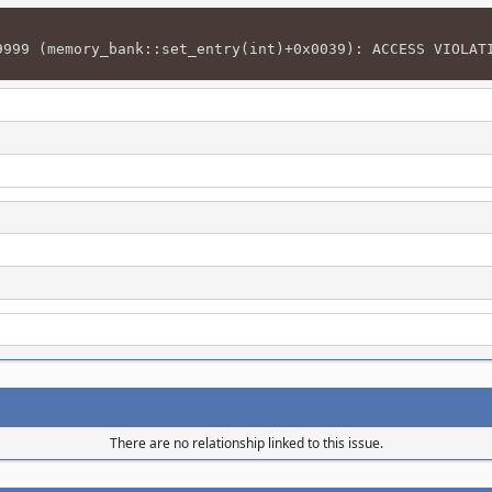
9999 (memory_bank::set_entry(int)+0x0039): ACCESS VIOLAT
There are no relationship linked to this issue.