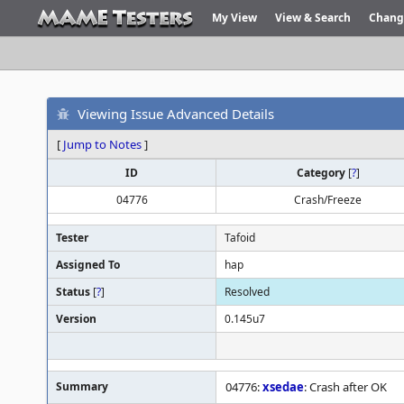
My View
View & Search
Chang
Viewing Issue Advanced Details
[
Jump to Notes
]
ID
Category
[
?
]
04776
Crash/Freeze
Tester
Tafoid
Assigned To
hap
Status
[
?
]
Resolved
Version
0.145u7
Summary
04776:
xsedae
: Crash after OK