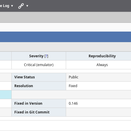
e Log
Severity
[
?
]
Reproducibility
Critical (emulator)
Always
View Status
Public
Resolution
Fixed
Fixed in Version
0.146
Fixed in Git Commit