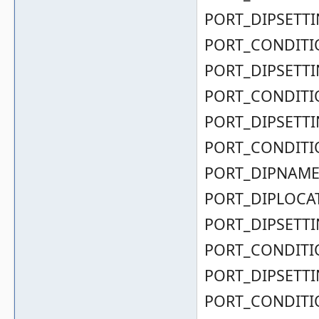
PORT_DIPSETTIN
PORT_CONDITIO
PORT_DIPSETTIN
PORT_CONDITIO
PORT_DIPSETTIN
PORT_CONDITIO
PORT_DIPNAME( 0
PORT_DIPLOCAT
PORT_DIPSETTIN
PORT_CONDITIO
PORT_DIPSETTIN
PORT_CONDITIO