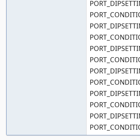
PORT_DIPSETTIN
PORT_CONDITIO
PORT_DIPSETTIN
PORT_CONDITIO
PORT_DIPSETTIN
PORT_CONDITIO
PORT_DIPSETTIN
PORT_CONDITIO
PORT_DIPSETTIN
PORT_CONDITIO
PORT_DIPSETTIN
PORT_CONDITIO