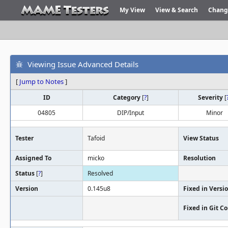
My View
View & Search
Chang
Viewing Issue Advanced Details
[
Jump to Notes
]
ID
Category
[
?
]
Severity
[
04805
DIP/Input
Minor
Tester
Tafoid
View Status
Assigned To
micko
Resolution
Status
[
?
]
Resolved
Version
0.145u8
Fixed in Versi
Fixed in Git 