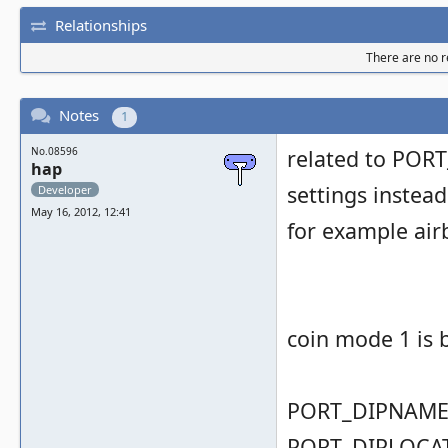
Relationships
There are no re
Notes
1
No.08596
related to PORT
hap
settings instead
Developer
May 16, 2012, 12:41
for example airb
coin mode 1 is 
PORT_DIPNAME( 
PORT_DIPLOCAT