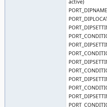
active)
PORT_DIPNAME( 
PORT_DIPLOCAT
PORT_DIPSETTIN
PORT_CONDITIO
PORT_DIPSETTIN
PORT_CONDITIO
PORT_DIPSETTIN
PORT_CONDITIO
PORT_DIPSETTIN
PORT_CONDITIO
PORT_DIPSETTIN
PORT_CONDITIO