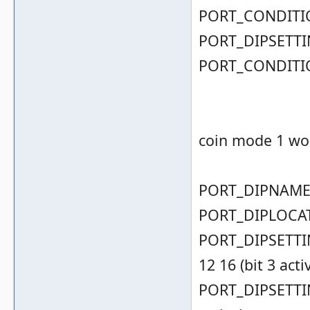
PORT_CONDITIO
PORT_DIPSETTIN
PORT_CONDITIO
coin mode 1 wor
PORT_DIPNAME( 
PORT_DIPLOCAT
PORT_DIPSETTING
12 16 (bit 3 acti
PORT_DIPSETTING