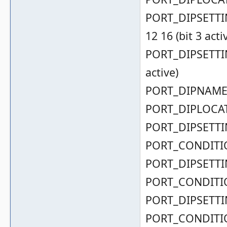
PORT_DIPSETTING
12 16 (bit 3 acti
PORT_DIPSETTING
active)
PORT_DIPNAME( 
PORT_DIPLOCAT
PORT_DIPSETTIN
PORT_CONDITIO
PORT_DIPSETTIN
PORT_CONDITIO
PORT_DIPSETTIN
PORT_CONDITIO