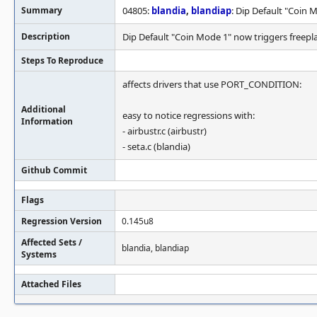
Summary
04805:
blandia
,
blandiap
: Dip Default "Coin 
Description
Dip Default "Coin Mode 1" now triggers freepl
Steps To Reproduce
affects drivers that use PORT_CONDITION:
Additional
easy to notice regressions with:
Information
- airbustr.c (airbustr)
- seta.c (blandia)
Github Commit
Flags
Regression Version
0.145u8
Affected Sets /
blandia, blandiap
Systems
Attached Files