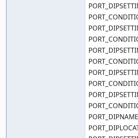
PORT_DIPSETTIN
PORT_CONDITIO
PORT_DIPSETTIN
PORT_CONDITIO
PORT_DIPSETTIN
PORT_CONDITIO
PORT_DIPSETTIN
PORT_CONDITIO
PORT_DIPSETTIN
PORT_CONDITIO
PORT_DIPNAME( 0
PORT_DIPLOCAT