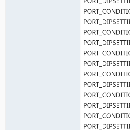
PORT_DIPSETTIN
PORT_CONDITIO
PORT_DIPSETTIN
PORT_CONDITIO
PORT_DIPSETTIN
PORT_CONDITIO
PORT_DIPSETTIN
PORT_CONDITIO
PORT_DIPSETTIN
PORT_CONDITIO
PORT_DIPSETTIN
PORT_CONDITIO
PORT_DIPSETTIN