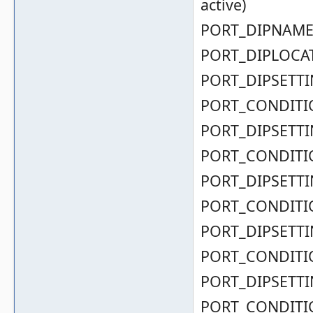
active)
PORT_DIPNAME( 
PORT_DIPLOCAT
PORT_DIPSETTIN
PORT_CONDITIO
PORT_DIPSETTIN
PORT_CONDITIO
PORT_DIPSETTIN
PORT_CONDITIO
PORT_DIPSETTIN
PORT_CONDITIO
PORT_DIPSETTIN
PORT_CONDITIO