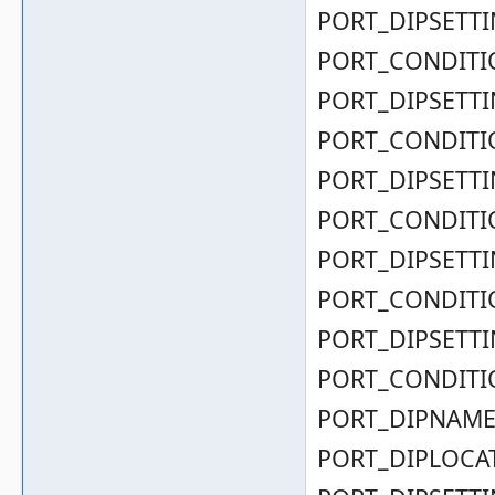
PORT_DIPSETTIN
PORT_CONDITIO
PORT_DIPSETTIN
PORT_CONDITIO
PORT_DIPSETTIN
PORT_CONDITIO
PORT_DIPSETTIN
PORT_CONDITIO
PORT_DIPSETTIN
PORT_CONDITIO
PORT_DIPNAME( 0
PORT_DIPLOCAT