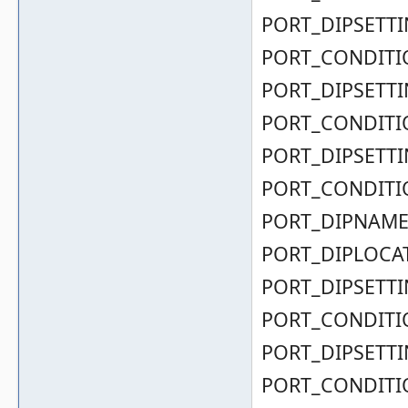
PORT_DIPSETTIN
PORT_CONDITIO
PORT_DIPSETTIN
PORT_CONDITIO
PORT_DIPSETTIN
PORT_CONDITIO
PORT_DIPNAME( 0
PORT_DIPLOCAT
PORT_DIPSETTIN
PORT_CONDITIO
PORT_DIPSETTIN
PORT_CONDITIO