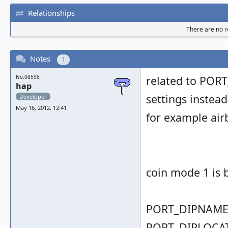
Relationships
There are no re
Notes
1
No.08596
related to PORT
hap
settings instead
Developer
May 16, 2012, 12:41
for example airb
coin mode 1 is 
PORT_DIPNAME( 
PORT_DIPLOCAT