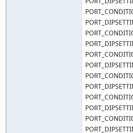
PORT_DIPSETTIN
PORT_CONDITIO
PORT_DIPSETTIN
PORT_CONDITIO
PORT_DIPSETTIN
PORT_CONDITIO
PORT_DIPSETTIN
PORT_CONDITIO
PORT_DIPSETTIN
PORT_CONDITIO
PORT_DIPSETTIN
PORT_CONDITIO
PORT_DIPSETTIN