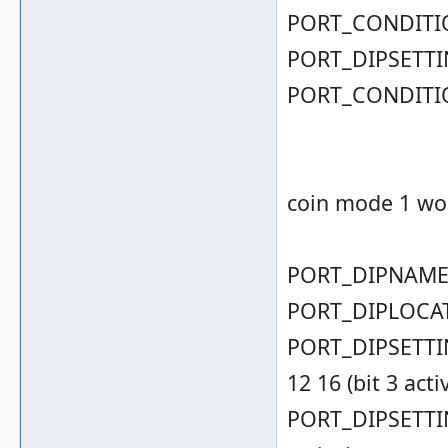
PORT_CONDITIO
PORT_DIPSETTIN
PORT_CONDITIO
coin mode 1 wor
PORT_DIPNAME( 
PORT_DIPLOCAT
PORT_DIPSETTING
12 16 (bit 3 acti
PORT_DIPSETTING