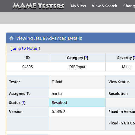
My View
View & Search
Chang
Viewing Issue Advanced Details
[
Jump to Notes
]
ID
Category
[
?
]
Severity
[
04805
DIP/Input
Minor
Tester
Tafoid
View Status
Assigned To
micko
Resolution
Status
[
?
]
Resolved
Version
0.145u8
Fixed in Versi
Fixed in Git 