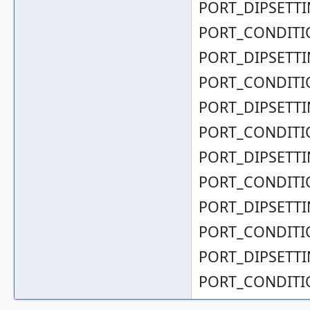
PORT_DIPSETTIN
PORT_CONDITIO
PORT_DIPSETTIN
PORT_CONDITIO
PORT_DIPSETTIN
PORT_CONDITIO
PORT_DIPSETTIN
PORT_CONDITIO
PORT_DIPSETTIN
PORT_CONDITIO
PORT_DIPSETTIN
PORT_CONDITIO