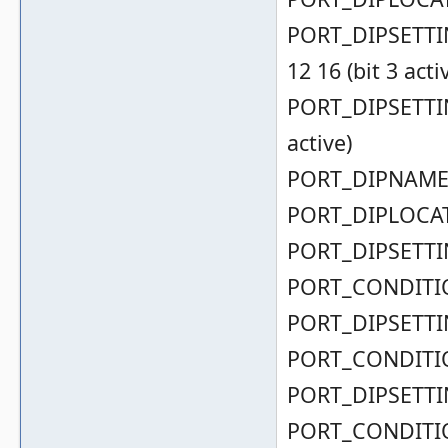
PORT_DIPSETTING
12 16 (bit 3 acti
PORT_DIPSETTING
active)
PORT_DIPNAME( 
PORT_DIPLOCAT
PORT_DIPSETTIN
PORT_CONDITIO
PORT_DIPSETTIN
PORT_CONDITIO
PORT_DIPSETTIN
PORT_CONDITIO