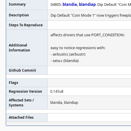
Summary
04805:
blandia
,
blandiap
: Dip Default "Coin 
Description
Dip Default "Coin Mode 1" now triggers freepl
Steps To Reproduce
affects drivers that use PORT_CONDITION:
Additional
easy to notice regressions with:
Information
- airbustr.c (airbustr)
- seta.c (blandia)
Github Commit
Flags
Regression Version
0.145u8
Affected Sets /
blandia, blandiap
Systems
Attached Files