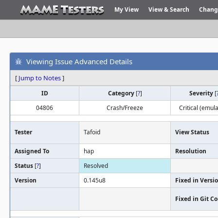
My View
View & Search
Chang
Viewing Issue Advanced Details
[
Jump to Notes
]
ID
Category
[
?
]
Severity
[
04806
Crash/Freeze
Critical (emula
Tester
Tafoid
View Status
Assigned To
hap
Resolution
Status
[
?
]
Resolved
Version
0.145u8
Fixed in Versi
Fixed in Git 