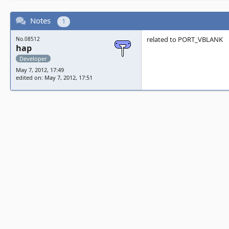
Notes
1
related to PORT_VBLANK
No.08512
hap
Developer
May 7, 2012, 17:49
edited on: May 7, 2012, 17:51