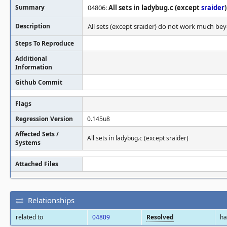
Summary
04806:
All sets in ladybug.c (except
sraider
)
Description
All sets (except sraider) do not work much be
Steps To Reproduce
Additional
Information
Github Commit
Flags
Regression Version
0.145u8
Affected Sets /
All sets in ladybug.c (except sraider)
Systems
Attached Files
Relationships
related to
04809
Resolved
h