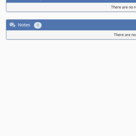
There are no re
Notes
0
There are no 