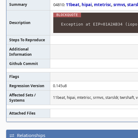
Summary
04810:
11beat
,
hipai
,
mtetrisc
,
srmvs
,
stars
Description
Exception at EIP=01A2AB34 (iopo
Steps To Reproduce
Additional
Information
Github Commit
Flags
Regression Version
0.145u8
Affected Sets /
11beat, hipai, mtetrisc, srmvs, starsldr, twrshaft, v
Systems
Attached Files
Relationships