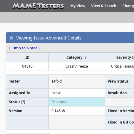
My View
View & Search
Chang
Viewing Issue Advanced Details
[
Jump to Notes
]
ID
Category
[
?
]
Severity
[
04810
Crash/Freeze
Critical (emul
Tester
Tafoid
View Status
Assigned To
micko
Resolution
Status
[
?
]
Resolved
Version
0.145u8
Fixed in Versi
Fixed in Git 