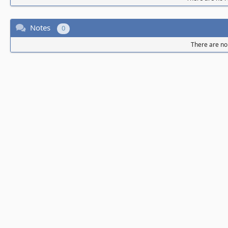
Notes
0
There are no 