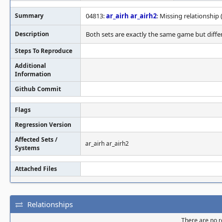
Summary
04813:
ar_airh
ar_airh2
: Missing relationship 
Description
Both sets are exactly the same game but differ
Steps To Reproduce
Additional
Information
Github Commit
Flags
Regression Version
Affected Sets /
ar_airh ar_airh2
Systems
Attached Files
Relationships
There are no re