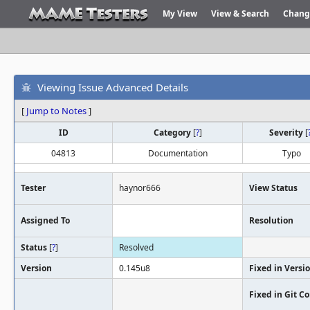
My View
View & Search
Chang
Viewing Issue Advanced Details
[
Jump to Notes
]
ID
Category
[
?
]
Severity
[
04813
Documentation
Typo
Tester
haynor666
View Status
Assigned To
Resolution
Status
[
?
]
Resolved
Version
0.145u8
Fixed in Versi
Fixed in Git 