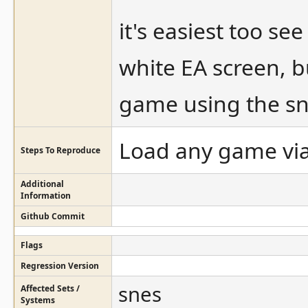
it's easiest too s
white EA screen, b
game using the sn
Load any game via
Steps To Reproduce
Additional
Information
Github Commit
Flags
Regression Version
snes
Affected Sets /
Systems