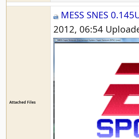
MESS SNES 0.145
2012, 06:54 Upload
Attached Files