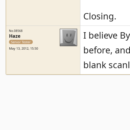
Closing.
No.08568
I believe B
Haze
Senior Tester
before, and
May 13, 2012, 15:50
blank scan