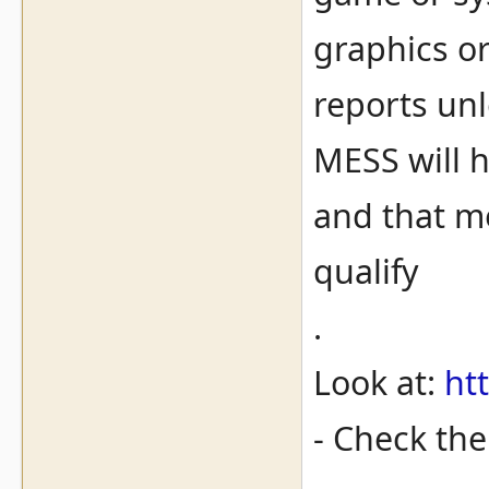
graphics o
reports unl
MESS will 
and that me
qualify
.
Look at:
ht
- Check th