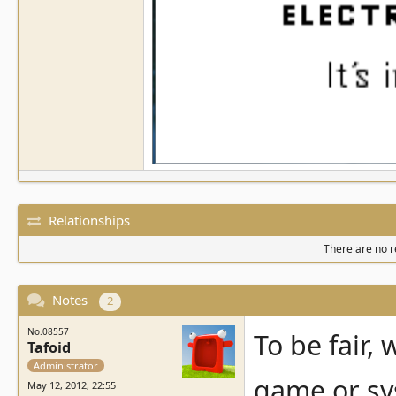
Relationships
There are no re
Notes
2
No.08557
To be fair,
Tafoid
Administrator
game or sys
May 12, 2012, 22:55