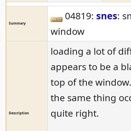
04819:
snes
: s
Summary
window
loading a lot of di
appears to be a bla
top of the window.
the same thing oc
quite right.
Description