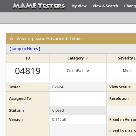
My View
View & Search
Chang
Viewing Issue Advanced Details
[
Jump to Notes
]
ID
Category
[
?
]
Severity
[
04819
Color/Palette
Minor
Tester
B2K24
View Status
Assigned To
Resolution
Status
[
?
]
Closed
Version
0.145u8
Fixed in Versi
Fixed in Git 