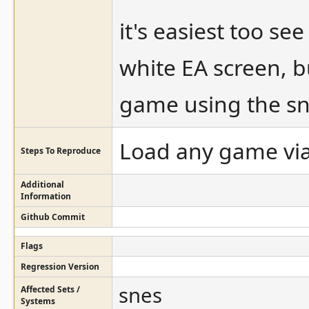
it's easiest too s
white EA screen, b
game using the sn
Load any game via
Steps To Reproduce
Additional
Information
Github Commit
Flags
Regression Version
snes
Affected Sets /
Systems