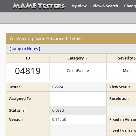
My View
View & Search
Chang
Viewing Issue Advanced Details
[
Jump to Notes
]
ID
Category
[
?
]
Severity
[
04819
Color/Palette
Minor
Tester
B2K24
View Status
Assigned To
Resolution
Status
[
?
]
Closed
Version
0.145u8
Fixed in Versi
Fixed in Git 