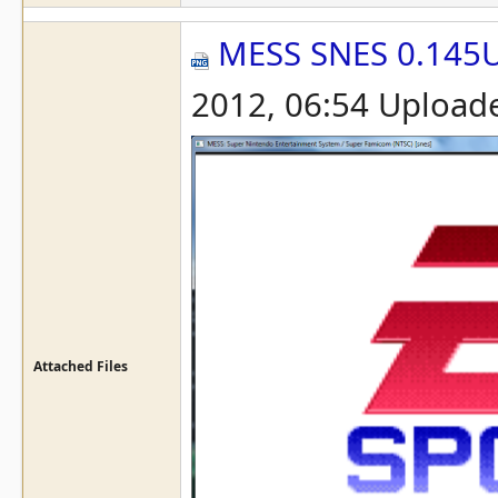
MESS SNES 0.145
2012, 06:54 Upload
Attached Files