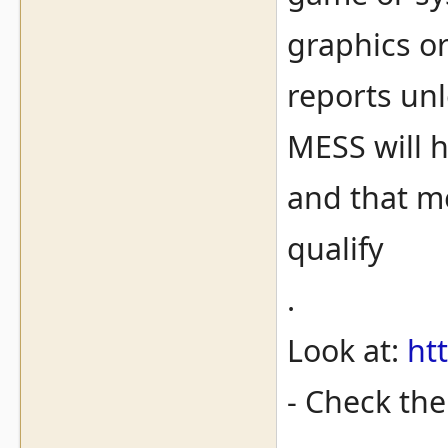
graphics o
reports unl
MESS will 
and that me
qualify
.
Look at:
ht
- Check th