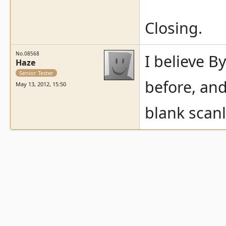
Closing.
No.08568
I believe B
Haze
Senior Tester
before, and
May 13, 2012, 15:50
blank scan