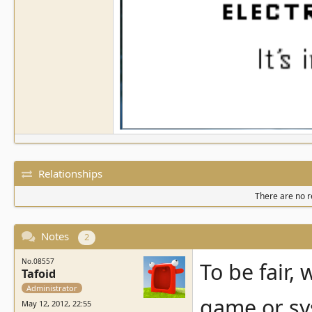
Relationships
There are no re
Notes
2
No.08557
To be fair,
Tafoid
Administrator
game or sys
May 12, 2012, 22:55