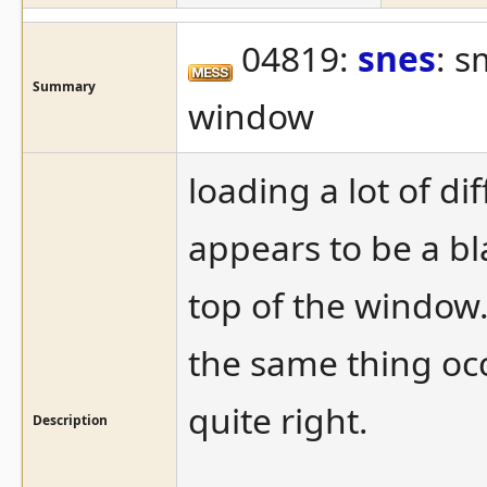
04819:
snes
: s
Summary
window
loading a lot of di
appears to be a bla
top of the window.
the same thing oc
quite right.
Description