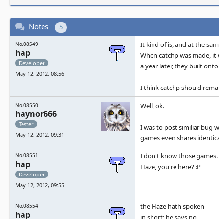
Notes
5
It kind of is, and at the sa
No.08549
hap
When catchp was made, it w
Developer
a year later, they built on
May 12, 2012, 08:56
I think catchp should rema
Well, ok.
No.08550
haynor666
Tester
I was to post similiar bug
May 12, 2012, 09:31
games even shares identica
I don't know those games. I
No.08551
hap
Haze, you're here? :P
Developer
May 12, 2012, 09:55
the Haze hath spoken
No.08554
hap
in short: he says no