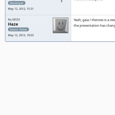
Developer
May 12, 2012, 15:31
Yeah, gaia / theroes is a 
No.08555
Haze
the presentation has chang
Senior Tester
May 12, 2012, 18:03