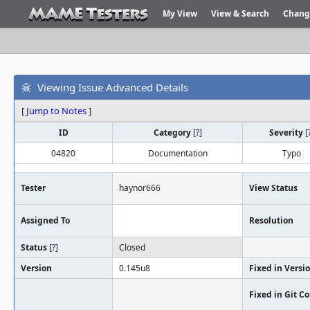
My View
View & Search
Chang
Viewing Issue Advanced Details
[
Jump to Notes
]
ID
Category
[
?
]
Severity
[
04820
Documentation
Typo
Tester
haynor666
View Status
Assigned To
Resolution
Status
[
?
]
Closed
Version
0.145u8
Fixed in Versi
Fixed in Git 