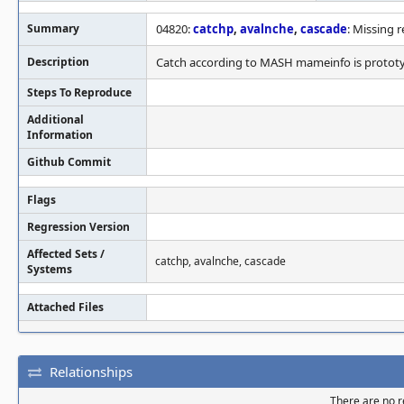
Summary
04820:
catchp
,
avalnche
,
cascade
: Missing r
Description
Catch according to MASH mameinfo is prototyp
Steps To Reproduce
Additional
Information
Github Commit
Flags
Regression Version
Affected Sets /
catchp, avalnche, cascade
Systems
Attached Files
Relationships
There are no re