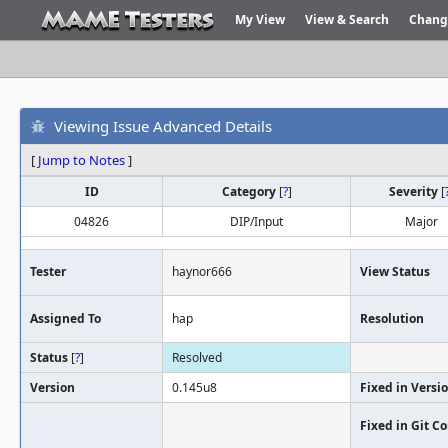
My View
View & Search
Chang
Viewing Issue Advanced Details
[
Jump to Notes
]
ID
Category
[
?
]
Severity
[
04826
DIP/Input
Major
Tester
haynor666
View Status
Assigned To
hap
Resolution
Status
[
?
]
Resolved
Version
0.145u8
Fixed in Versi
Fixed in Git 