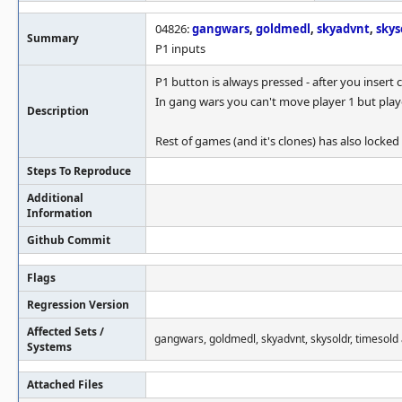
04826:
gangwars
,
goldmedl
,
skyadvnt
,
skys
Summary
P1 inputs
P1 button is always pressed - after you insert 
In gang wars you can't move player 1 but playe
Description
Rest of games (and it's clones) has also locked
Steps To Reproduce
Additional
Information
Github Commit
Flags
Regression Version
Affected Sets /
gangwars, goldmedl, skyadvnt, skysoldr, timesold 
Systems
Attached Files