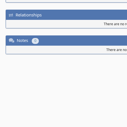
Relationships
There are no re
Notes
0
There are no 