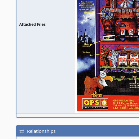
Attached Files
Relationships