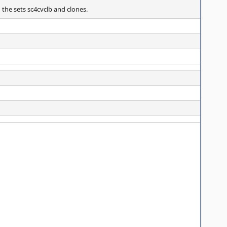
n the sets sc4cvclb and clones.