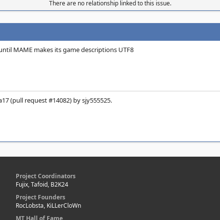
There are no relationship linked to this issue.
until MAME makes its game descriptions UTF8
17 (pull request #14082) by sjy555525.
Project Coordinators
Fujix, Tafoid, B2K24
Project Founders
RocLobsta, KiLLerCloWn
MT Hall of Fame