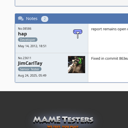
Notes
2
report remains open 
No.08586
hap
Developer
May 14, 2012, 18:51
Fixed in commit 863ea
No.23611
JimCarlTay
Senior Tester
Aug 24, 2025, 05:49