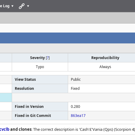
e Log
Severity
[
?
]
Reproducibility
Typo
Always
View Status
Public
Resolution
Fixed
Fixed in Version
0.280
Fixed in Git Commit
863ea17
cvclb
and clones
: The correct description is 'Cash'£'Vania (Qps) (Scorpion 4) 