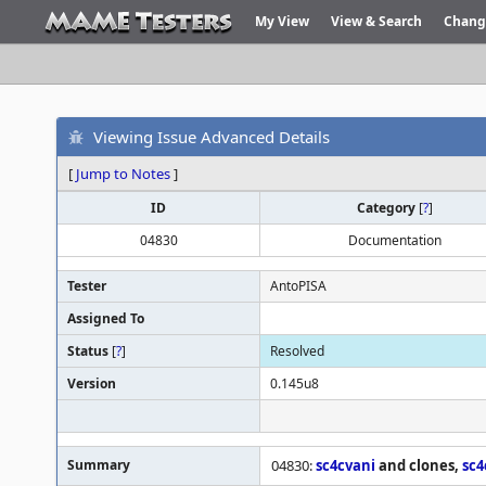
My View
View & Search
Chang
Viewing Issue Advanced Details
[
Jump to Notes
]
ID
Category
[
?
]
04830
Documentation
Tester
AntoPISA
Assigned To
Status
[
?
]
Resolved
Version
0.145u8
Summary
04830:
sc4cvani
and clones,
sc4