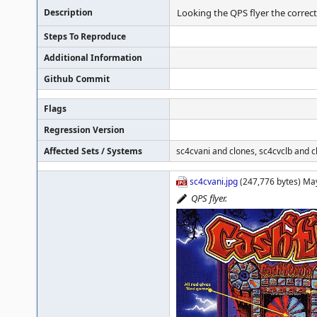
Description
Looking the QPS flyer the correct 
Steps To Reproduce
Additional Information
Github Commit
Flags
Regression Version
Affected Sets / Systems
sc4cvani and clones, sc4cvclb and c
sc4cvani.jpg
(247,776 bytes) Ma
QPS flyer.