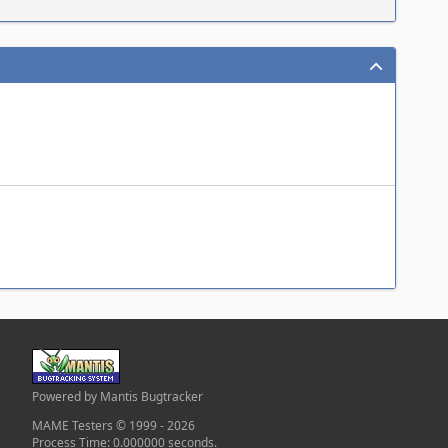
Powered by Mantis Bugtracker
MAME Testers © 1999 - 2026
Process Time: 0.000000 seconds.