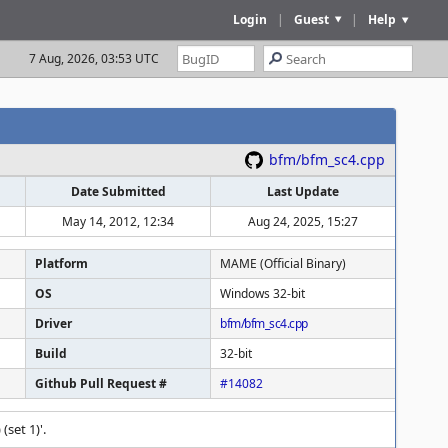
Login
|
Guest
|
Help
7 Aug, 2026, 03:53 UTC
bfm/bfm_sc4.cpp
Date Submitted
Last Update
May 14, 2012, 12:34
Aug 24, 2025, 15:27
Platform
MAME (Official Binary)
OS
Windows 32-bit
Driver
bfm/bfm_sc4.cpp
Build
32-bit
Github Pull Request #
#14082
(set 1)'.