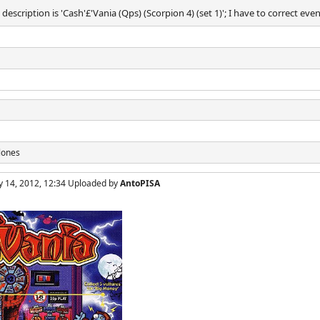
description is 'Cash'£'Vania (Qps) (Scorpion 4) (set 1)'; I have to correct eve
lones
y 14, 2012, 12:34 Uploaded by
AntoPISA