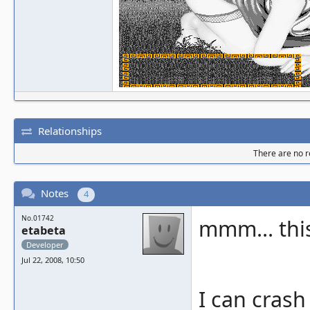
Relationships
There are no re
Notes
4
No.01742
mmm... this
etabeta
Developer
Jul 22, 2008, 10:50
I can crash