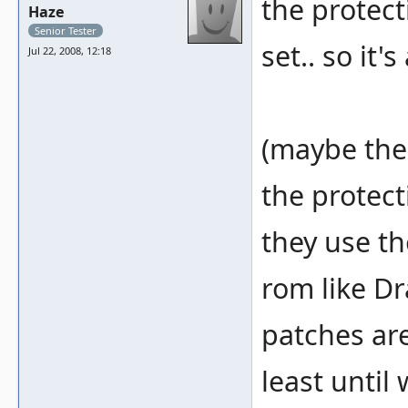
the protect
Haze
Senior Tester
set.. so it
Jul 22, 2008, 12:18
(maybe the
the protect
they use th
rom like Dr
patches are
least until