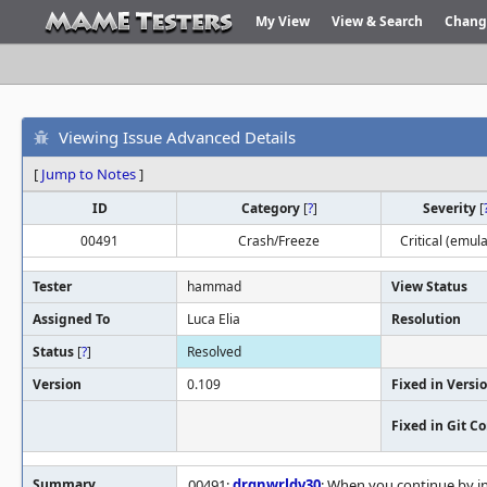
My View
View & Search
Chang
Viewing Issue Advanced Details
[
Jump to Notes
]
ID
Category
[
?
]
Severity
[
00491
Crash/Freeze
Critical (emula
Tester
hammad
View Status
Assigned To
Luca Elia
Resolution
Status
[
?
]
Resolved
Version
0.109
Fixed in Versi
Fixed in Git 
Summary
00491:
drgnwrldv30
: When you continue by in