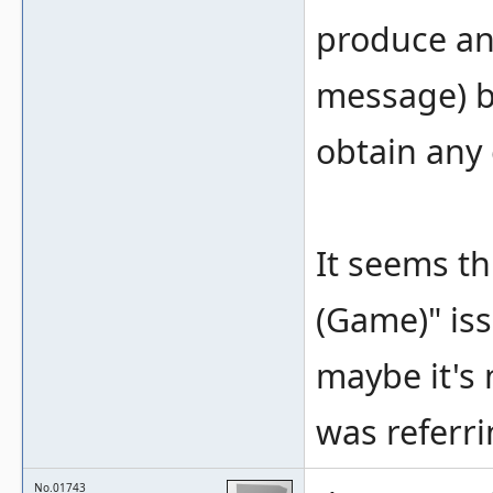
produce an 
message) b
obtain any
It seems th
(Game)" iss
maybe it's 
was referrin
No.01743