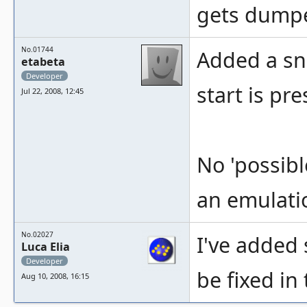
gets dumpe
No.01744
Added a sn
etabeta
Developer
start is pr
Jul 22, 2008, 12:45
No 'possibl
an emulati
No.02027
I've added 
Luca Elia
Developer
be fixed in
Aug 10, 2008, 16:15