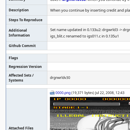
Description
When you continue by inserting credit and play,
Steps To Reproduce
Set name updated in 0.133u2: drgwrld3 -> dr
Additional
Information
igs_blit.c renamed to igs011.c in 0.135u1
Github Commit
Flags
Regression Version
Affected Sets /
drgnwrldv30
Systems
0000.png
(19,371 bytes) Jul 22, 2008, 12:43
Attached Files