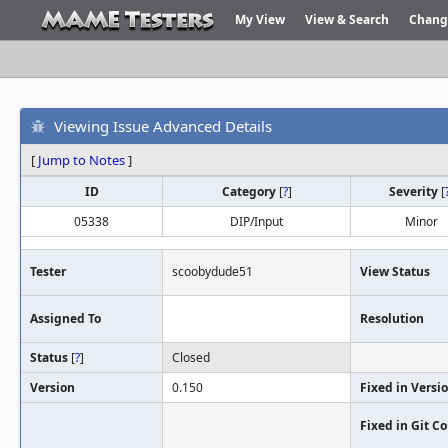
My View
View & Search
Chang
Viewing Issue Advanced Details
[
Jump to Notes
]
ID
Category
[
?
]
Severity
[
05338
DIP/Input
Minor
Tester
scoobydude51
View Status
Assigned To
Resolution
Status
[
?
]
Closed
Version
0.150
Fixed in Versi
Fixed in Git 