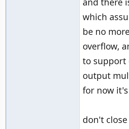
and there 
which assu
be no more
overflow, a
to support
output mult
for now it'
don't close