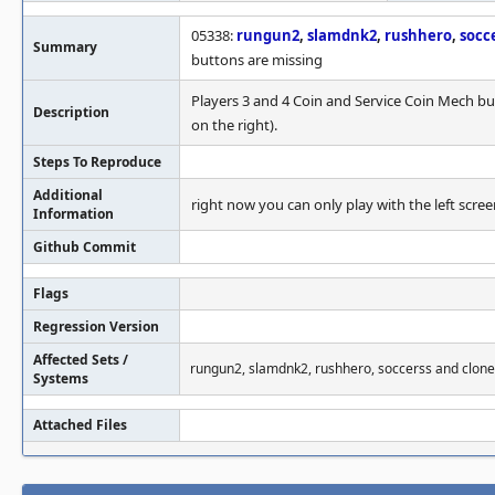
05338:
rungun2
,
slamdnk2
,
rushhero
,
socc
Summary
buttons are missing
Players 3 and 4 Coin and Service Coin Mech bu
Description
on the right).
Steps To Reproduce
Additional
right now you can only play with the left scree
Information
Github Commit
Flags
Regression Version
Affected Sets /
rungun2, slamdnk2, rushhero, soccerss and clone
Systems
Attached Files