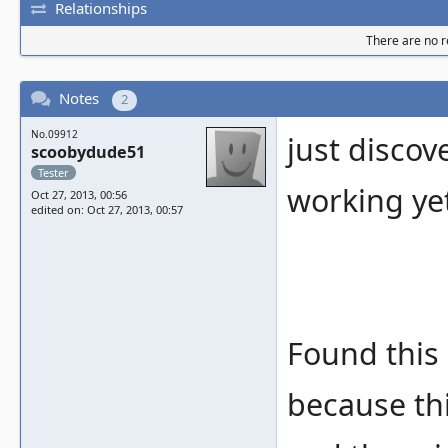
Relationships
There are no re
Notes
2
No.09912
just discov
scoobydude51
Tester
working ye
Oct 27, 2013, 00:56
edited on: Oct 27, 2013, 00:57
Found this 
because thi