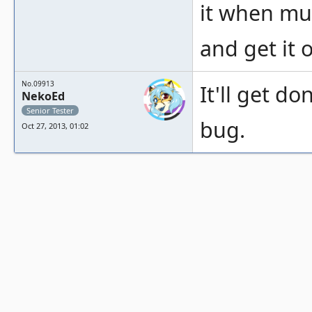
it when mult
and get it 
No.09913
It'll get do
NekoEd
Senior Tester
bug.
Oct 27, 2013, 01:02