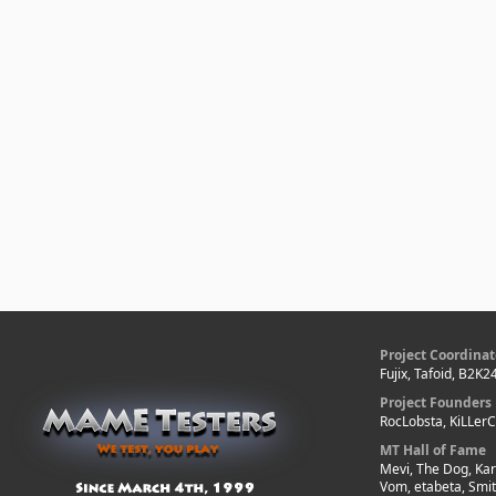
Project Coordinat
Fujix, Tafoid, B2K2
Project Founders
RocLobsta, KiLLer
MT Hall of Fame
Mevi, The Dog, Kar
Vom, etabeta, Smi