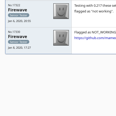
Testing with 0.217 these se
No.17322
Firewave
flagged as "not working".
Senior Tester
Jan 6, 2020, 20:55
Flagged as NOT_WORKING
No.17330
Firewave
https://github.com/mam
Senior Tester
Jan 8, 2020, 17:27