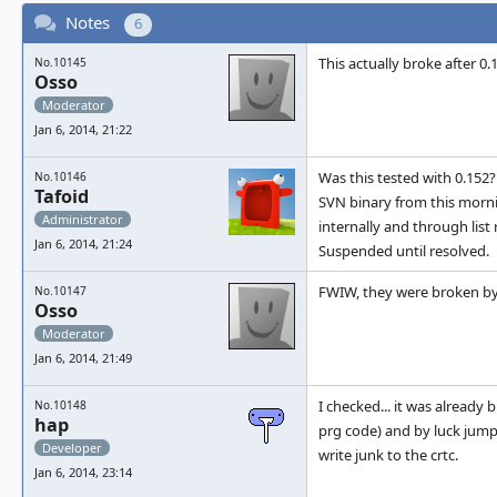
Notes
6
This actually broke after 0.
No.10145
Osso
Moderator
Jan 6, 2014, 21:22
Was this tested with 0.152?
No.10146
Tafoid
SVN binary from this mornin
Administrator
internally and through list
Jan 6, 2014, 21:24
Suspended until resolved.
FWIW, they were broken by 
No.10147
Osso
Moderator
Jan 6, 2014, 21:49
I checked... it was already
No.10148
hap
prg code) and by luck jumps 
Developer
write junk to the crtc.
Jan 6, 2014, 23:14