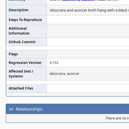
Description
idsoccera and asoccer both hang with a black 
Steps To Reproduce
Additional
Information
Github Commit
Flags
Regression Version
0.152
Affected Sets /
idsoccera, asoccer
Systems
Attached Files
Relationships
There are no re