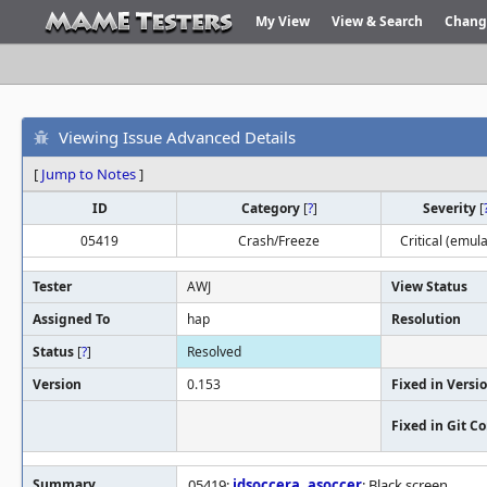
My View
View & Search
Chang
Viewing Issue Advanced Details
[
Jump to Notes
]
ID
Category
[
?
]
Severity
[
05419
Crash/Freeze
Critical (emula
Tester
AWJ
View Status
Assigned To
hap
Resolution
Status
[
?
]
Resolved
Version
0.153
Fixed in Versi
Fixed in Git 
Summary
05419:
idsoccera
,
asoccer
: Black screen