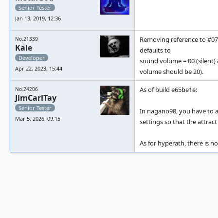
Senior Tester
Jan 13, 2019, 12:36
Removing reference to #071
No.21339
Kale
defaults to
Developer
sound volume = 00 (silent) 
Apr 22, 2023, 15:44
volume should be 20).
As of build e65be1e:
No.24206
JimCarlTay
Senior Tester
In nagano98, you have to ad
Mar 5, 2026, 09:15
settings so that the attra
As for hyperath, there is n