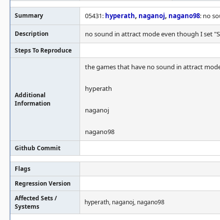
Summary
05431:
hyperath
,
naganoj
,
nagano98
: no s
Description
no sound in attract mode even though I set "S
Steps To Reproduce
the games that have no sound in attract mode
hyperath
Additional
Information
naganoj
nagano98
Github Commit
Flags
Regression Version
Affected Sets /
hyperath, naganoj, nagano98
Systems