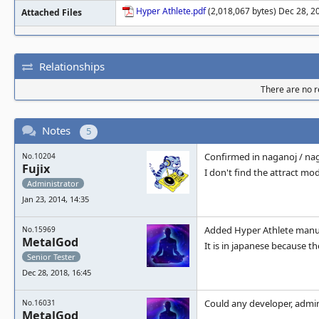
Hyper Athlete.pdf
(2,018,067 bytes) Dec 28, 2
Attached Files
Relationships
There are no re
Notes
5
Confirmed in naganoj / n
No.10204
Fujix
I don't find the attract m
Administrator
Jan 23, 2014, 14:35
Added Hyper Athlete manual
No.15969
MetalGod
It is in japanese because t
Senior Tester
Dec 28, 2018, 16:45
Could any developer, admi
No.16031
MetalGod