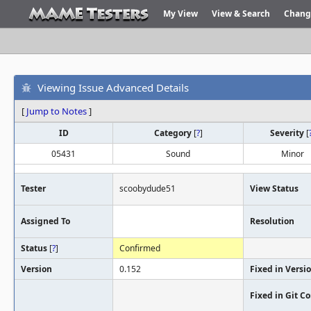
My View
View & Search
Chang
Viewing Issue Advanced Details
[
Jump to Notes
]
ID
Category
[
?
]
Severity
[
05431
Sound
Minor
Tester
scoobydude51
View Status
Assigned To
Resolution
Status
[
?
]
Confirmed
Version
0.152
Fixed in Versi
Fixed in Git 