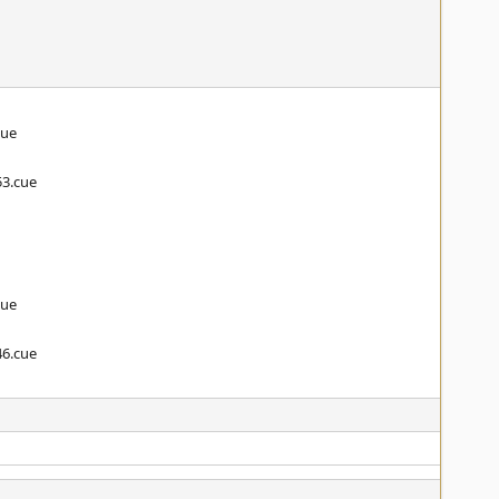
cue
53.cue
cue
46.cue