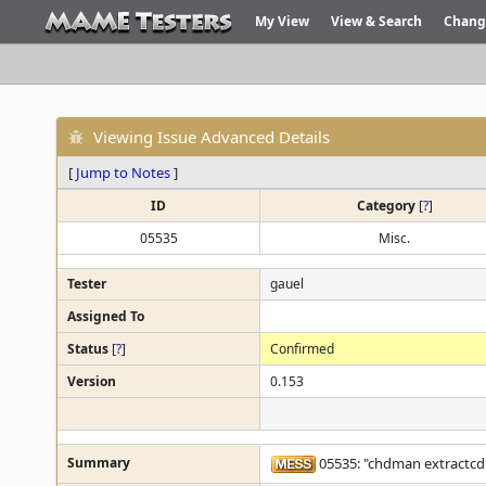
My View
View & Search
Chang
Viewing Issue Advanced Details
[
Jump to Notes
]
ID
Category
[
?
]
05535
Misc.
Tester
gauel
Assigned To
Status
[
?
]
Confirmed
Version
0.153
Summary
05535: "chdman extractcd