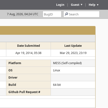
Login
|
Guest
|
Help
7 Aug, 2026, 04:24 UTC
Date Submitted
Last Update
Apr 19, 2014, 05:38
Mar 29, 2023, 23:19
Platform
MESS (Self-compiled)
OS
Linux
Driver
Build
64-bit
Github Pull Request #