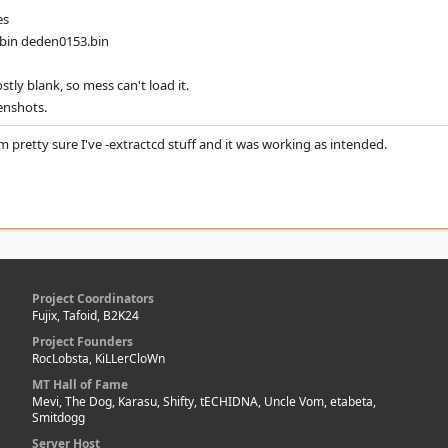
es
.bin deden0153.bin
tly blank, so mess can't load it.
enshots.
 I'm pretty sure I've -extractcd stuff and it was working as intended.
Project Coordinators
Fujix, Tafoid, B2K24
Project Founders
RocLobsta, KiLLerCloWn
MT Hall of Fame
Mevi, The Dog, Karasu, Shifty, tECHIDNA, Uncle Vom, etabeta,
Smitdogg
Server Host