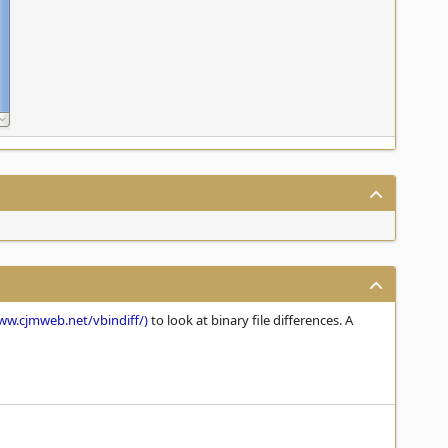
ww.cjmweb.net/vbindiff/)
to look at binary file differences. A