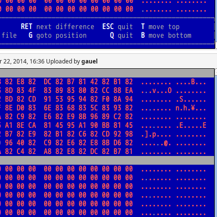
r 22, 2014, 16:36 Uploaded by
gauel