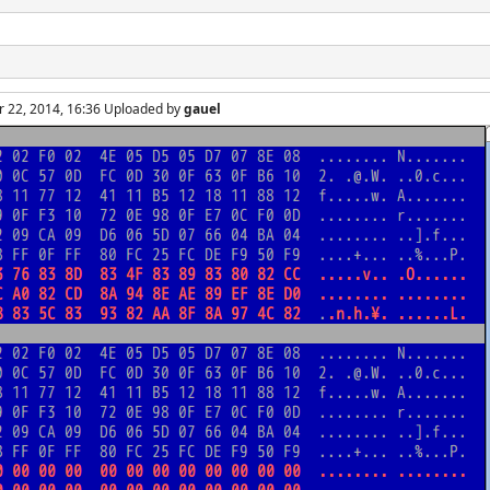
r 22, 2014, 16:36 Uploaded by
gauel