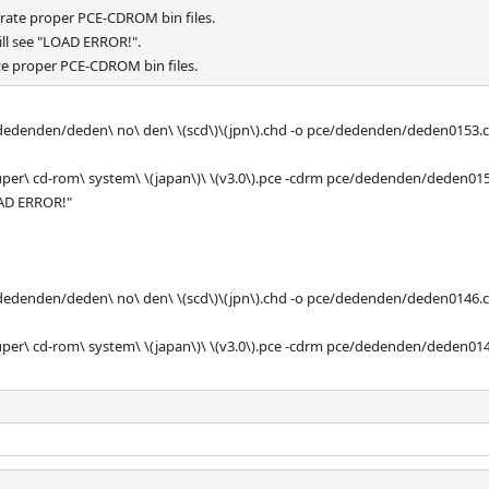
rate proper PCE-CDROM bin files.
ill see "LOAD ERROR!".
e proper PCE-CDROM bin files.
/dedenden/deden\ no\ den\ \(scd\)\(jpn\).chd -o pce/dedenden/deden0153.
 super\ cd-rom\ system\ \(japan\)\ \(v3.0\).pce -cdrm pce/dedenden/deden01
OAD ERROR!"
/dedenden/deden\ no\ den\ \(scd\)\(jpn\).chd -o pce/dedenden/deden0146.
 super\ cd-rom\ system\ \(japan\)\ \(v3.0\).pce -cdrm pce/dedenden/deden01