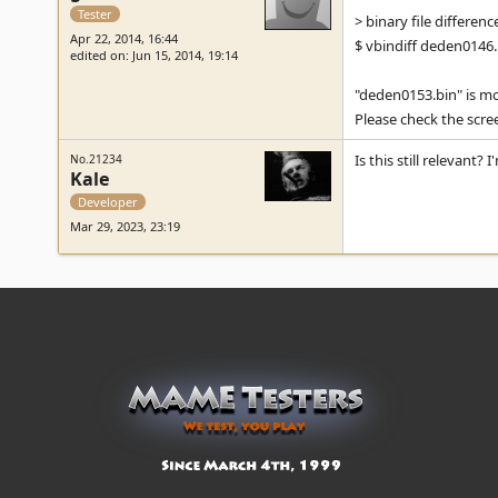
Tester
> binary file differenc
Apr 22, 2014, 16:44
$ vbindiff deden0146
edited on: Jun 15, 2014, 19:14
"deden0153.bin" is mos
Please check the scre
Is this still relevant?
No.21234
Kale
Developer
Mar 29, 2023, 23:19