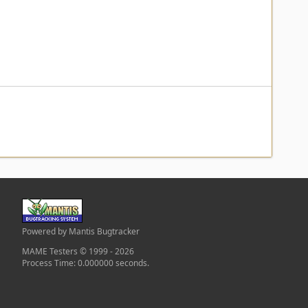
Powered by Mantis Bugtracker
MAME Testers © 1999 - 2026
Process Time: 0.000000 seconds.