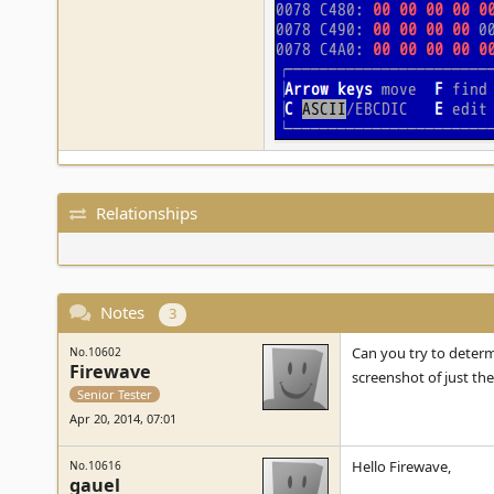
Relationships
Notes
3
Can you try to determi
No.10602
Firewave
screenshot of just the
Senior Tester
Apr 20, 2014, 07:01
Hello Firewave,
No.10616
gauel