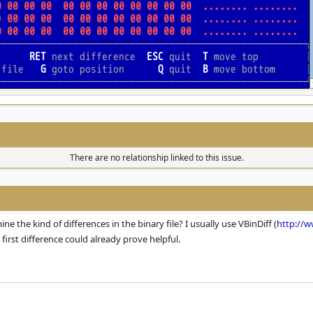
There are no relationship linked to this issue.
ne the kind of differences in the binary file? I usually use VBinDiff (
http://w
 first difference could already prove helpful.