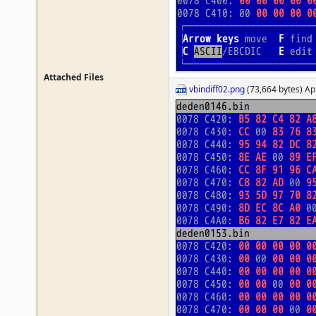
Attached Files
vbindiff02.png
(73,664 bytes) Ap