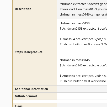
"chdman extractcd" doesn't gene
Description
If you load it on mess0153, you w
chdman in mess0146 can generat
chdman in mess0153:
$ ./chdman0153 extractcd -i pce
$ ./mess64 pce -cart pce/\[cd\]\
Push run button => It shows "L
Steps To Reproduce
chdman in mess0146:
$ ./chdman0146 extractcd -i pce
$ ./mess64 pce -cart pce/\[cd\]\
Push run button => It works fine.
Additional Information
Github Commit
Flags