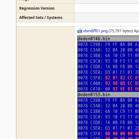
Regression Version
Affected Sets / Systems
vbindiff01.png
(75,791 bytes) Ap