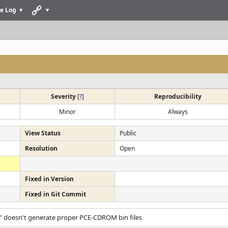
e Log
Severity
[
?
]
Reproducibility
Minor
Always
View Status
Public
Resolution
Open
Fixed in Version
Fixed in Git Commit
" doesn't generate proper PCE-CDROM bin files