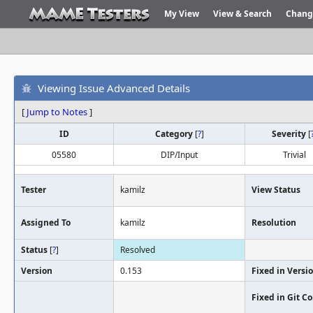
My View
View & Search
Chang
Viewing Issue Advanced Details
[
Jump to Notes
]
ID
Category
[
?
]
Severity
[
05580
DIP/Input
Trivial
Tester
kamilz
View Status
Assigned To
kamilz
Resolution
Status
[
?
]
Resolved
Version
0.153
Fixed in Versi
Fixed in Git 