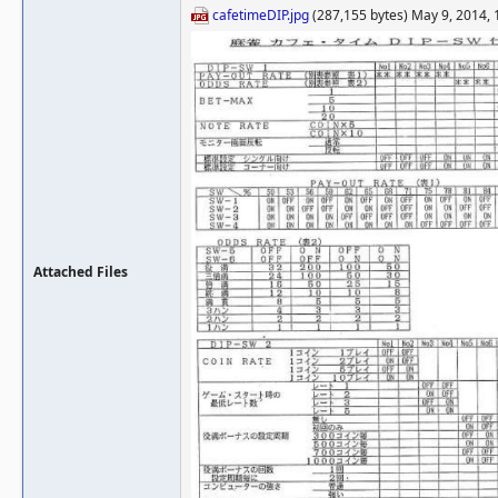
cafetimeDIP.jpg
(287,155 bytes) May 9, 2014,
Attached Files