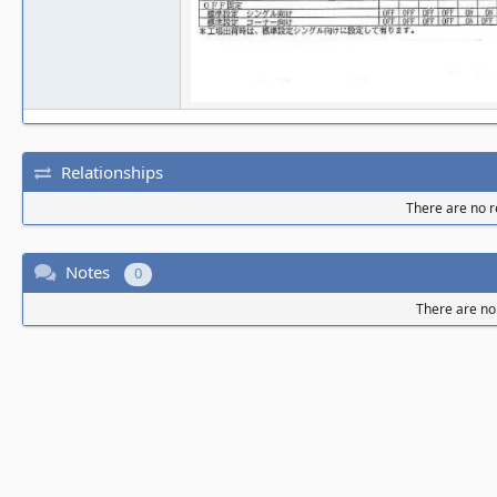
Relationships
There are no re
Notes
0
There are no 