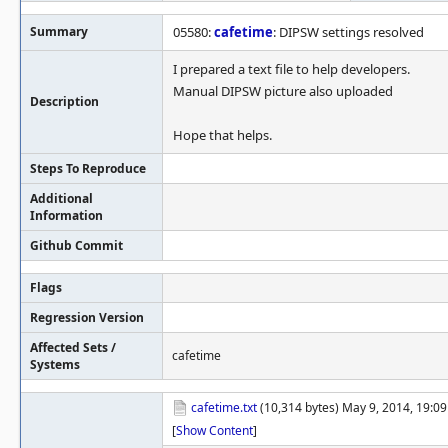
Summary
05580:
cafetime
: DIPSW settings resolved
I prepared a text file to help developers.
Manual DIPSW picture also uploaded
Description
Hope that helps.
Steps To Reproduce
Additional
Information
Github Commit
Flags
Regression Version
Affected Sets /
cafetime
Systems
cafetime.txt
(10,314 bytes) May 9, 2014, 19:0
[
Show Content
]