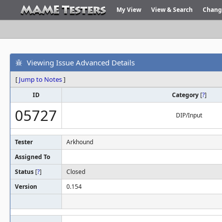
My View
View & Search
Chang
Viewing Issue Advanced Details
[
Jump to Notes
]
ID
Category
[
?
]
05727
DIP/Input
Tester
Arkhound
Assigned To
Status
[
?
]
Closed
Version
0.154