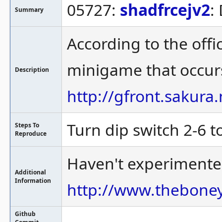
05727:
shadfrcejv2
:
Summary
According to the offi
minigame that occurs 
Description
http://gfront.sakura
Turn dip switch 2-6 t
Steps To
Reproduce
Haven't experimented
Additional
Information
http://www.thebone
Github