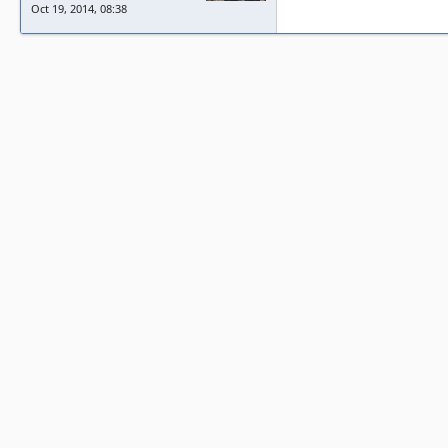
Oct 19, 2014, 08:38