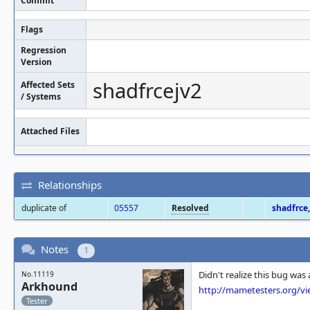
Commit
Flags
Regression
Version
shadfrcejv2
Affected Sets
/ Systems
Attached Files
Relationships
duplicate of
05557
Resolved
shadfrce
Notes
1
Didn't realize this bug was
No.11119
Arkhound
http://mametesters.org/v
Tester