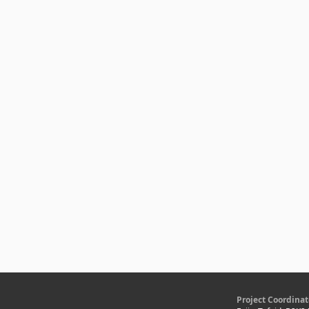
Project Coordinat