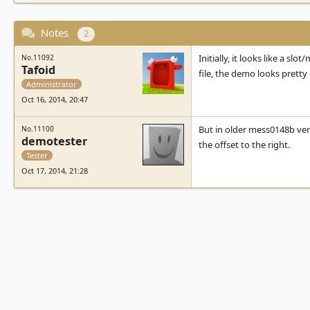
Notes
2
Initially, it looks like a s
No.11092
Tafoid
file, the demo looks pretty 
Administrator
Oct 16, 2014, 20:47
But in older mess0148b versi
No.11100
demotester
the offset to the right.
Tester
Oct 17, 2014, 21:28