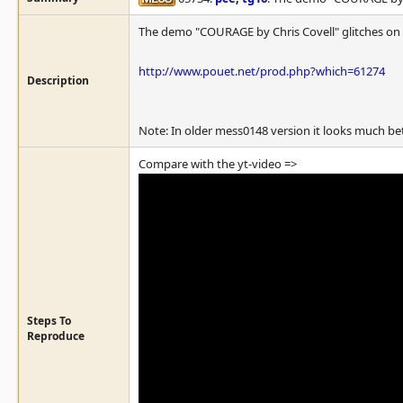
The demo "COURAGE by Chris Covell" glitches on t
http://www.pouet.net/prod.php?which=61274
Description
Note: In older mess0148 version it looks much better
Compare with the yt-video =>
Steps To
Reproduce