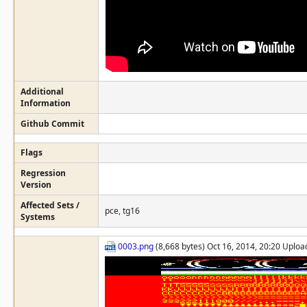
Additional
Information
Github Commit
Flags
Regression
Version
Affected Sets /
pce, tg16
Systems
0003.png
(8,668 bytes) Oct 16, 2014, 20:20 Uplo