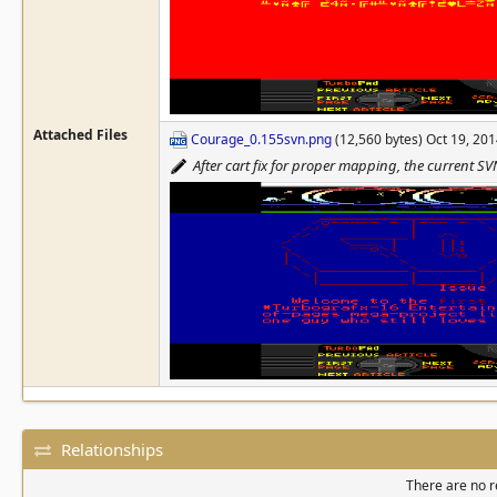
Attached Files
Courage_0.155svn.png
(12,560 bytes) Oct 19, 20
After cart fix for proper mapping, the current SV
Relationships
There are no re