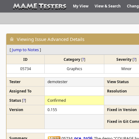
My View
View & Search
Chang
Viewing Issue Advanced Details
[
Jump to Notes
]
ID
Category
[
?
]
Severity
[
?
]
05734
Graphics
Minor
Tester
demotester
View Status
Assigned To
Resolution
Status
[
?
]
Confirmed
Version
0.155
Fixed in Version
Fixed in Git Com
Summary
05734:
pce
,
tg16
: The demo "COURAGE by C