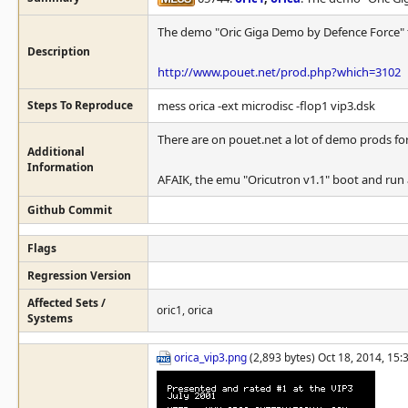
The demo "Oric Giga Demo by Defence Force" fai
Description
http://www.pouet.net/prod.php?which=3102
Steps To Reproduce
mess orica -ext microdisc -flop1 vip3.dsk
There are on pouet.net a lot of demo prods for 
Additional
Information
AFAIK, the emu "Oricutron v1.1" boot and run
Github Commit
Flags
Regression Version
Affected Sets /
oric1, orica
Systems
orica_vip3.png
(2,893 bytes) Oct 18, 2014, 15