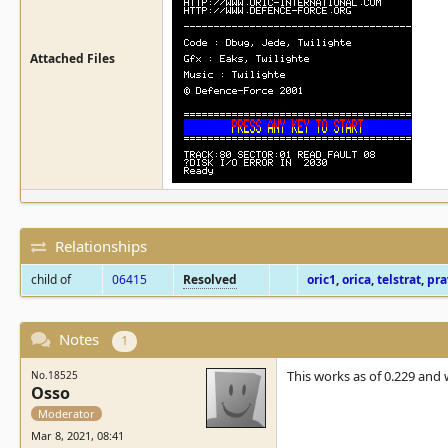
Attached Files
Relationships
child of
06415
Resolved
oric1
,
orica
,
telstrat
,
pra
Notes
1
This works as of 0.229 and w
No.18525
Osso
Moderator
Mar 8, 2021, 08:41