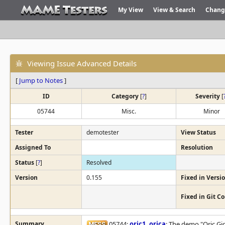
My View
View & Search
Chang
Viewing Issue Advanced Details
[
Jump to Notes
]
ID
Category
[
?
]
Severity
[
05744
Misc.
Minor
Tester
demotester
View Status
Assigned To
Resolution
Status
[
?
]
Resolved
Version
0.155
Fixed in Versi
Fixed in Git 
Summary
05744:
oric1
,
orica
: The demo "Oric Gi