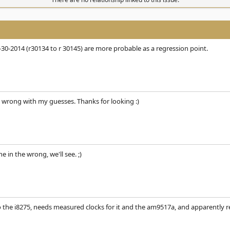
-30-2014 (r30134 to r 30145) are more probable as a regression point.
 wrong with my guesses. Thanks for looking :)
ne in the wrong, we'll see. ;)
the i8275, needs measured clocks for it and the am9517a, and apparently re