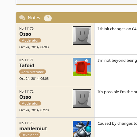
Notes
7
I think changes on 04
No.11170
Osso
Moderator
Oct 24, 2014, 06:03
I'm not beyond being
No.11171
Tafoid
Administrator
Oct 24, 2014, 06:05
It's possible I'm the o
No.11172
Osso
Moderator
Oct 24, 2014, 07:20
Caused by changes to 
No.11173
mahlemiut
Developer