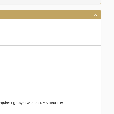
quires tight sync with the DMA controller.