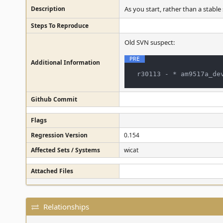
Description
As you start, rather than a stable
Steps To Reproduce
Old SVN suspect:
Additional Information
Github Commit
Flags
Regression Version
0.154
Affected Sets / Systems
wicat
Attached Files
Relationships