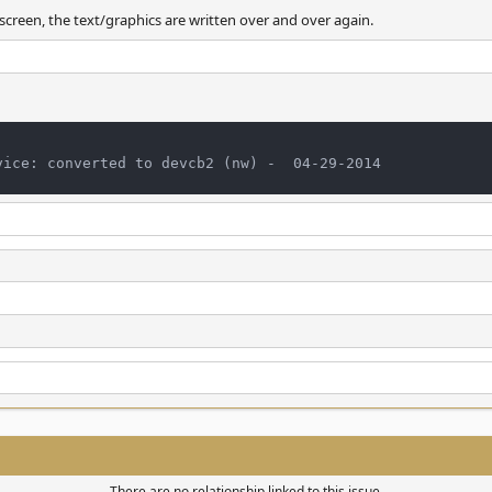
 screen, the text/graphics are written over and over again.
There are no relationship linked to this issue.