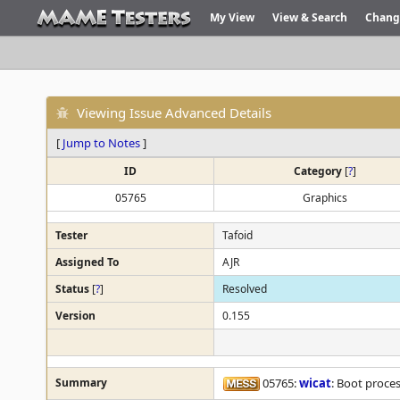
My View
View & Search
Chang
Viewing Issue Advanced Details
[
Jump to Notes
]
ID
Category
[
?
]
05765
Graphics
Tester
Tafoid
Assigned To
AJR
Status
[
?
]
Resolved
Version
0.155
Summary
05765:
wicat
: Boot proce