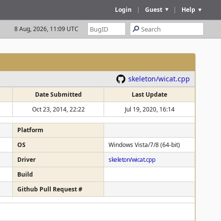
Login
|
Guest
|
Help
8 Aug, 2026, 11:09 UTC
skeleton/wicat.cpp
Date Submitted
Last Update
Oct 23, 2014, 22:22
Jul 19, 2020, 16:14
Platform
OS
Windows Vista/7/8 (64-bit)
Driver
skeleton/wicat.cpp
Build
Github Pull Request #