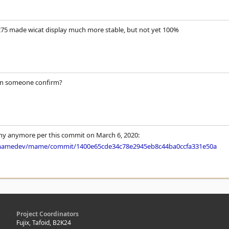
275 made wicat display much more stable, but not yet 100%
an someone confirm?
itchy anymore per this commit on March 6, 2020:
/mamedev/mame/commit/1400e65cde34c78e2945eb8c44ba0ccfa331e50a
Project Coordinators
Fujix, Tafoid, B2K24