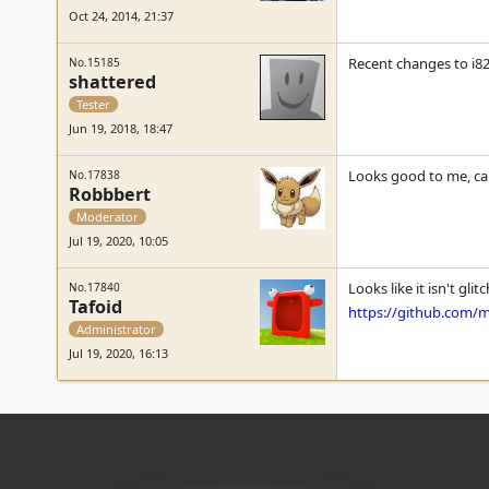
Oct 24, 2014, 21:37
Recent changes to i8
No.15185
shattered
Tester
Jun 19, 2018, 18:47
Looks good to me, c
No.17838
Robbbert
Moderator
Jul 19, 2020, 10:05
Looks like it isn't gl
No.17840
Tafoid
https://github.com
Administrator
Jul 19, 2020, 16:13