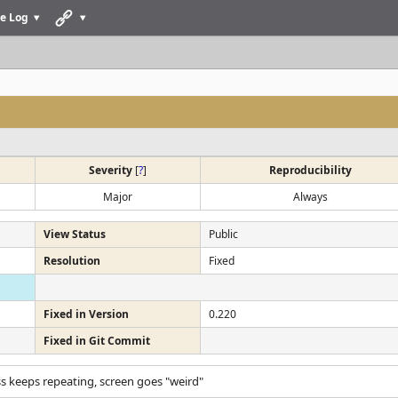
e Log
Severity
[
?
]
Reproducibility
Major
Always
View Status
Public
Resolution
Fixed
Fixed in Version
0.220
Fixed in Git Commit
ss keeps repeating, screen goes "weird"