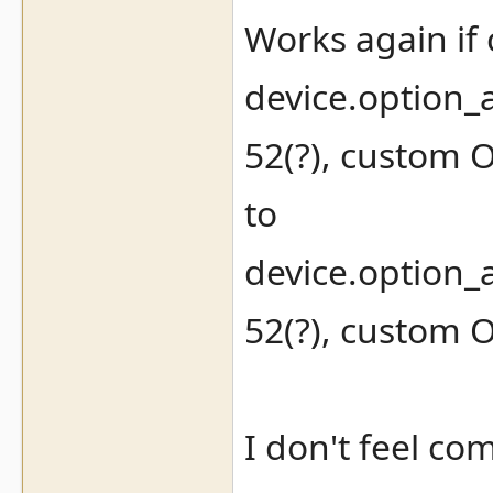
Works again if
device.option_
52(?), custom 
to
device.option_
52(?), custom 
I don't feel co