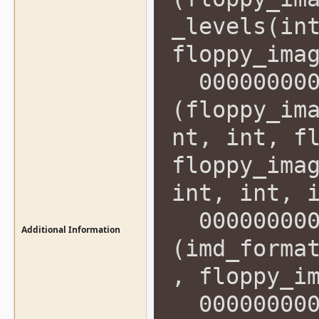
_levels(in
floppy_ima
0000000000
(floppy_im
nt, int, f
floppy_ima
int, int, 
0000000000
Additional Information
(imd_forma
, floppy_i
0000000000