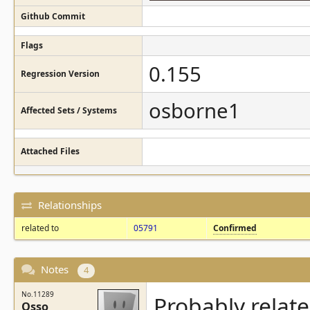
Github Commit
Flags
0.155
Regression Version
osborne1
Affected Sets / Systems
Attached Files
Relationships
related to
05791
Confirmed
Notes
4
No.11289
Probably relat
Osso