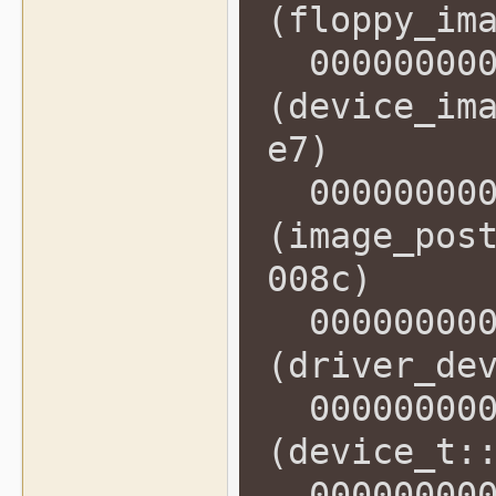
(floppy_im
0000000000
(device_im
e7)
0000000000
(image_pos
008c)
0000000000
(driver_de
0000000000
(device_t:
0000000000