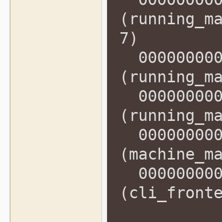
(running_m
7)
0000000000
(running_m
0000000000
(running_m
0000000000
(machine_m
0000000000
(cli_front