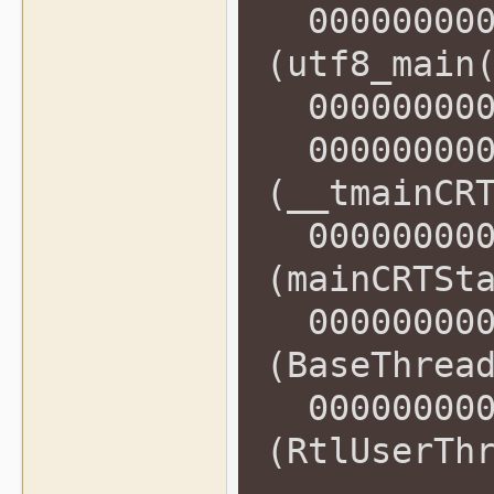
0000000000
(utf8_main
0000000000
0000000000
(__tmainCR
0000000000
(mainCRTSt
0000000000
(BaseThrea
0000000000
(RtlUserTh