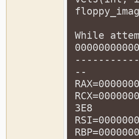
floppy_ima
While atte
0000000000
----------
--
RAX=000000
RCX=000000
3E8
RSI=000000
RBP=000000