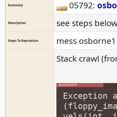
05792:
osbo
Summary
see steps below
Description
mess osborne1 
Steps To Reproduce
Stack crawl (fr
Exception 
(floppy_im
vels(int, 