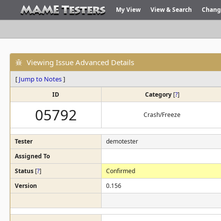
My View
View & Search
Chang
Viewing Issue Advanced Details
[
Jump to Notes
]
ID
Category
[
?
]
05792
Crash/Freeze
Tester
demotester
Assigned To
Status
[
?
]
Confirmed
Version
0.156