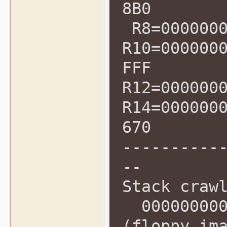
8B0
R8=0000000
R10=000000
FFF
R12=000000
R14=000000
670
----------
--
Stack craw
0000000000
(floppy_im