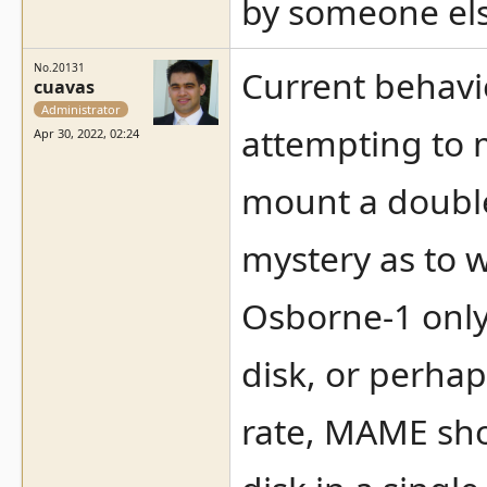
by someone els
No.20131
Current behavio
cuavas
Administrator
attempting to m
Apr 30, 2022, 02:24
mount a double-
mystery as to w
Osborne-1 only 
disk, or perhap
rate, MAME sho