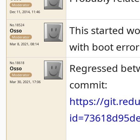
Moderator
Dec 11, 2014, 11:46
No.18524
This started wo
Osso
Moderator
with boot error
Mar 8, 2021, 08:14
No.18618
Regressed betw
Osso
Moderator
commit:
Mar 30, 2021, 17:06
https://git.re
id=73618d95d