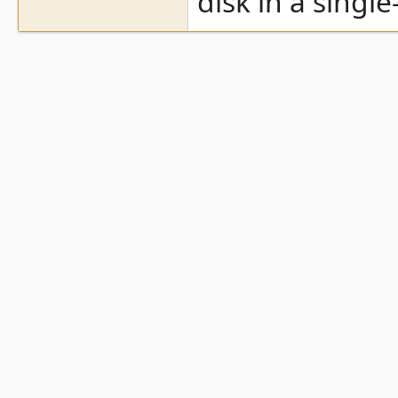
disk in a single