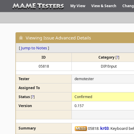
My View
View & Search
Chang
Viewing Issue Advanced Details
[
Jump to Notes
]
ID
Category
[
?
]
05818
DIP/Input
Tester
demotester
Assigned To
Status
[
?
]
Confirmed
Version
0.157
Summary
05818:
kr03
: Keyboard be