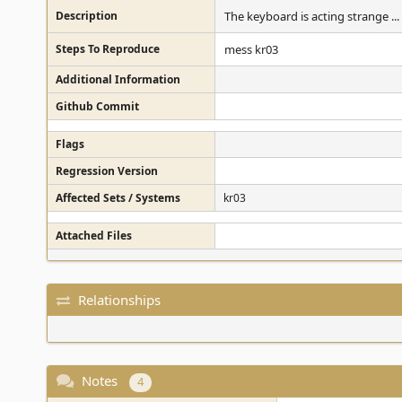
Description
The keyboard is acting strange ..
Steps To Reproduce
mess kr03
Additional Information
Github Commit
Flags
Regression Version
Affected Sets / Systems
kr03
Attached Files
Relationships
Notes
4