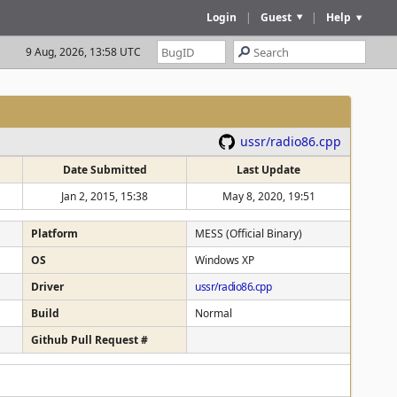
Login
|
Guest
|
Help
9 Aug, 2026, 13:58 UTC
ussr/radio86.cpp
Date Submitted
Last Update
Jan 2, 2015, 15:38
May 8, 2020, 19:51
Platform
MESS (Official Binary)
OS
Windows XP
Driver
ussr/radio86.cpp
Build
Normal
Github Pull Request #