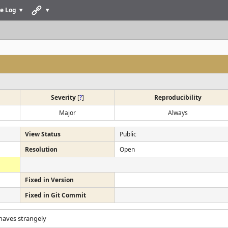
e Log
Severity
[
?
]
Reproducibility
Major
Always
View Status
Public
Resolution
Open
Fixed in Version
Fixed in Git Commit
haves strangely