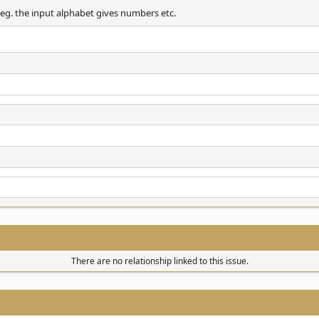
. eg. the input alphabet gives numbers etc.
There are no relationship linked to this issue.