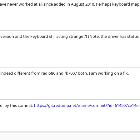
have never worked at all since added in August 2010. Perhaps keyboard ma
2 version and the keyboard still acting strange ?! (Note: the driver has stat
ndeed different from radio86 and rk7007 both, I am working on a fix.
xed' by this commit:
https://git.redump.net/mame/commit/?id=614507ce14e