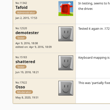
In testing, seems to 
No.11342
Tafoid
the driver.
Administrator
Jan 2, 2015, 17:53
Tested it again in .17
No.12520
demotester
Tester
Apr 9, 2016, 18:08
edited on: Apr 9, 2016, 18:09
Keyboard mapping is i
No.15183
shattered
Tester
Jun 19, 2018, 18:21
This was 'partially fi
No.17622
Osso
Moderator
May 8, 2020, 19:51