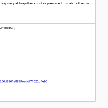
pping was just forgotten about or presumed to match others in
us WORKING)
f256d3361e8889eaddf71022d4e90