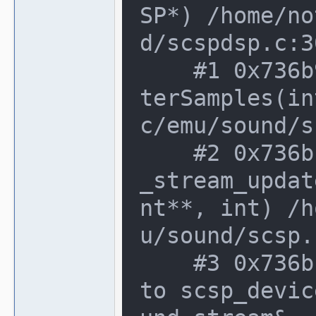
SP*) /home/no
d/scspdsp.c:3
    #1 0x736b9f8 in scsp_device::DoMas
terSamples(in
c/emu/sound/s
    #2 0x736bcf2 in scsp_device::sound
_stream_updat
nt**, int) /h
u/sound/scsp.
    #3 0x736bcf2 in non-virtual thunk 
to scsp_devic