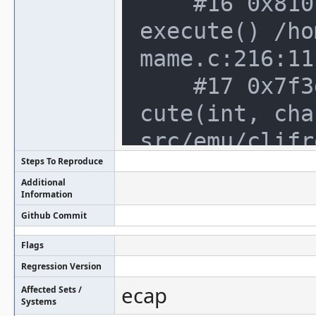
    #16 0x810b03a in machine_manager::
execute() /ho
mame.c:216:11

    #17 0x7f3df3e in cli_frontend::exe
cute(int, cha
src/emu/clifr
Steps To Reproduce
    #18 0x576f669 in main /home/notroo
Additional
t/trunk/src/o
Information
Github Commit
    #19 0x7efefc741ec4 in __libc_start
_main /build/
Flags
Regression Version
bc-start.c:287
ecap
Affected Sets /
    #20 0x11479ac in _start (/home/not
Systems