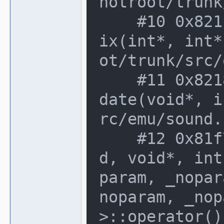
notroot/trunk
    #10 0x821cf90 in speaker_device::m
ix(int*, int*
ot/trunk/src/
    #11 0x8218b93 in sound_manager::up
date(void*, i
rc/emu/sound.
    #12 0x81f7f70 in delegate_base<voi
d, void*, int
param, _nopar
noparam, _nop
>::operator()