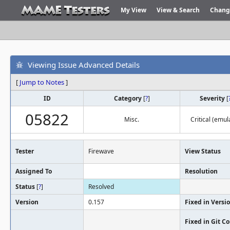
My View
View & Search
Chang
Viewing Issue Advanced Details
[
Jump to Notes
]
ID
Category
[
?
]
Severity
[
05822
Misc.
Critical (emul
Tester
Firewave
View Status
Assigned To
Resolution
Status
[
?
]
Resolved
Version
0.157
Fixed in Versi
Fixed in Git 