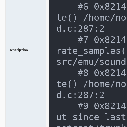
    #6 0x82140a6 in sound_stream::upda
te() /home/no
d.c:287:2

    #7 0x82143be in sound_stream::gene
rate_samples(
Description
src/emu/sound
    #8 0x82140a6 in sound_stream::upda
te() /home/no
d.c:287:2

    #9 0x82147c7 in sound_stream::outp
ut_since_last