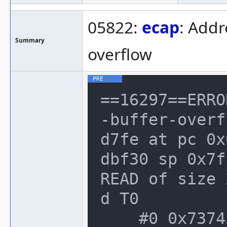
05822:
ecap
: Addr
Summary
overflow
==16297==ERRO
-buffer-overf
d7fe at pc 0x
dbf30 sp 0x7f
READ of size 
d T0

    #0 0x73745e8 in SCSPDSP_Step(SCSPD