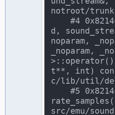
und_stream&, 
notroot/trunk
    #4 0x82146c0 in delegate_base<voi
d, sound_stre
noparam, _nop
_noparam, _no
>::operator()
t**, int) con
c/lib/util/de
    #5 0x82146c0 in sound_stream::gene
rate_samples(
src/emu/sound