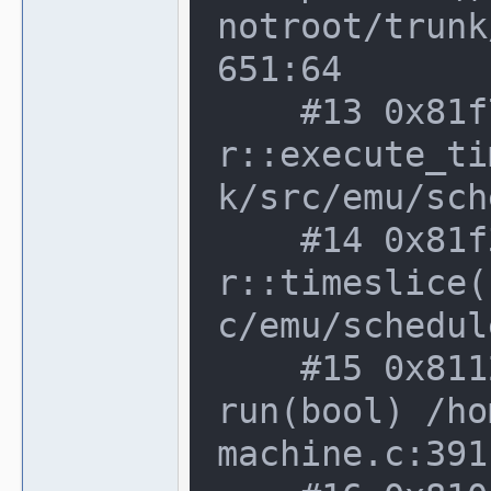
notroot/trunk
651:64

    #13 0x81f7f70 in device_schedule
r::execute_ti
k/src/emu/sch
    #14 0x81f3a2b in device_schedule
r::timeslice(
c/emu/schedul
    #15 0x8112c98 in running_machine::
run(bool) /ho
machine.c:391: