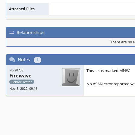
root/trunk/ma
Attached Files
0x7efef710d7f
Relationships
he left of 13
There are no re
710d800,0x7ef
Notes
1
allocated by 
This set is marked MNW.
No.20738
Firewave
    #0 0x112a33b in __interceptor_mall
Senior Tester
No ASAN error reported wit
oc /home/ben/
Nov 5, 2022, 09:16
l/llvm.src/pr
an/asan_mallo
    #1 0x89746a8 in osd_malloc_array(u