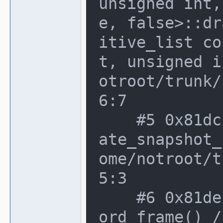
unsigned int,
e, false>::dr
itive_list co
t, unsigned i
otroot/trunk/
6:7

    #5 0x81dcc7a in video_manager::cre
ate_snapshot_
ome/notroot/t
5:3

    #6 0x81deb69 in video_manager::rec
ord_frame() /