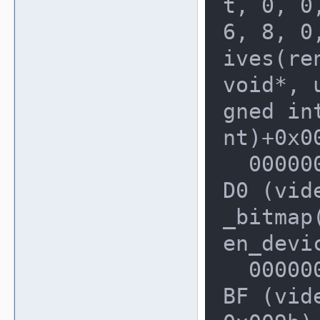
t, 0, 0,
6, 8, 0
ives(re
void*, u
gned in
nt)+0x00
  0000000000228190: 0000000002E5F7
D0 (vid
_bitmap(
en_devi
  0000000000228330: 0000000002E5FF
BF (vid