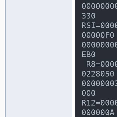
  0x0c4a8001d2c0: fa fa fa fa fa fa fa 
00000000
fa fa fa fa f
330

  0x0c4a8001d2d0: fa fa fa fa fa fa fa 
RSI=000
fa fa fa fa f
00000F0
Shadow byte l
00000000
presents 8 ap
EB0

 R8=0000000000000000  R9=000000000
  Addressable:           00

0228050
  Partially addressable: 01 02 03 04 0
00000003
5 06 07 

000

  Heap left redzone:       fa

R12=000
  Heap right redzone:      fb

000000A
  Freed heap region:       fd
