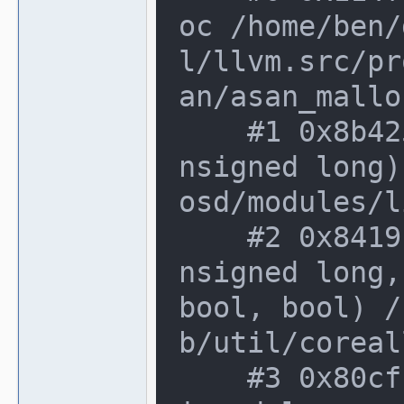
oc /home/ben/
l/llvm.src/pr
an/asan_mallo
    #1 0x8b42538 in osd_malloc_array(u
nsigned long)
osd/modules/l
    #2 0x8419fca in malloc_file_line(u
nsigned long,
bool, bool) /
b/util/coreal
    #3 0x80cfbfd in operator new[](uns