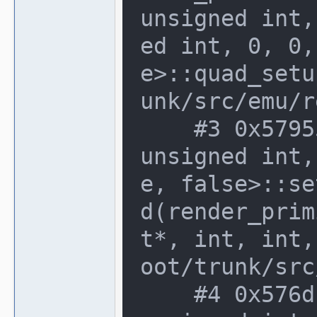
unsigned int,
ed int, 0, 0,
e>::quad_setu
unk/src/emu/r
    #3 0x579556e in software_renderer<
unsigned int,
e, false>::se
d(render_prim
t*, int, int,
oot/trunk/src
    #4 0x576dca8 in software_renderer<