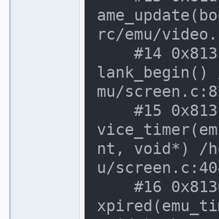
ame_update(bo
rc/emu/video.
    #14 0x813f362 in screen_device::vb
lank_begin() 
mu/screen.c:8
    #15 0x813f029 in screen_device::de
vice_timer(em
nt, void*) /h
u/screen.c:40
    #16 0x8136b63 in device_t::timer_e
xpired(emu_ti