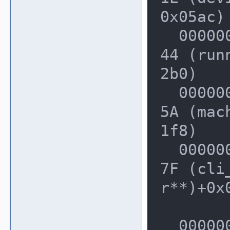
0x05ac)

  0000000000228710: 0000000002D9A4
44 (run
2b0)

  000000000022F4F0: 0000000002DA8E
5A (mac
1f8)

  000000000022F750: 0000000002E2CD
7F (cli
r**)+0x0
  000000000022FDF0: 000000000209B0