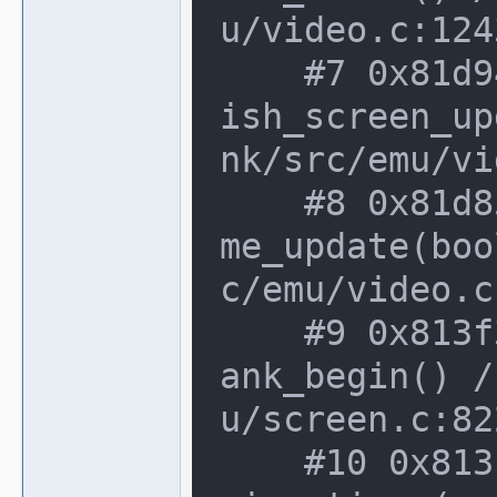
u/video.c:124
    #7 0x81d94ab in video_manager::fin
ish_screen_up
nk/src/emu/vi
    #8 0x81d853f in video_manager::fra
me_update(boo
c/emu/video.c
    #9 0x813f362 in screen_device::vbl
ank_begin() /
u/screen.c:82
    #10 0x813f029 in screen_device::de