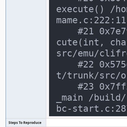
execute() /ho
mame.c:222:11

    #21 0x7e79dbc in cli_frontend::exe
cute(int, cha
src/emu/clifr
    #22 0x575d9bb in main /home/notroo
t/trunk/src/o
    #23 0x7ff26f83fec4 in __libc_start
_main /build/
bc-start.c:287
Steps To Reproduce