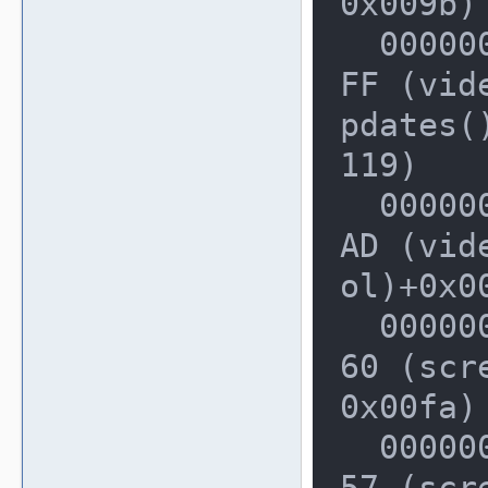
0x009b)

  00000000002283A0: 0000000002E5E4
FF (vid
pdates()
119)

  0000000000228410: 0000000002E5CF
AD (vid
ol)+0x00
  00000000002284A0: 0000000002D2D1
60 (scr
0x00fa)

  00000000002284F0: 0000000002D2BB
57 (scr