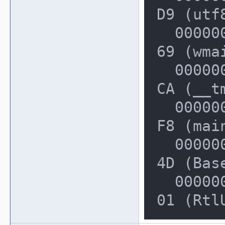
D9 (utf
  000000000022FE50: 00000000031311
69 (wmai
  000000000022FF20: 00000000004013
CA (__t
  000000000022FF50: 00000000004014
F8 (mai
  000000000022FF80: 0000000076A25A
4D (Bas
  000000000022FFD0: 0000000076EBBA
01 (Rtl