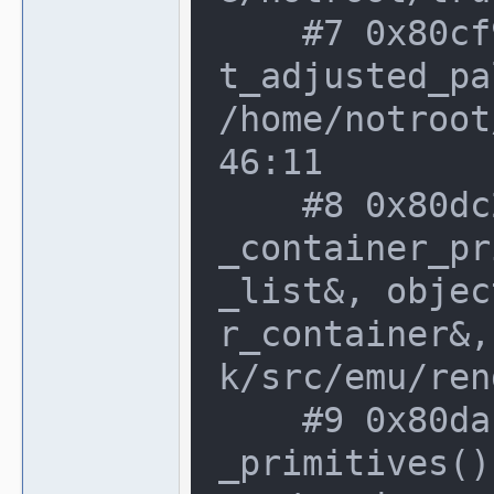
    #7 0x80cf96c in render_texture::ge
t_adjusted_pa
/home/notroot
46:11

    #8 0x80dc235 in render_target::add
_container_pr
_list&, objec
r_container&,
k/src/emu/ren
    #9 0x80da1b6 in render_target::get
_primitives()