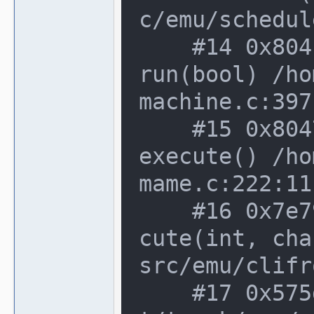
c/emu/schedul
    #14 0x804fe48 in running_machine::
run(bool) /ho
machine.c:397:
    #15 0x8047ee6 in machine_manager::
execute() /ho
mame.c:222:11

    #16 0x7e79dbc in cli_frontend::exe
cute(int, cha
src/emu/clifr
    #17 0x575d9bb in main /home/notroo