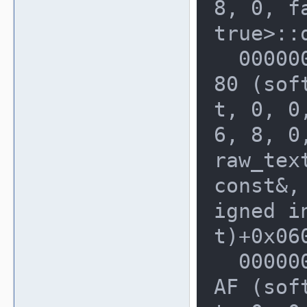
8, 0, fa
true>::
  00000000002280A0: 0000000003B422
80 (sof
t, 0, 0,
6, 8, 0
raw_tex
const&, 
igned i
t)+0x060
  0000000000228100: 0000000003B3CA
AF (sof