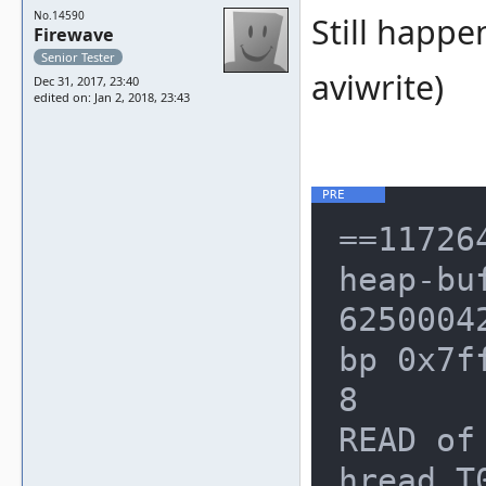
No.14590
Still happe
Firewave
Senior Tester
aviwrite)
Dec 31, 2017, 23:40
edited on: Jan 2, 2018, 23:43
==117264==ERROR: AddressSanitizer: heap-buffer-overflow on address 0x62500042dc30 at pc 0x000008b6fab6 bp 0x7ffc4c898ed0 sp 0x7ffc4c898ec8
READ of size 4 at 0x62500042dc30 thread T0
    #0 0x8b6fab5 in operator unsigned int /mnt/mame/build/projects/sdl/mame/gmake-linux-clang/../../../../../src/lib/util/palette.h:61:47
    #1 0x8b6fab5 in get_texel_palette16 /mnt/mame/build/projects/sdl/mame/gmake-linux-clang/../../../../../src/emu/rendersw.hxx:157
    #2 0x8b6fab5 in software_renderer<unsigned int, 0, 0, 0, 16, 8, 0, false, false>::draw_quad_palette16_none(render_primitive const&, unsigned int*, unsigned int, software_renderer<unsigned int, 0, 0, 0, 16, 8, 0, false, false>::quad_setup_data&) /mnt/mame/build/projects/sdl/mame/gmake-linux-clang/../../../../../src/emu/rendersw.hxx:628
    #3 0x8b6e518 in software_renderer<unsigned int, 0, 0, 0, 16, 8, 0, false, false>::setup_and_draw_textured_quad(render_primitive const&, unsigned int*, int, int, unsigned int) /mnt/mame/build/projects/sdl/mame/gmake-linux-clang/../../../../../src/emu/rendersw.hxx:1880:5
    #4 0x8b5fa91 in software_renderer<unsigned int, 0, 0, 0, 16, 8, 0, false, false>::draw_primitives(render_primitive_list const&, void*, unsigned int, unsigned int, unsigned int) /mnt/mame/build/projects/sdl/mame/gmake-linux-clang/../../../../../src/emu/rendersw.hxx:1953:7
    #5 0x8b5d34d in renderer_sdl1::draw(int) /mnt/mame/build/projects/sdl/mame/gmake-linux-clang/../../../../../src/osd/modules/render/drawsdl.cpp:423:5
    #6 0x8adf234 in sdl_window_info::update() /mnt/mame/build/projects/sdl/mame/gmake-linux-clang/../../../../../src/osd/sdl/window.cpp:629:17
    #7 0x8ad1d71 in sdl_osd_interface::update(bool) /mnt/mame/build/projects/sdl/mame/gmake-linux-clang/../../../../../src/osd/sdl/video.cpp:108:12
    #8 0xe833517 in video_manager::frame_update(bool) /mnt/mame/build/projects/sdl/mame/gmake-linux-clang/../../../../../src/emu/video.cpp:229:18
    #9 0xe7aa719 in screen_device::vblank_begin() /mnt/mame/build/projects/sdl/mame/gmake-linux-clang/../../../../../src/emu/screen.cpp:1524:21
    #10 0xe7a9c7c in screen_device::device_timer(emu_timer&, unsigned int, int, void*) /mnt/mame/build/projects/sdl/mame/gmake-linux-clang/../../