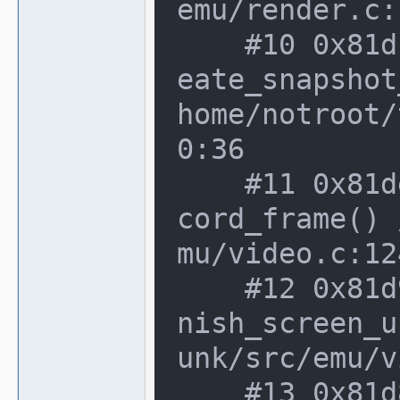
emu/render.c:
    #10 0x81dcb2d in video_manager::cr
eate_snapshot
home/notroot/
0:36

    #11 0x81deb69 in video_manager::re
cord_frame() 
mu/video.c:12
    #12 0x81d94ab in video_manager::fi
nish_screen_u
unk/src/emu/v
    #13 0x81d853f in video_manager::fr