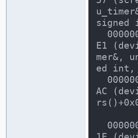
u_timer&
signed 
  0000000000228530: 0000000003D770
E1 (dev
mer&, un
ed int,
  0000000000228580: 0000000003AFA8
AC (dev
rs()+0x0
  0000000000228640: 0000000002D297
1E (dev