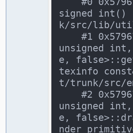
    #0 0x579676d in rgb_t::operator un
signed int() 
k/src/lib/uti
    #1 0x579676d in software_renderer<
unsigned int,
e, false>::ge
texinfo const
t/trunk/src/e
    #2 0x579676d in software_renderer<
unsigned int,
e, false>::dr
nder_primitiv