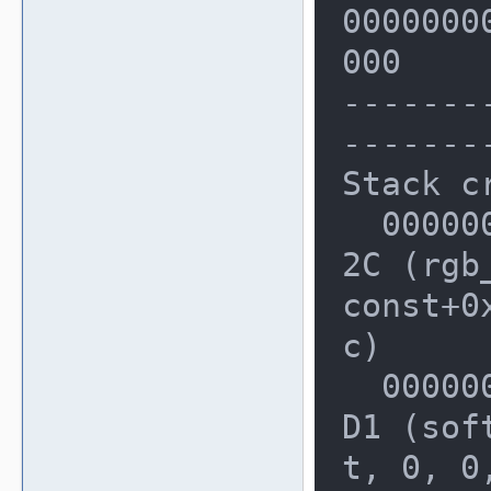
00000000
  Stack left redzone:      f1

000

  Stack mid redzone:       f2

-------
  Stack right redzone:     f3

-------
  Stack partial redzone:   f4

Stack cr
  Stack after return:      f5

  0000000000227EB0: 0000000003DF9A
  Stack use after scope:   f8

2C (rgb
  Global redzone:          f9

const+0x
  Global init order:       f6

c)

  Poisoned by user:        f7

  0000000000227F20: 0000000003B3E5
  Container overflow:      fc

D1 (sof
t, 0, 0,