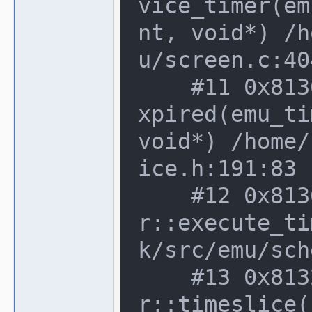
vice_timer(em
nt, void*) /h
u/screen.c:40
    #11 0x8136b63 in device_t::timer_e
xpired(emu_ti
void*) /home/
ice.h:191:83

    #12 0x8136b63 in device_schedule
r::execute_ti
k/src/emu/sch
    #13 0x813263b in device_schedule
r::timeslice(