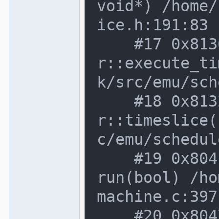
void*) /home/
ice.h:191:83

    #17 0x8136b63 in device_schedule
r::execute_ti
k/src/emu/sch
    #18 0x813263b in device_schedule
r::timeslice(
c/emu/schedul
    #19 0x804fe48 in running_machine::
run(bool) /ho
machine.c:397:
    #20 0x8047ee6 in machine_manager::