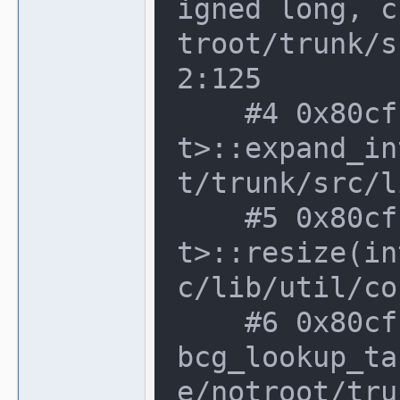
igned long, c
troot/trunk/s
2:125

    #4 0x80cfbfd in dynamic_array<rgb_
t>::expand_in
t/trunk/src/l
    #5 0x80cfbfd in dynamic_array<rgb_
t>::resize(in
c/lib/util/co
    #6 0x80cfbfd in render_container::
bcg_lookup_ta
e/notroot/tru