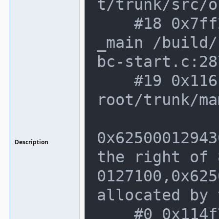
t/trunk/src/o
    #18 0x7ff26f83fec4 in __libc_start
_main /build/
bc-start.c:287
    #19 0x116cdfc in _start (/home/not
root/trunk/ma
0x62500012943
Description
the right of 
0127100,0x625
allocated by 
    #0 0x114f78b in __interceptor_mall