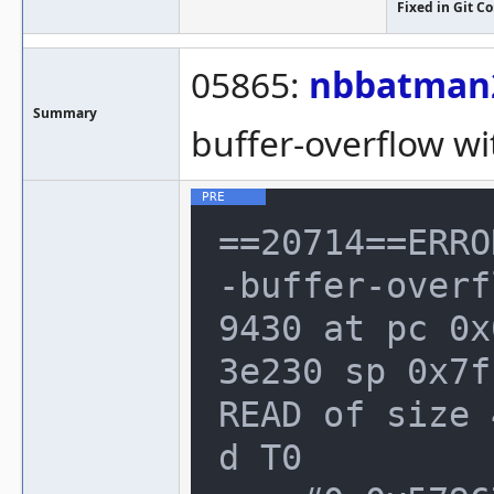
Fixed in Git 
05865:
nbbatman
Summary
buffer-overflow wi
==20714==ERRO
-buffer-overf
9430 at pc 0x
3e230 sp 0x7f
READ of size 
d T0
