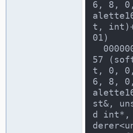
6, 8, 0
alette1
t, int)+
01)

  0000000000228010: 0000000003B40A
57 (sof
t, 0, 0,
6, 8, 0
alette1
st&, uns
d int*,
derer<u