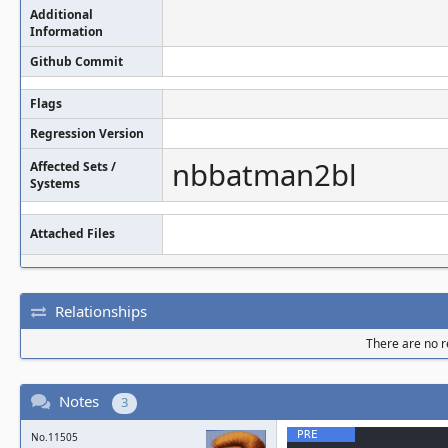
SUMMARY: Addr
Additional
Information
-overflow /ho
Github Commit
util/palette.
Flags
gned int() co
Regression Version
Shadow bytes 
nbbatman2bl
Affected Sets /
Systems
  0x0c4a8001d230: fa fa fa fa fa fa fa 
Attached Files
fa fa fa fa f
  0x0c4a8001d240: fa fa fa fa fa fa fa 
Relationships
fa fa fa fa f
There are no re
  0x0c4a8001d250: fa fa fa fa fa fa fa 
fa fa fa fa f
Notes
3
  0x0c4a8001d260: fa fa fa fa fa fa fa 
No.11505