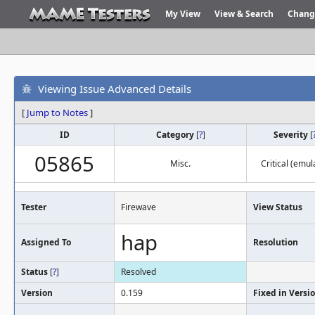
My View
View & Search
Chang
Viewing Issue Advanced Details
[
Jump to Notes
]
ID
Category
[
?
]
Severity
[
05865
Misc.
Critical (emul
Tester
Firewave
View Status
hap
Assigned To
Resolution
Status
[
?
]
Resolved
Version
0.159
Fixed in Versi