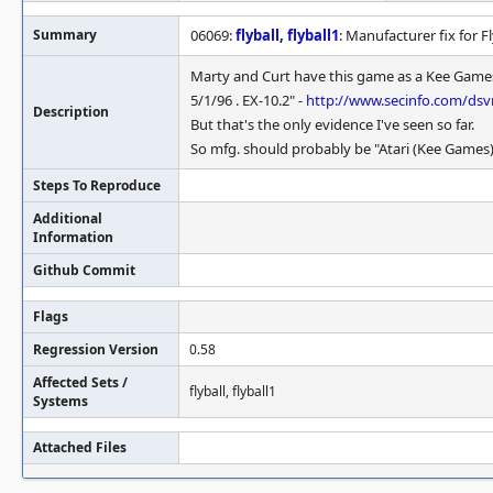
Summary
06069:
flyball
,
flyball1
: Manufacturer fix for Fl
Marty and Curt have this game as a Kee Games r
5/1/96 . EX-10.2" -
http://www.secinfo.com/dsv
Description
But that's the only evidence I've seen so far.
So mfg. should probably be "Atari (Kee Games)"
Steps To Reproduce
Additional
Information
Github Commit
Flags
Regression Version
0.58
Affected Sets /
flyball, flyball1
Systems
Attached Files