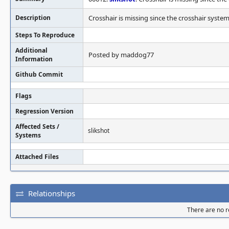
Description
Crosshair is missing since the crosshair syst
Steps To Reproduce
Additional
Posted by maddog77
Information
Github Commit
Flags
Regression Version
Affected Sets /
slikshot
Systems
Attached Files
Relationships
There are no re