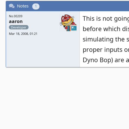
Notes
1
No.00209
This is not goi
aaron
before which di
Developer
Mar 18, 2008, 01:21
simulating the s
proper inputs o
Dyno Bop) are a