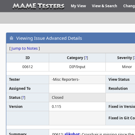
My View
View & Search
Chang
Viewing Issue Advanced Details
[
Jump to Notes
]
ID
Category
[
?
]
Severity
[
00612
DIP/Input
Minor
Tester
-Misc Reporters-
View Status
Assigned To
Resolution
Status
[
?
]
Closed
Version
0.115
Fixed in Versi
Fixed in Git 
Summary
00612:
slikshot
: Crosshair is missing since th