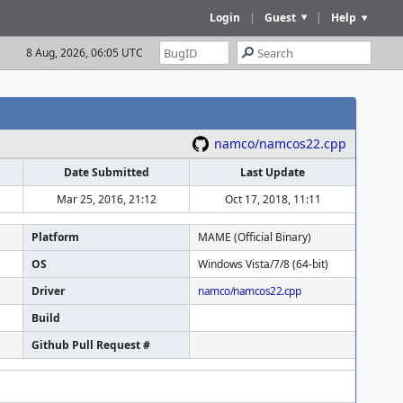
Login
|
Guest
|
Help
8 Aug, 2026, 06:05 UTC
namco/namcos22.cpp
Date Submitted
Last Update
Mar 25, 2016, 21:12
Oct 17, 2018, 11:11
Platform
MAME (Official Binary)
OS
Windows Vista/7/8 (64-bit)
Driver
namco/namcos22.cpp
Build
Github Pull Request #