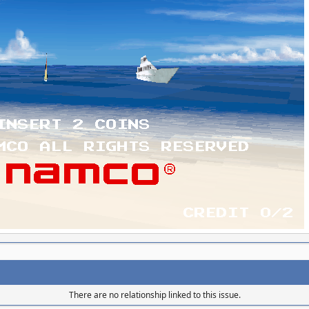
There are no relationship linked to this issue.