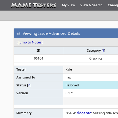
My View
View & Search
Chang
Viewing Issue Advanced Details
[
Jump to Notes
]
ID
Category
[
?
]
06164
Graphics
Tester
Kale
Assigned To
hap
Status
[
?
]
Resolved
Version
0.171
Summary
06164:
ridgerac
: Missing title 