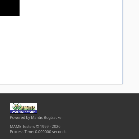
Powered by Mantis Bugtracker
MAME Testers © 1999 - 2026
Process Time: 0.000000 seconds.