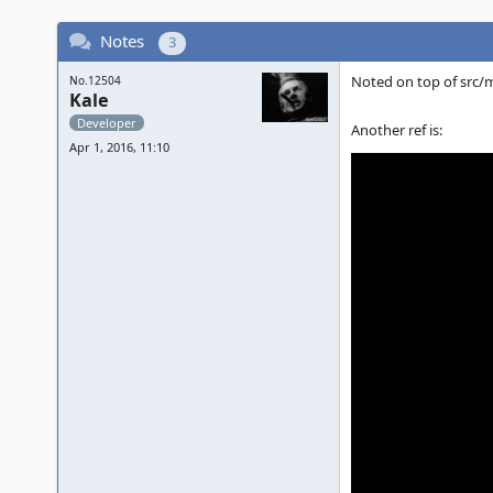
Notes
3
Noted on top of src
No.12504
Kale
Developer
Another ref is:
Apr 1, 2016, 11:10