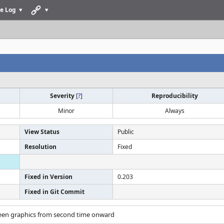
e Log
Severity
[
?
]
Reproducibility
Minor
Always
View Status
Public
Resolution
Fixed
Fixed in Version
0.203
Fixed in Git Commit
screen graphics from second time onward