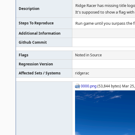
Ridge Racer has missing title log
Description
It's supposed to show a flag wi
Steps To Reproduce
Run game until you surpass the fir
Additional Information
Github Commit
Flags
Noted in Source
Regression Version
Affected Sets / Systems
ridgerac
0000.png
(53,844 bytes) Mar 25