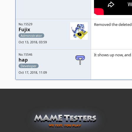
Removed the deleted 
No.15529
Fujix
Administrator
Oct 13, 2018, 03:59
It shows up now, and l
No.15546
hap
Developer
Oct 17, 2018, 11:09