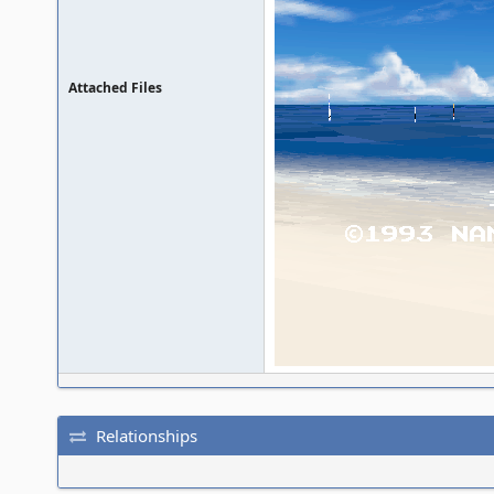
Attached Files
Relationships