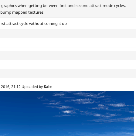
o graphics when getting between first and second attract mode cycles.
th bump mapped textures.
st attract cycle without coining it up
, 2016, 21:12 Uploaded by
Kale