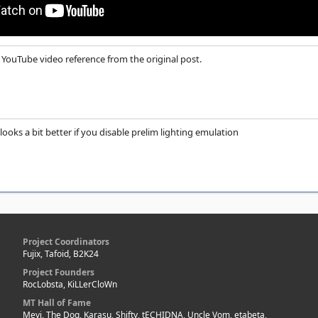
YouTube video reference from the original post.
ooks a bit better if you disable prelim lighting emulation
Project Coordinators
Fujix, Tafoid, B2K24
Project Founders
RocLobsta, KiLLerCloWn
MT Hall of Fame
Mevi, The Dog, Karasu, Shifty, tECHIDNA, Uncle Vom, etabeta,