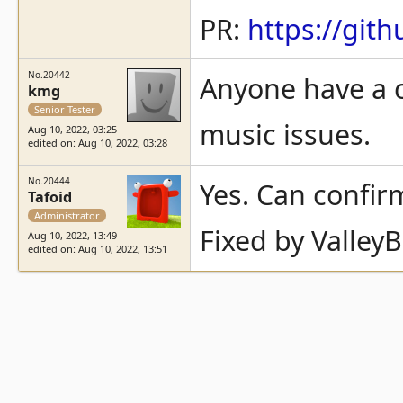
PR:
https://gi
No.20442
Anyone have a c
kmg
Senior Tester
music issues.
Aug 10, 2022, 03:25
edited on: Aug 10, 2022, 03:28
No.20444
Yes. Can confir
Tafoid
Administrator
Fixed by ValleyB
Aug 10, 2022, 13:49
edited on: Aug 10, 2022, 13:51