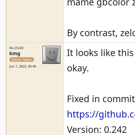
mame gbcolor z
By contrast, ze
No.20268
It looks like t
kmg
Senior Tester
okay.
Jun 1, 2022, 06:46
Fixed in commit
https://githu
Version: 0.242