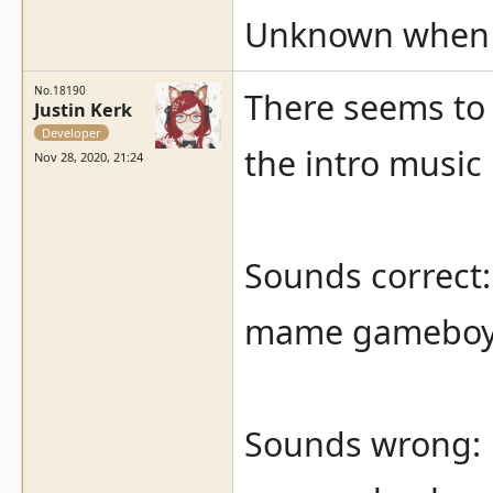
Unknown when it
No.18190
There seems to 
Justin Kerk
Developer
the intro music 
Nov 28, 2020, 21:24
Sounds correct:
mame gameboy 
Sounds wrong: