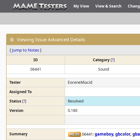
My View
View & Search
Chang
Viewing Issue Advanced Details
[
Jump to Notes
]
ID
Category
[
?
]
06441
Sound
Tester
EoceneMiacid
Assigned To
Status
[
?
]
Resolved
Version
0.180
Summary
06441:
gameboy
,
gbcolor
,
gba