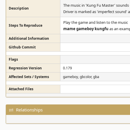
The music in 'Kung Fu Master' sounds of
Description
Driver is marked as 'imperfect sound' as
Play the game and listen to the music
Steps To Reproduce
mame gameboy kungfu
as an examp
Additional Information
Github Commit
Flags
Regression Version
0.179
Affected Sets / Systems
gameboy, gbcolor, gba
Attached Files
Relationships