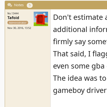
Notes
5
No.13444
Don't estimate 
Tafoid
Administrator
additional info
Nov 30, 2016, 13:52
firmly say some
That said, I fl
even some gba 
The idea was to 
gameboy driver