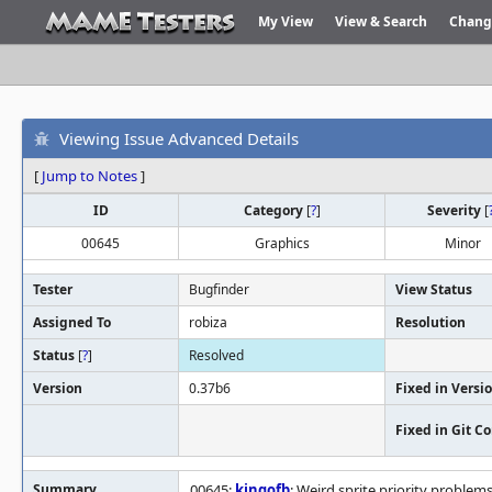
My View
View & Search
Chang
Viewing Issue Advanced Details
[
Jump to Notes
]
ID
Category
[
?
]
Severity
[
00645
Graphics
Minor
Tester
Bugfinder
View Status
Assigned To
robiza
Resolution
Status
[
?
]
Resolved
Version
0.37b6
Fixed in Versi
Fixed in Git 
Summary
00645:
kingofb
: Weird sprite priority problems