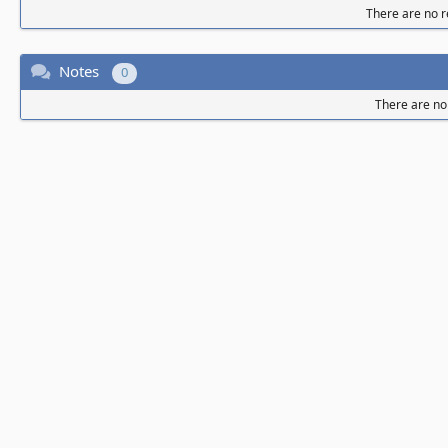
There are no re
Notes
0
There are no 