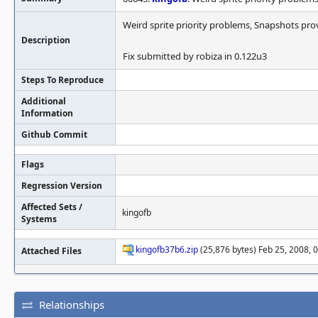
Weird sprite priority problems, Snapshots pro
Description
Fix submitted by robiza in 0.122u3
Steps To Reproduce
Additional
Information
Github Commit
Flags
Regression Version
Affected Sets /
kingofb
Systems
kingofb37b6.zip
(25,876 bytes) Feb 25, 2008, 
Attached Files
Relationships