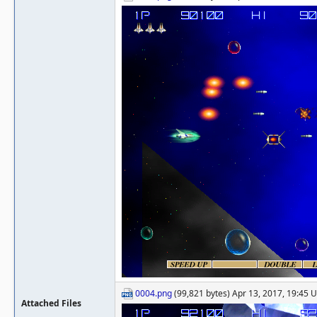
0004.png
(99,821 bytes) Apr 13, 2017, 19:45 
Attached Files