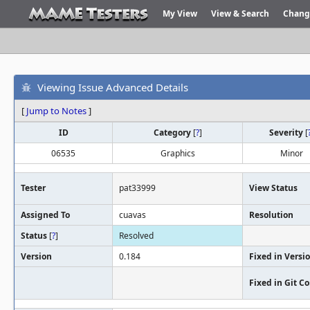
My View
View & Search
Chang
Viewing Issue Advanced Details
[
Jump to Notes
]
ID
Category
[
?
]
Severity
[
06535
Graphics
Minor
Tester
pat33999
View Status
Assigned To
cuavas
Resolution
Status
[
?
]
Resolved
Version
0.184
Fixed in Versi
Fixed in Git 