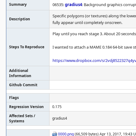
Summary
06535:
gradius4
: Background graphics corrupt
Specific polygons (or textures) along the lower
Description
fully appear until completely onscreen.
Play until you reach stage 3. About 20 seconds
Steps To Reproduce
I wanted to attach a MAME 0.184 64-bit save sta
https://www.dropbox.com/s/2vdj8522327q4yv
Additional
Information
Github Commit
Flags
Regression Version
0.175
Affected Sets /
gradius4
Systems
0000.png
(66,509 bytes) Apr 13, 2017, 19:43 