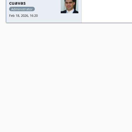
cuavas
Administrator
Feb 18, 2026, 16:20