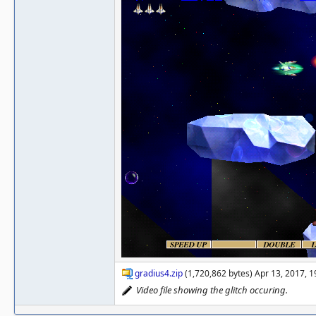
gradius4.zip
(1,720,862 bytes) Apr 13, 2017, 
Video file showing the glitch occuring.