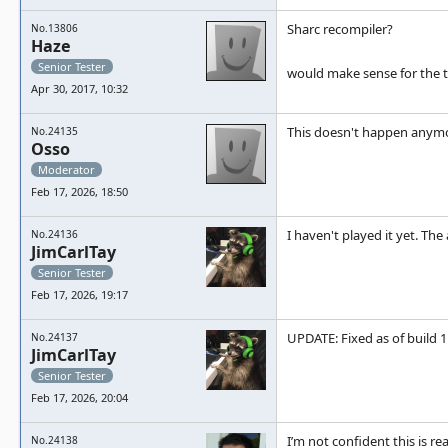
Sharc recompiler?
No.13806
Haze
Senior Tester
would make sense for the t
Apr 30, 2017, 10:32
This doesn't happen anymo
No.24135
Osso
Moderator
Feb 17, 2026, 18:50
I haven't played it yet. Th
No.24136
JimCarlTay
Senior Tester
Feb 17, 2026, 19:17
UPDATE: Fixed as of build 
No.24137
JimCarlTay
Senior Tester
Feb 17, 2026, 20:04
I’m not confident this is r
No.24138