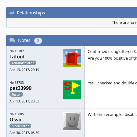
Relationships
There are no re
Notes
8
Confirmed using offered Sa
No.13782
Tafoid
Are you 100% positive of th
Administrator
Apr 13, 2017, 20:19
Yes, I checked and double c
No.13783
pat33999
Tester
Apr 13, 2017, 20:33
With the recompiler disable
No.13805
Osso
Moderator
Apr 30, 2017, 08:50