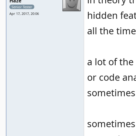
Haze
Senior Tester
hidden feat
Apr 17, 2017, 20:06
all the time
a lot of th
or code ana
sometimes 
sometimes 