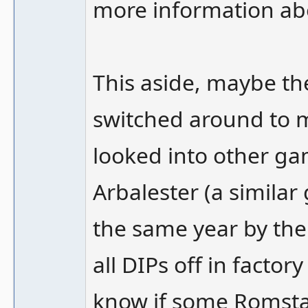
more information abo
This aside, maybe the
switched around to m
looked into other ga
Arbalester (a simila
the same year by the
all DIPs off in factor
know if some Romstar