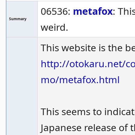
06536:
metafox
: Th
Summary
weird.
This website is the b
http://otokaru.net/
mo/metafox.html
This seems to indicat
Japanese release of t