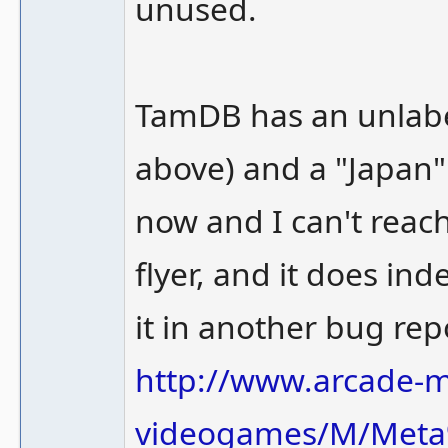
unused.
TamDB has an unlabel
above) and a "Japan" f
now and I can't reac
flyer, and it does ind
it in another bug rep
http://www.arcade
videogames/M/Meta