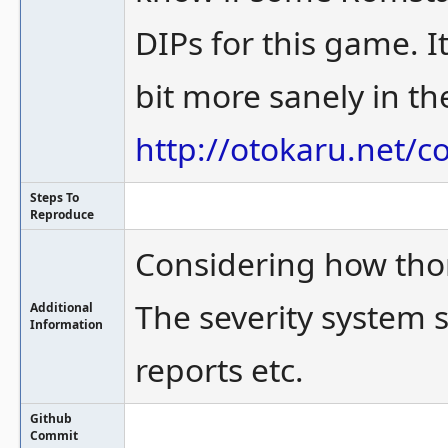
DIPs for this game. It
bit more sanely in the
http://otokaru.net/c
Steps To
Reproduce
Considering how thoro
The severity system 
Additional
Information
reports etc.
Github
Commit