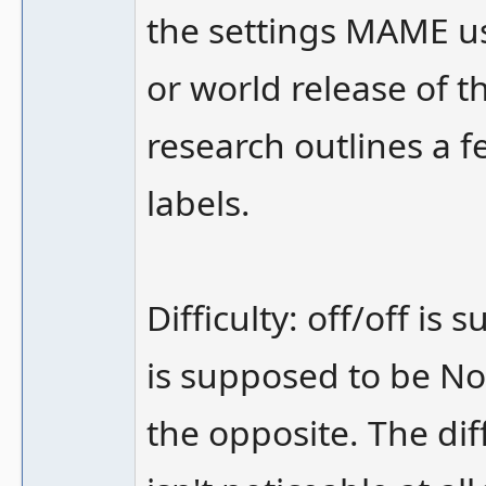
the settings MAME u
or world release of 
research outlines a f
labels.
Difficulty: off/off i
is supposed to be No
the opposite. The dif