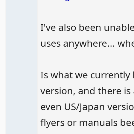
I've also been unabl
uses anywhere... wh
Is what we currentl
version, and there i
even US/Japan versi
flyers or manuals b