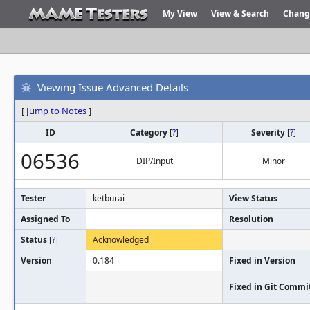
My View
View & Search
Chang
Viewing Issue Advanced Details
[
Jump to Notes
]
ID
Category
[
?
]
Severity
[
?
]
06536
DIP/Input
Minor
Tester
ketburai
View Status
Assigned To
Resolution
Status
[
?
]
Acknowledged
Version
0.184
Fixed in Version
Fixed in Git Commi