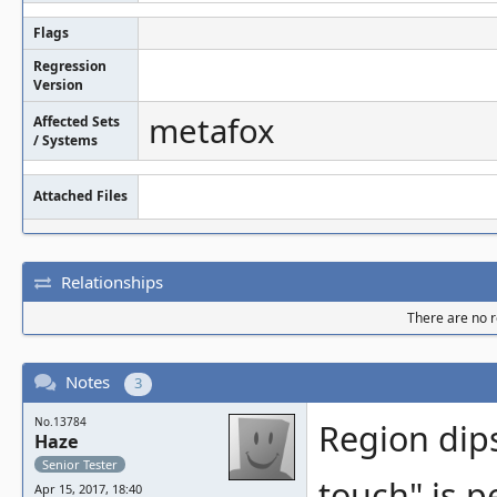
Flags
Regression
Version
metafox
Affected Sets
/ Systems
Attached Files
Relationships
There are no re
Notes
3
No.13784
Region dips
Haze
Senior Tester
touch" is p
Apr 15, 2017, 18:40