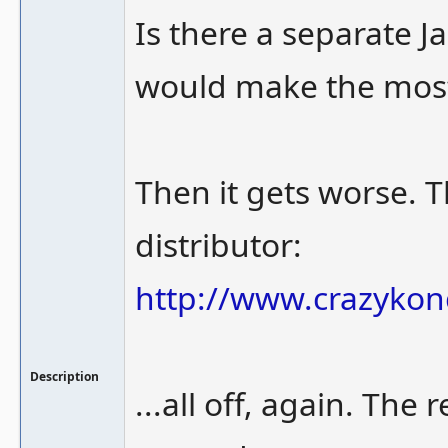
Is there a separate 
would make the most
Then it gets worse. 
distributor:
http://www.crazyko
Description
...all off, again. The