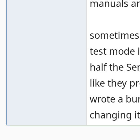
manuals ar
sometimes 
test mode i
half the Se
like they 
wrote a bu
changing it