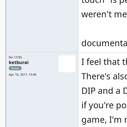
weren't me
documentat
No.13785
I feel that
ketburai
Tester
There's als
Apr 16, 2017, 13:46
DIP and a 
if you're po
game, I'm n