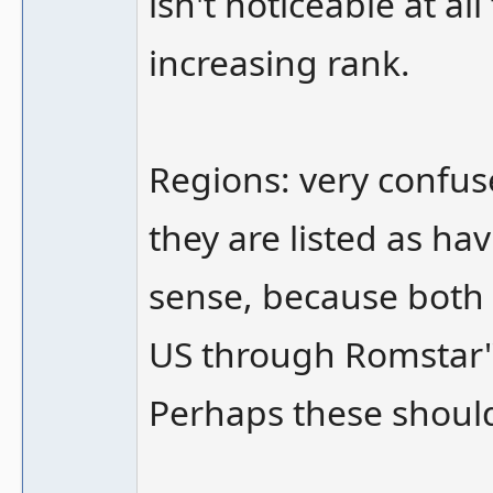
isn't noticeable at all
increasing rank.
Regions: very confus
they are listed as ha
sense, because both o
US through Romstar" l
Perhaps these shoul