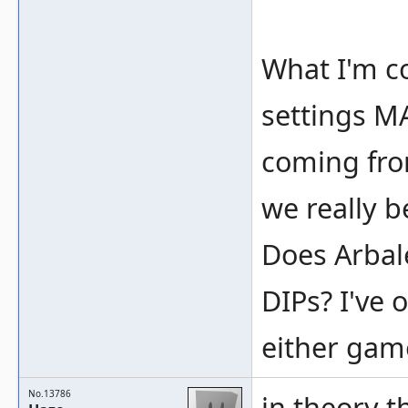
What I'm c
settings M
coming from
we really b
Does Arbale
DIPs? I've 
either gam
No.13786
in theory t