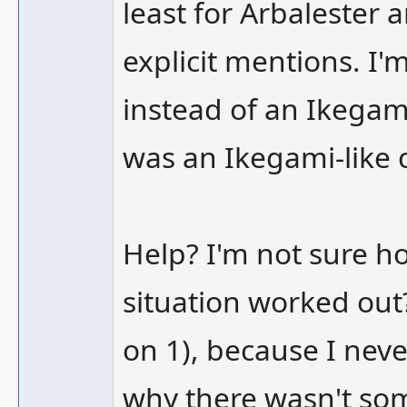
least for Arbalester 
explicit mentions. I'
instead of an Ikegami
was an Ikegami-like 
Help? I'm not sure ho
situation worked out
on 1), because I nev
why there wasn't som