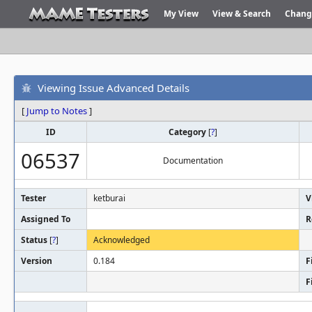
My View
View & Search
Chang
Viewing Issue Advanced Details
[
Jump to Notes
]
ID
Category
[
?
]
06537
Documentation
Tester
ketburai
V
Assigned To
R
Status
[
?
]
Acknowledged
Version
0.184
F
F