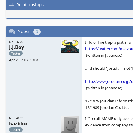
Relationships
Notes
3
Info of Fire trap is just a
No.13790
J.J.Boy
https://twitter.com/migzo
Tester
(written in Japanese)
Apr 26, 2017, 19:08
and should "Jorudan",not"
http://www.jorudan.co.jp/
(written in Japanese)
12/1979 Jorudan Informatio
12/1989 Jorudan Co.,Ltd.
If I recall, MAME only acce
No.14133
kazblox
evidence from company sta
Tester