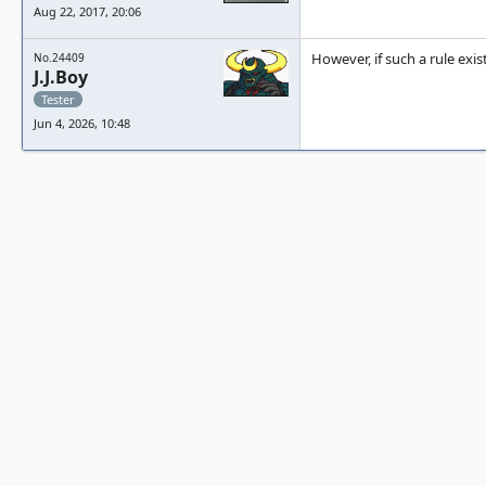
Aug 22, 2017, 20:06
However, if such a rule exis
No.24409
J.J.Boy
Tester
Jun 4, 2026, 10:48