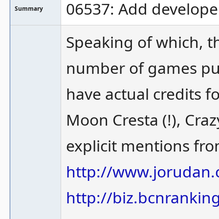
06537: Add develope
Summary
Speaking of which, t
number of games pub
have actual credits 
Moon Cresta (!), Crazy
explicit mentions fro
http://www.jorudan
http://biz.bcnrankin