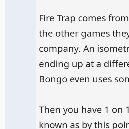
Fire Trap comes from
the other games they l
company. An isometri
ending up at a diffe
Bongo even uses som
Then you have 1 on 1
known as by this poi