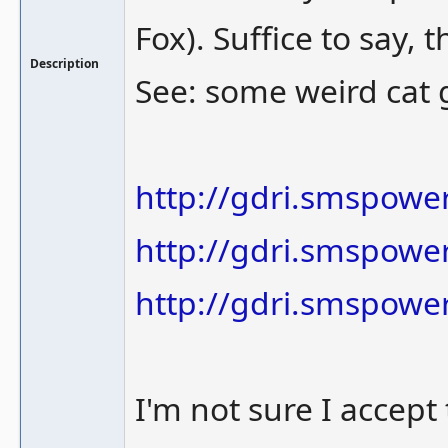
Fox). Suffice to say,
Description
See: some weird cat 
http://gdri.smspowe
http://gdri.smspower
http://gdri.smspower
I'm not sure I accept