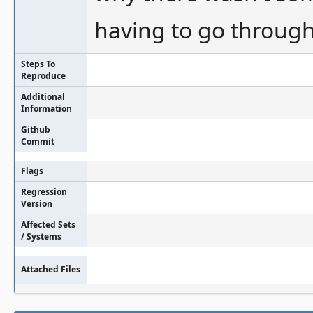
having to go through a
Steps To
Reproduce
Additional
Information
Github
Commit
Flags
Regression
Version
Affected Sets
/ Systems
Attached Files