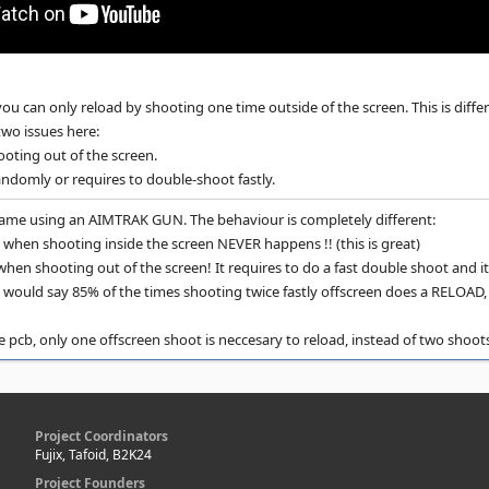
you can only reload by shooting one time outside of the screen. This is diff
two issues here:
oting out of the screen.
andomly or requires to double-shoot fastly.
game using an AIMTRAK GUN. The behaviour is completely different:
e when shooting inside the screen NEVER happens !! (this is great)
en shooting out of the screen! It requires to do a fast double shoot and it
I would say 85% of the times shooting twice fastly offscreen does a RELOAD, w
 pcb, only one offscreen shoot is neccesary to reload, instead of two shoot
Project Coordinators
Fujix, Tafoid, B2K24
Project Founders