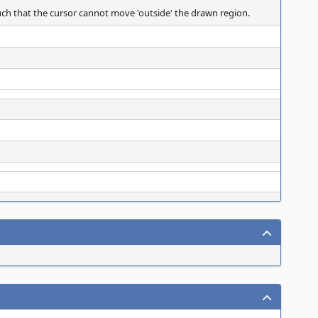
 such that the cursor cannot move 'outside' the drawn region.