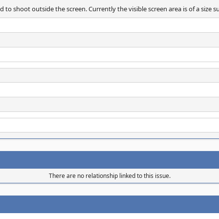
d to shoot outside the screen. Currently the visible screen area is of a size
There are no relationship linked to this issue.