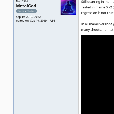
Still ocurring in mame
No.16926
MetalGod
Tested in mame 0.72 (
Senior Tester
regression is not tru
Sep 19, 2019, 09:32
edited on: Sep 19, 2019, 17:56
In all mame versions y
many shoots, no matter