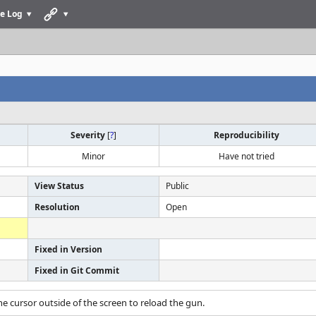
e Log
Severity
[
?
]
Reproducibility
Minor
Have not tried
View Status
Public
Resolution
Open
Fixed in Version
Fixed in Git Commit
e cursor outside of the screen to reload the gun.