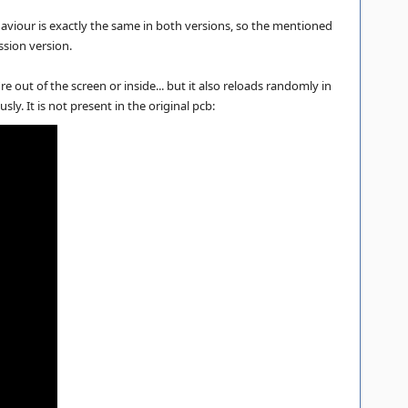
viour is exactly the same in both versions, so the mentioned
ssion version.
 out of the screen or inside... but it also reloads randomly in
y. It is not present in the original pcb: