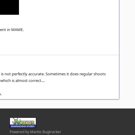
erent in MAME.
 is not perfectly accurate. Sometimes it does regular shoots
hich is almost correct....
s.
Powered by Mantis Bugtracker