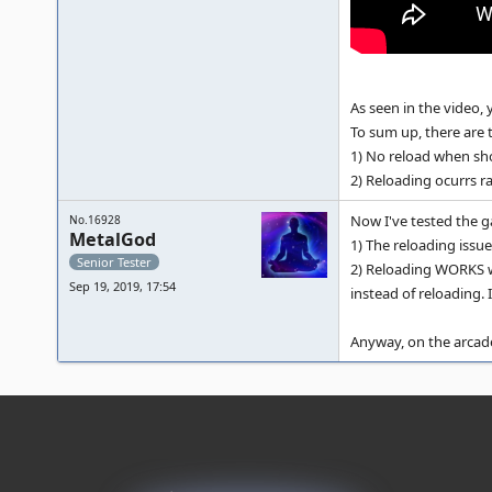
As seen in the video, 
To sum up, there are 
1) No reload when sho
2) Reloading ocurrs r
Now I've tested the 
No.16928
MetalGod
1) The reloading issu
Senior Tester
2) Reloading WORKS wh
Sep 19, 2019, 17:54
instead of reloading. 
Anyway, on the arcade