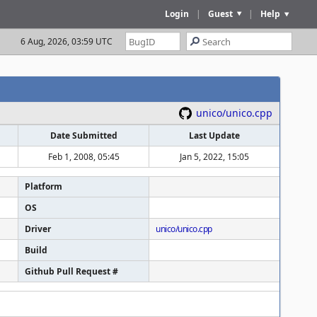
Login
|
Guest
|
Help
6 Aug, 2026, 03:59 UTC
unico/unico.cpp
Date Submitted
Last Update
Feb 1, 2008, 05:45
Jan 5, 2022, 15:05
Platform
OS
Driver
unico/unico.cpp
Build
Github Pull Request #