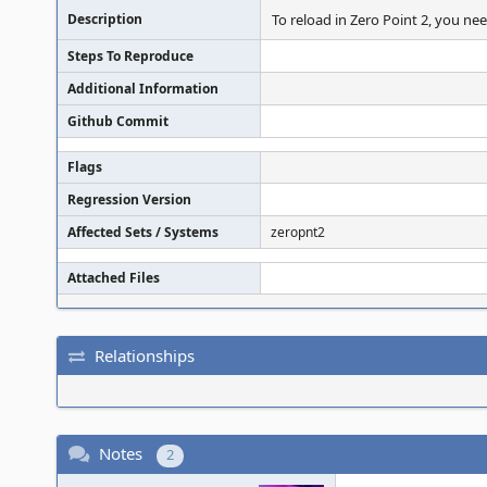
Description
To reload in Zero Point 2, you nee
Steps To Reproduce
Additional Information
Github Commit
Flags
Regression Version
Affected Sets / Systems
zeropnt2
Attached Files
Relationships
Notes
2