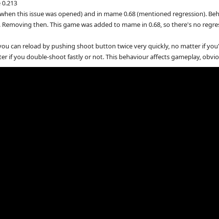
 0.213
when this issue was opened) and in mame 0.68 (mentioned regression). Beha
e. Removing then. This game was added to mame in 0.68, so there's no regre
ou can reload by pushing shoot button twice very quickly, no matter if you're
 if you double-shoot fastly or not. This behaviour affects gameplay, obviousl