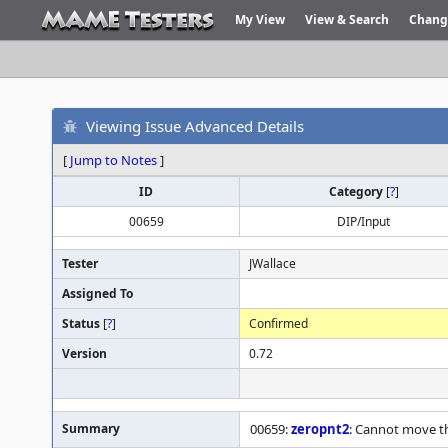
My View
View & Search
Chang
Viewing Issue Advanced Details
[
Jump to Notes
]
ID
Category
[
?
]
00659
DIP/Input
Tester
JWallace
Assigned To
Status
[
?
]
Confirmed
Version
0.72
Summary
00659:
zeropnt2
: Cannot move th