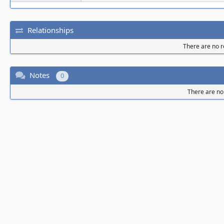
Relationships
There are no re
Notes
0
There are no 