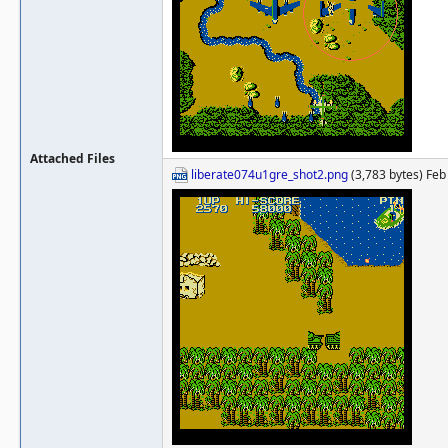
Attached Files
liberate074u1gre_shot2.png
(3,783 bytes) Feb