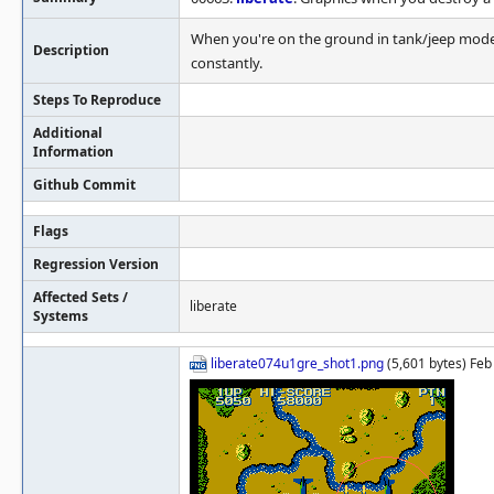
When you're on the ground in tank/jeep mode, 
Description
constantly.
Steps To Reproduce
Additional
Information
Github Commit
Flags
Regression Version
Affected Sets /
liberate
Systems
liberate074u1gre_shot1.png
(5,601 bytes) Feb