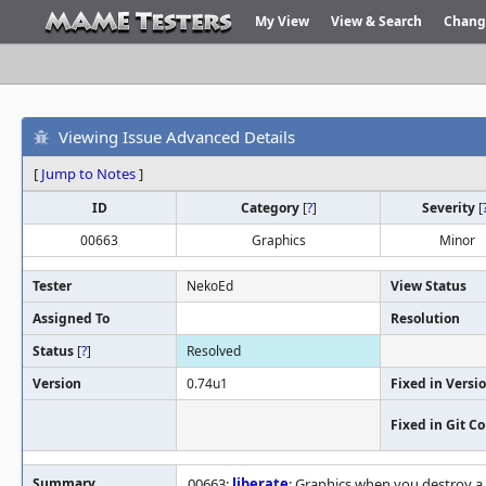
My View
View & Search
Chang
Viewing Issue Advanced Details
[
Jump to Notes
]
ID
Category
[
?
]
Severity
[
00663
Graphics
Minor
Tester
NekoEd
View Status
Assigned To
Resolution
Status
[
?
]
Resolved
Version
0.74u1
Fixed in Versi
Fixed in Git 
Summary
00663:
liberate
: Graphics when you destroy 