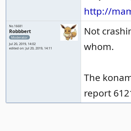
http://ma
No.16681
Not crashi
Robbbert
Moderator
whom.
Jul 20, 2019, 14:02
edited on: Jul 20, 2019, 14:11
The konami
report 612