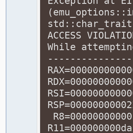
Exception at EI
(emu_options::i
std::char_trait
ACCESS VIOLATIO
While attemptin
---------------
RAX=00000000000
RDX=00000000000
RSI=00000000000
RSP=00000000002
R8=00000000000
R11=000000000da