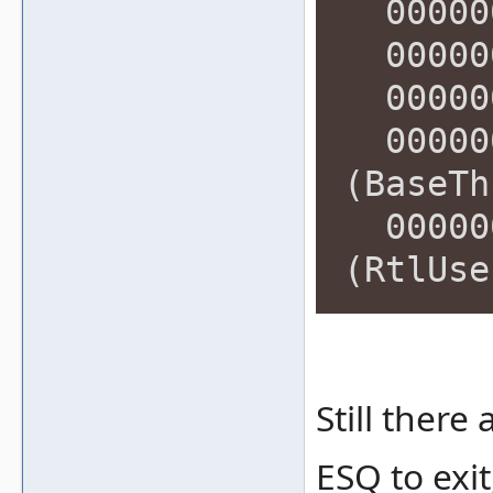
000000
000000
000000
000000
(BaseTh
000000
(RtlUse
Still ther
ESQ to exit