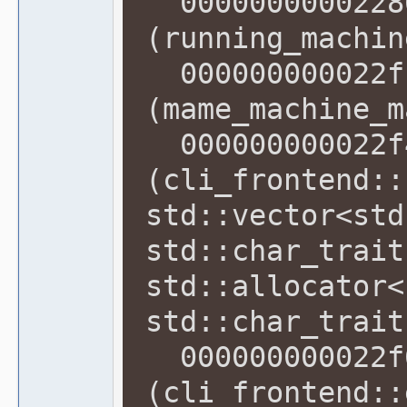
00000000002286
(running_machin
000000000022f1
(mame_machine_m
000000000022f4
(cli_frontend::
std::vector<std
std::char_trait
std::allocator<
std::char_trait
000000000022f6
(cli_frontend::