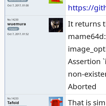
Administrator
https://g
Oct 7, 2017, 01:00
No.14230
It returns 
wuemura
Viewer
mame64d: .
Oct 7, 2017, 01:52
image_opti
Assertion 
non-existe
Aborted
No.14233
That is sim
Tafoid