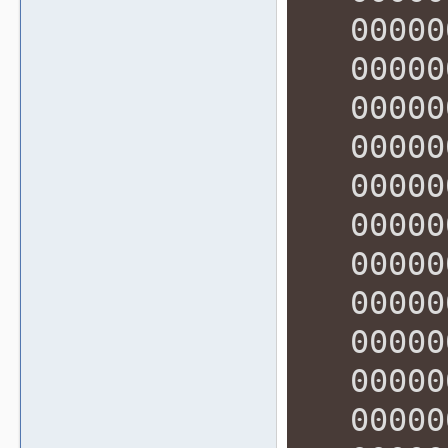
000000
000000
000000
000000
000000
000000
000000
000000
000000
000000
000000