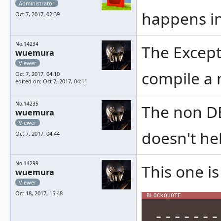
Administrator
happens in
Oct 7, 2017, 02:39
No.14234
The Excepti
wuemura
Viewer
compile a 
Oct 7, 2017, 04:10
edited on: Oct 7, 2017, 04:11
No.14235
The non DE
wuemura
Viewer
doesn't hel
Oct 7, 2017, 04:44
No.14299
This one is
wuemura
Viewer
Oct 18, 2017, 15:48
-------