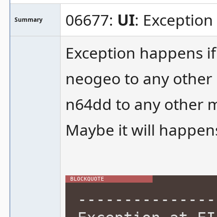
06677:
UI
: Exception
Summary
Exception happens if
neogeo to any other
n64dd to any other 
Maybe it will happens
---------------