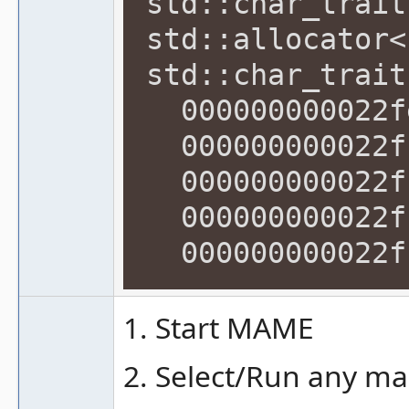
std::char_trait
std::allocator<
std::char_trait
000000000022fe
000000000022ff
000000000022ff
000000000022ff
000000000022ff
1. Start MAME
2. Select/Run any ma