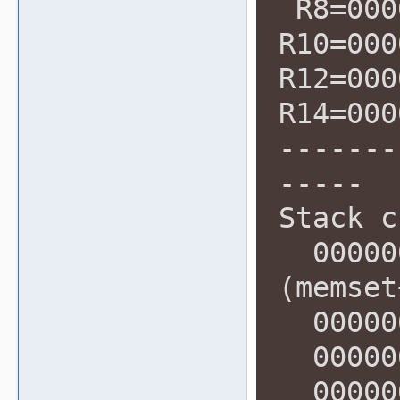
R8=000
R10=000
R12=000
R14=000
-------
-----
Stack c
000000
(memset
000000
000000
000000