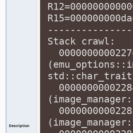
R12=00000000000
R15=000000000da
---------------
Stack crawl:
0000000000227d
(emu_options::i
std::char_trait
00000000002284
(image_manager:
00000000002285
(image_manager:
Description