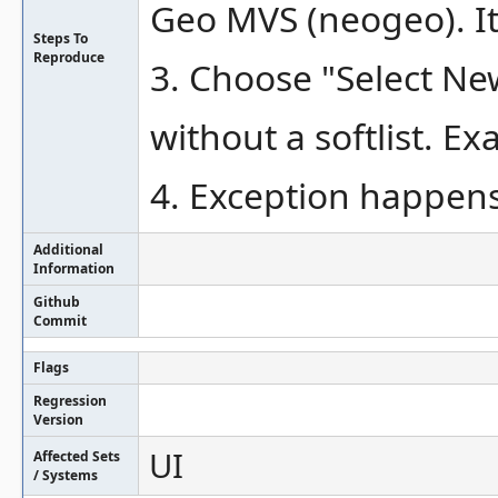
Geo MVS (neogeo). It 
Steps To
Reproduce
3. Choose "Select N
without a softlist. E
4. Exception happen
Additional
Information
Github
Commit
Flags
Regression
Version
UI
Affected Sets
/ Systems