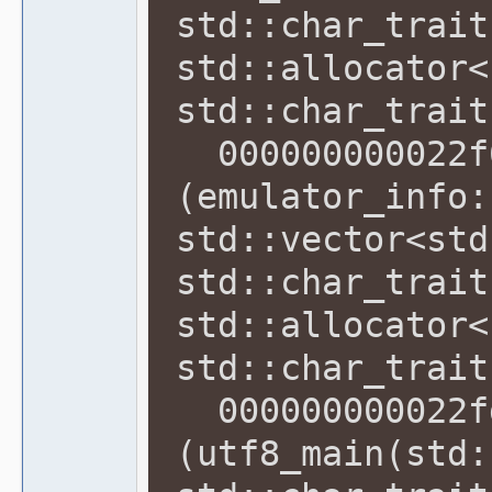
std::char_trait
std::allocator<
std::char_trait
000000000022f6
(emulator_info:
std::vector<std
std::char_trait
std::allocator<
std::char_trait
000000000022fd
(utf8_main(std: