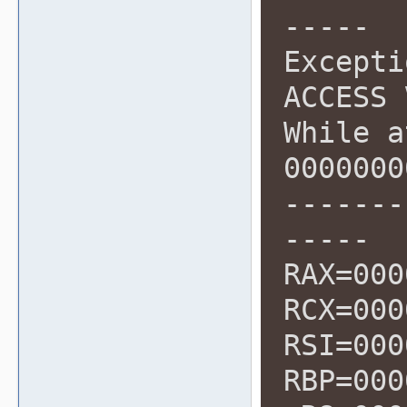
-----
Excepti
ACCESS 
While a
0000000
-------
-----
RAX=000
RCX=000
RSI=000
RBP=000