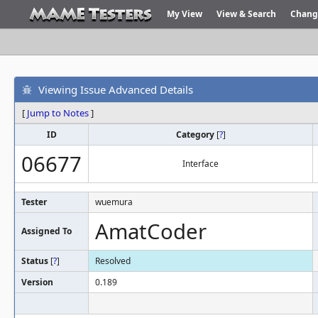
My View
View & Search
Chang
Viewing Issue Advanced Details
[
Jump to Notes
]
ID
Category
[
?
]
06677
Interface
Tester
wuemura
AmatCoder
Assigned To
Status
[
?
]
Resolved
Version
0.189