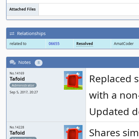
Attached Files
Relationships
related to
06655
Resolved
AmatCoder
Notes
8
No.14169
Replaced s
Tafoid
Administrator
with a non
Sep 5, 2017, 20:27
Updated des
No.14228
Shares sim
Tafoid