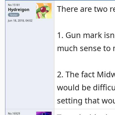
No.15181
There are two r
Hydreigon
Tester
Jun 18, 2018, 04:02
1. Gun mark isn'
much sense to m
2. The fact Midw
would be difficu
setting that wo
No.16929