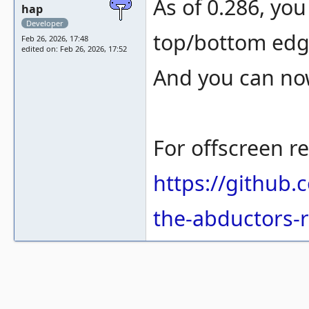
As of 0.286, you
hap
Developer
top/bottom ed
Feb 26, 2026, 17:48
edited on: Feb 26, 2026, 17:52
And you can now
For offscreen re
https://github
the-abductors-