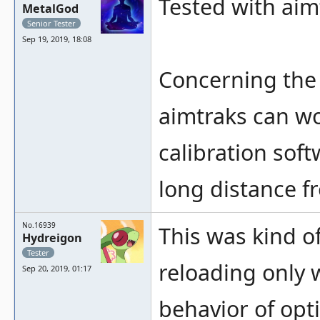
Tested with aim
MetalGod
Senior Tester
Sep 19, 2019, 18:08
Concerning the 
aimtraks can wo
calibration soft
long distance f
No.16939
This was kind of
Hydreigon
Tester
reloading only w
Sep 20, 2019, 01:17
behavior of opt