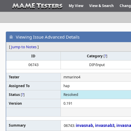
My View
View & Search
Chang
Viewing Issue Advanced Details
[
Jump to Notes
]
ID
Category
[
?
]
06743
DIP/Input
Tester
mmarino4
Assigned To
hap
Status
[
?
]
Resolved
Version
0.191
Summary
06743:
invasnab
,
invasnab3
,
invasn