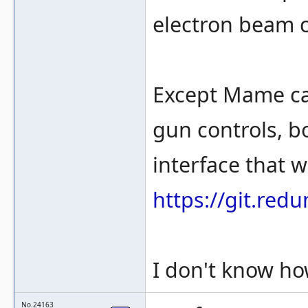
electron beam c
Except Mame can
gun controls, bo
interface that w
https://git.re
I don't know how
No.24163