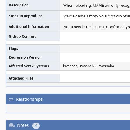
Description
When reloading, MAME will only recogni
Steps To Reproduce
Start a game. Empty your first clip of 
Additional Information
Not a new issue in 0.191. Confirmed yo
Github Commit
Flags
Regression Version
Affected Sets / Systems
invasnab, invasnab3, invasnab4
Attached Files
Relationships
Notes
4