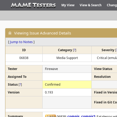
My View
View & Search
Chang
Viewing Issue Advanced Details
[
Jump to Notes
]
ID
Category
[
?
]
Severity
[
06838
Media Support
Critical (emul
Tester
Firewave
View Status
Assigned To
Resolution
Status
[
?
]
Confirmed
Version
0.193
Fixed in Versi
Fixed in Git 
Summary
06838:
compis
,
compis2
: Fatalerror w