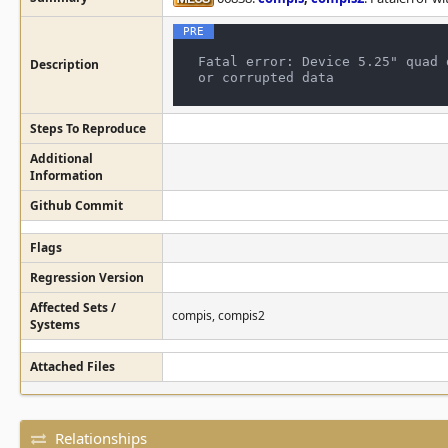
Fatal error: Device 5.25" quad 
Description
Steps To Reproduce
Additional
Information
Github Commit
Flags
Regression Version
Affected Sets /
compis, compis2
Systems
Attached Files
Relationships