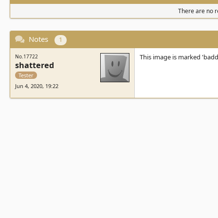
There are no re
Notes
1
This image is marked 'bad
No.17722
shattered
Tester
Jun 4, 2020, 19:22