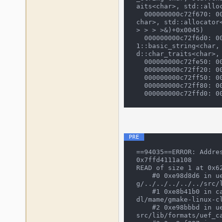
aits<char>, std::alloc
  000000000c72f670: 0000000001dc6755 (cli_frontend::execute(std::vector<std::__cxx11::basic_string<char, std::char_traits<
char>, std::allocator
> > > >&)+0x0045)

  000000000c72f6d0: 0000000001d565ca (emulator_info::start_frontend(emu_options&, osd_interface&, std::vector<std::__cxx1
1::basic_string<char,
d::char_traits<char>,
  000000000c72fe50: 0000000006b3b3ed (main+0x016d)

  000000000c72ff20: 00000000004013f7 (__tmainCRTStartup+0x0247)

  000000000c72ff50: 000000000040152b (mainCRTStartup+0x001b)

  000000000c72ff80: 00007ffbb2251fe4 (BaseThreadInitThunk+0x0014)

==94035==ERROR: Addre
0x7ffd4111a108

READ of size 1 at 0x62
    #0 0xe98d8d6 in uef_cas_fill_wave(short*, int, unsigned char*) /mnt/mame/build/projects/sdl/mame/gmake-linux-clan
g/../../../../../src/l
    #1 0xe8b41b0 in cassette_legacy_construct(cassette_image*, CassetteLegacyWaveFiller const*) /mnt/mame/build/projects/s
dl/mame/gmake-linux-c
    #2 0xe98bbbd in uef_cassette_load(cassette_image*) /mnt/mame/build/projects/sdl/mame/gmake-linux-clang/../../../../../
src/lib/formats/uef_ca