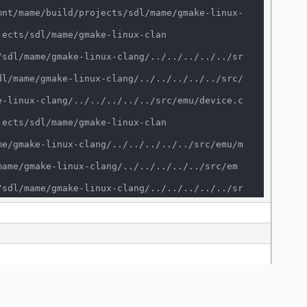
sic_string<char, std::char_traits<char>, st
x-clang/../../../../../src/frontend/mame/clif
s<char>, std::allocator<char> > > >&) /mnt/ma
clifront.cpp:273:3

11::basic_string<char, std::char_traits<char