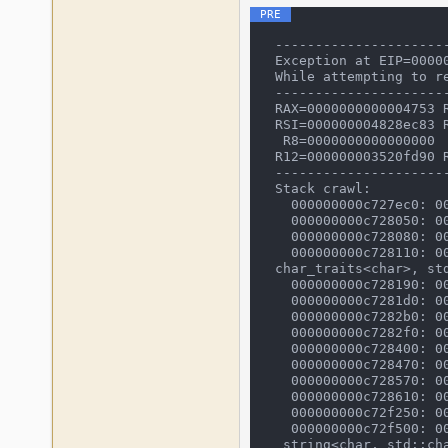
----------------------
Exception at EIP=0000
While attempting to re
----------------------
RAX=0000000000004753 
RSI=000000004828ec83 
 R8=0000000000000000  R9=0000000000001650 R10=0000000000000000 R11=000000000a2bba64

R12=000000003520fd90 
----------------------
Stack crawl:

  000000000c727ec0: 0000000003571127 (uef_cas_fill_wave(short*, int, unsigned char*)+0x0087)

  000000000c728050: 0000000003511675 (cassette_legacy_construct(cassette_image*, CassetteLegacyWaveFiller const*)+0x01a5)

  000000000c728080: 0000000003570cf4 (uef_cassette_load(cassette_image*)+0x0014)

  000000000c728110: 000000000350c8c2 (cassette_open_choices(void*, io_procs const*, std::__cxx11::basic_string<char, std::
char_traits<char>, st
  000000000c728190: 0000000002abba0b (non-virtual thunk to cassette_image_device::call_load()+0x007b)

  000000000c7281d0: 00000000033dd839 (device_image_interface::finish_load()+0x00a9)

  000000000c7282b0: 0000000003447db8 (image_manager::postdevice_init()+0x0198)

  000000000c7282f0: 000000000341204b (driver_device::device_start()+0x00db)

  000000000c728400: 00000000033d3bf0 (device_t::start()+0x0090)

  000000000c728470: 000000000346c1b9 (running_machine::start_all_devices()+0x00c9)

  000000000c728570: 0000000003471992 (running_machine::start()+0x0892)

  000000000c728610: 00000000034730fa (running_machine::run(bool)+0x005a)

  000000000c72f250: 0000000001d5861a (mame_machine_manager::execute()+0x020a)

  000000000c72f500: 0000000001dc6294 (cli_frontend::start_execution(mame_machine_manager*, std::vector<std::__cxx11::basic
_string<char, std::ch