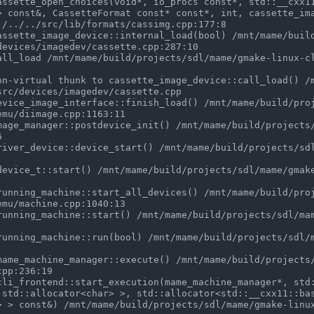
> const&, CassetteFormat const* const*, int, cassette_im
./../../src/lib/formats/cassimg.cpp:177:8

evices/imagedev/cassette.cpp:287:10

rc/devices/imagedev/cassette.cpp

mu/diimage.cpp:1163:11



mu/machine.cpp:1040:13

pp:236:19

 std::allocator<char> >, std::allocator<std::__cxx11::ba
> > const&) /mnt/mame/build/projects/sdl/mame/gmake-linu