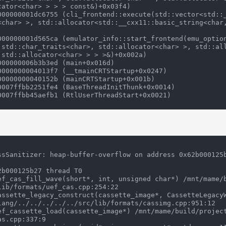
ator<char> > > > const&)+0x03f4)

<char> >, std::allocator<std::__cxx11::basic_string<char
 std::char_traits<char>, std::allocator<char> >, std::al
 std::allocator<char> > > >&)+0x002a)

ssSanitizer: heap-buffer-overflow on address 0x62b000125b
b000125b27 thread T0

ib/formats/uef_cas.cpp:254:22

lang/../../../../../src/lib/formats/cassimg.cpp:951:12

s.cpp:337:9
