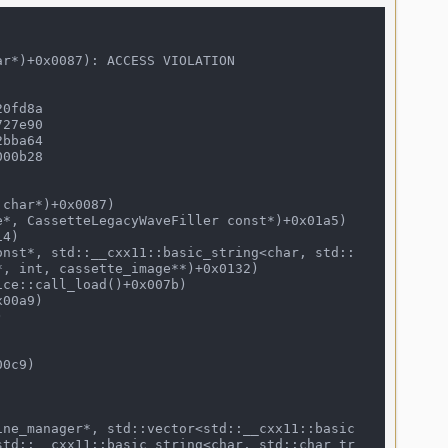
r*)+0x0087): ACCESS VIOLATION

0fd8a

27e90

00b28

, int, cassette_image**)+0x0132)

std::__cxx11::basic_string<char, std::char_tr