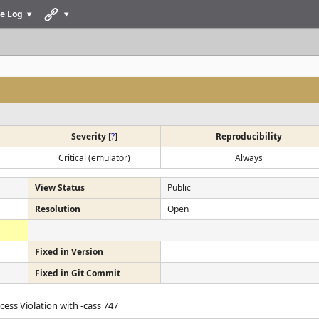
e Log
Severity
[
?
]
Reproducibility
Critical (emulator)
Always
View Status
Public
Resolution
Open
Fixed in Version
Fixed in Git Commit
ccess Violation with -cass 747