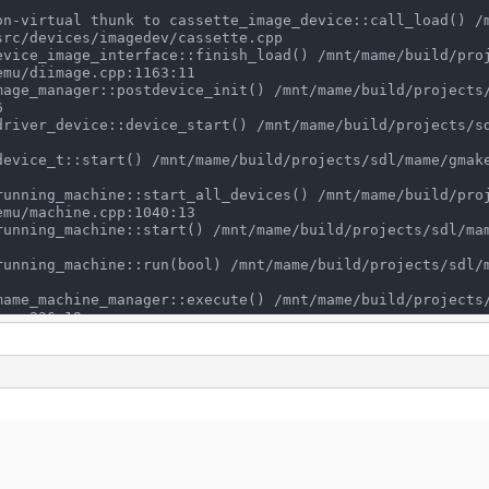
rc/devices/imagedev/cassette.cpp

mu/diimage.cpp:1163:11



mu/machine.cpp:1040:13

pp:236:19

 std::allocator<char> >, std::allocator<std::__cxx11::ba
> > const&) /mnt/mame/build/projects/sdl/mame/gmake-linu
locator<std::__cxx11::basic_string<char, std::char_trait
/mame/gmake-linux-clang/../../../../../src/frontend/mame/
char>, std::allocator<char> >, std::allocator<std::__cxx