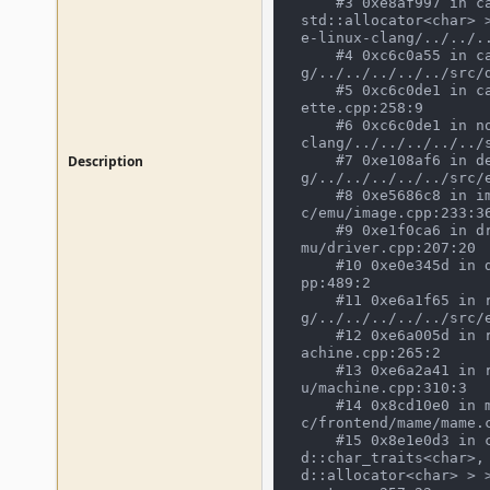
    #3 0xe8af997 in cassette_open_choices(void*, io_procs const*, std::__cxx11::basic_string<char, std::char_traits<char>, 
std::allocator<char> 
e-linux-clang/../../.
    #4 0xc6c0a55 in cassette_image_device::internal_load(bool) /mnt/mame/build/projects/sdl/mame/gmake-linux-clan
g/../../../../../src/d
    #5 0xc6c0de1 in call_load /mnt/mame/build/projects/sdl/mame/gmake-linux-clang/../../../../../src/devices/imagedev/cass
ette.cpp:258:9

    #6 0xc6c0de1 in non-virtual thunk to cassette_image_device::call_load() /mnt/mame/build/projects/sdl/mame/gmake-linux-
clang/../../../../../s
Description
    #7 0xe108af6 in device_image_interface::finish_load() /mnt/mame/build/projects/sdl/mame/gmake-linux-clan
g/../../../../../src/e
    #8 0xe5686c8 in image_manager::postdevice_init() /mnt/mame/build/projects/sdl/mame/gmake-linux-clang/../../../../../sr
c/emu/image.cpp:233:36
    #9 0xe1f0ca6 in driver_device::device_start() /mnt/mame/build/projects/sdl/mame/gmake-linux-clang/../../../../../src/e
mu/driver.cpp:207:20

    #10 0xe0e345d in device_t::start() /mnt/mame/build/projects/sdl/mame/gmake-linux-clang/../../../../../src/emu/device.c
pp:489:2

    #11 0xe6a1f65 in running_machine::start_all_devices() /mnt/mame/build/projects/sdl/mame/gmake-linux-clan
g/../../../../../src/e
    #12 0xe6a005d in running_machine::start() /mnt/mame/build/projects/sdl/mame/gmake-linux-clang/../../../../../src/emu/m
achine.cpp:265:2

    #13 0xe6a2a41 in running_machine::run(bool) /mnt/mame/build/projects/sdl/mame/gmake-linux-clang/../../../../../src/em
u/machine.cpp:310:3

    #14 0x8cd10e0 in mame_machine_manager::execute() /mnt/mame/build/projects/sdl/mame/gmake-linux-clang/../../../../../sr
c/frontend/mame/mame.c
    #15 0x8e1e0d3 in cli_frontend::start_execution(mame_machine_manager*, std::vector<std::__cxx11::basic_string<char, st
d::char_traits<char>,
d::allocator<char> > 