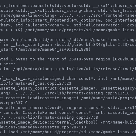
locator<std::__cxx11::basic_string<char, std::char_trait
/mame/gmake-linux-clang/../../../../../src/frontend/mame/
char>, std::allocator<char> >, std::allocator<std::__cxx
r> > > >&) /mnt/mame/build/projects/sdl/mame/gmake-linux
ated 1 bytes to the right of 26918-byte region [0x62b0001
 here:

ib/formats/uef_cas.cpp:127:23

lang/../../../../../src/lib/formats/cassimg.cpp:911:18

s.cpp:337:9

> const&, CassetteFormat const* const*, int, cassette_im
./../../src/lib/formats/cassimg.cpp:177:8

evices/imagedev/cassette.cpp:287:10
