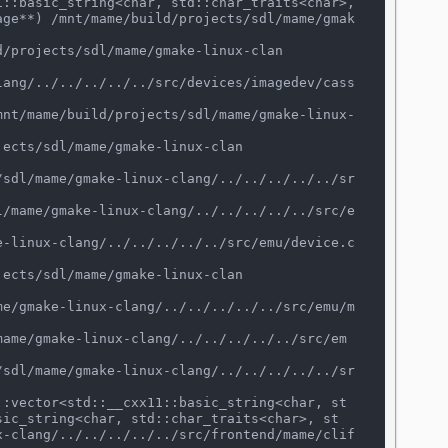
age**) /mnt/mame/build/projects/sdl/mame/gmak
sic_string<char, std::char_traits<char>, st
x-clang/../../../../../src/frontend/mame/clif