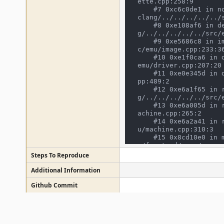
ette.cpp:258:9

    #7 0xc6c0de1 in non-virtual thunk to cassette_image_device::call_load() /mnt/mame/build/projects/sdl/mame/gmake-linux-
clang/../../../../../s
    #8 0xe108af6 in device_image_interface::finish_load() /mnt/mame/build/projects/sdl/mame/gmake-linux-clan
g/../../../../../src/e
    #9 0xe5686c8 in image_manager::postdevice_init() /mnt/mame/build/projects/sdl/mame/gmake-linux-clang/../../../../../sr
c/emu/image.cpp:233:36
    #10 0xe1f0ca6 in driver_device::device_start() /mnt/mame/build/projects/sdl/mame/gmake-linux-clang/../../../../../src/
emu/driver.cpp:207:20

    #11 0xe0e345d in device_t::start() /mnt/mame/build/projects/sdl/mame/gmake-linux-clang/../../../../../src/emu/device.c
pp:489:2

    #12 0xe6a1f65 in running_machine::start_all_devices() /mnt/mame/build/projects/sdl/mame/gmake-linux-clan
g/../../../../../src/e
    #13 0xe6a005d in running_machine::start() /mnt/mame/build/projects/sdl/mame/gmake-linux-clang/../../../../../src/emu/m
achine.cpp:265:2

    #14 0xe6a2a41 in running_machine::run(bool) /mnt/mame/build/projects/sdl/mame/gmake-linux-clang/../../../../../src/em
u/machine.cpp:310:3

    #15 0x8cd10e0 in mame_machine_manager::execute() /mnt/mame/build/projects/sdl/mame/gmake-linux-clang/../../../../../sr
c/frontend/mame/mame.c
    #16 0x8e1e0d3 in cli_frontend::start_execution(mame_machine_manager*, std::vector<std::__cxx11::basic_string<char, st
Steps To Reproduce
d::char_traits<char>,
d::allocator<char> > 
Additional Information
ront.cpp:257:22

Github Commit
    #17 0x8e20ee0 in cli_frontend::execute(std::vector<std::__cxx11::basic_string<char, std::char_traits<char>, std::alloc
ator<char> >, std::al
me/build/projects/sdl
Flags
    #18 0x8cd3717 in emulator_info::start_frontend(emu_options&, osd_interface&, std::vector<std::__cxx11::basic_string<ch
ar, std::char_traits<
Regression Version