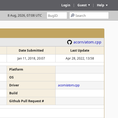
Login
|
Guest
|
Help
8 Aug, 2026, 07:08 UTC
acorn/atom.cpp
Date Submitted
Last Update
Jan 11, 2018, 20:07
Apr 28, 2022, 13:58
Platform
OS
Driver
acorn/atom.cpp
Build
Github Pull Request #