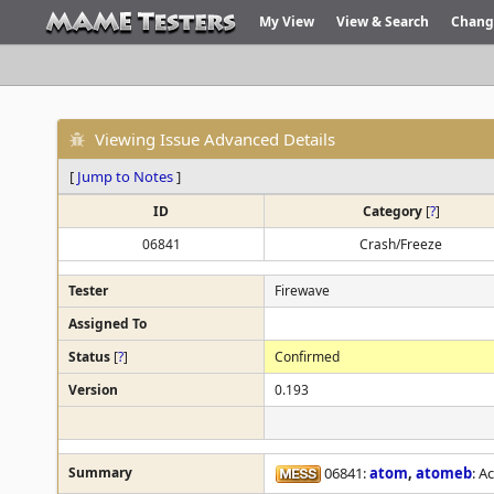
My View
View & Search
Chang
Viewing Issue Advanced Details
[
Jump to Notes
]
ID
Category
[
?
]
06841
Crash/Freeze
Tester
Firewave
Assigned To
Status
[
?
]
Confirmed
Version
0.193
Summary
06841:
atom
,
atomeb
: A