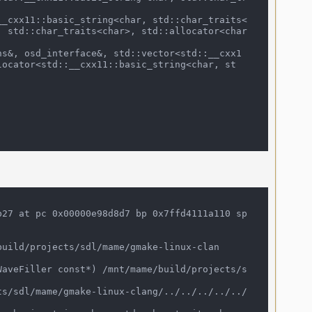
, std::char_traits<char>, std::allocator<char
locator<std::__cxx11::basic_string<char, st
27 at pc 0x00000e98d8d7 bp 0x7ffd4111a110 sp 