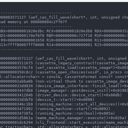
-------------------------------

000003571127 (uef_cas_fill_wave(short*, int, unsigned cha
ad memory at 000000004c2ff67f

-------------------------------

RBX=000000001820e3bc RCX=000000001820e3b8 RDX=00000000352
RDI=00000000170ef8f0 RBP=000000000c727f10 RSP=000000000c7
R13=7fff80007fff8000 R14=0000000000000001 R15=00000000000
-------------------------------

d::allocator<char> > const&, CassetteFormat const* const*
ar_traits<char>, std::allocator<char> >, std::allocator<