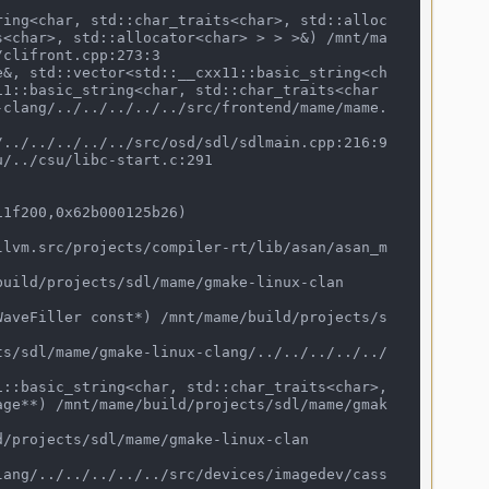
s<char>, std::allocator<char> > > >&) /mnt/ma
clifront.cpp:273:3

11::basic_string<char, std::char_traits<char
-clang/../../../../../src/frontend/mame/mame.
1f200,0x62b000125b26)

age**) /mnt/mame/build/projects/sdl/mame/gmak