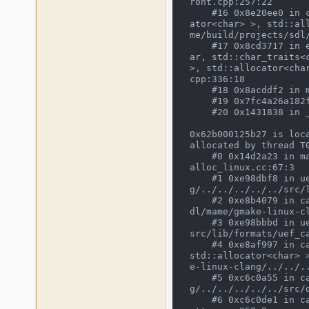
ront.cpp:257:22

    #16 0x8e20ee0 in cli_frontend::execute(std::vector<std::__cxx11::basic_string<char, std::char_traits<char>, std::alloc
ator<char> >, std::al
me/build/projects/sdl
    #17 0x8cd3717 in emulator_info::start_frontend(emu_options&, osd_interface&, std::vector<std::__cxx11::basic_string<ch
ar, std::char_traits<
>, std::allocator<cha
cpp:336:18

    #18 0x8acddf2 in main /mnt/mame/build/projects/sdl/mame/gmake-linux-clang/../../../../../src/osd/sdl/sdlmain.cpp:216:9

    #19 0x7fc4a26a182f in __libc_start_main /build/glibc-bfm8X4/glibc-2.23/csu/../csu/libc-start.c:291

    #20 0x1431838 in _start (/mnt/mame/mame64_as+0x1431838)

0x62b000125b27 is loc
allocated by thread T0
    #0 0x14d2a23 in malloc /opt/media/clang_nightly/llvm/utils/release/final/llvm.src/projects/compiler-rt/lib/asan/asan_m
alloc_linux.cc:67:3

    #1 0xe98dbf8 in uef_cas_to_wav_size(unsigned char const*, int) /mnt/mame/build/projects/sdl/mame/gmake-linux-clan
g/../../../../../src/l
    #2 0xe8b4079 in cassette_legacy_construct(cassette_image*, CassetteLegacyWaveFiller const*) /mnt/mame/build/projects/s
dl/mame/gmake-linux-c
    #3 0xe98bbbd in uef_cassette_load(cassette_image*) /mnt/mame/build/projects/sdl/mame/gmake-linux-clang/../../../../../
src/lib/formats/uef_ca
    #4 0xe8af997 in cassette_open_choices(void*, io_procs const*, std::__cxx11::basic_string<char, std::char_traits<char>, 
std::allocator<char> 
e-linux-clang/../../.
    #5 0xc6c0a55 in cassette_image_device::internal_load(bool) /mnt/mame/build/projects/sdl/mame/gmake-linux-clan
g/../../../../../src/d
    #6 0xc6c0de1 in call_load /mnt/mame/build/projects/sdl/mame/gmake-linux-clang/../../../../../src/devices/imagedev/cass