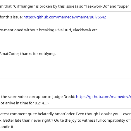
rm that "Cliffhanger" is broken by this issue (also "Taekwon-Do" and "Super 
for this issue:
https://github.com/mamedev/mame/pull/5642
ove-mentioned without breaking Rival Turf, Blackhawk etc.
 AmatCoder, thanks for notifying.
s the score video corruption in Judge Dredd:
https://github.com/mamedev
t arrive in time for 0.214...:)
atest comment quite belatedly AmatCoder. Even though I doubt you'll ever 
ix. Better late than never right ? Quite the joy to witness full compatibility o
andle it.