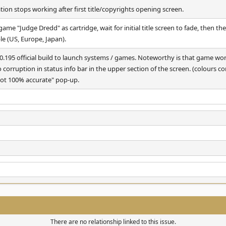
on stops working after first title/copyrights opening screen.
me "Judge Dredd" as cartridge, wait for initial title screen to fade, then th
ble (US, Europe, Japan).
195 official build to launch systems / games. Noteworthy is that game w
o corruption in status info bar in the upper section of the screen. (colours c
 not 100% accurate" pop-up.
There are no relationship linked to this issue.