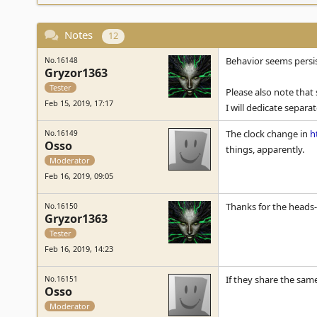
Notes
12
Behavior seems persis
No.16148
Gryzor1363
Tester
Please also note that 
Feb 15, 2019, 17:17
I will dedicate separat
The clock change in
h
No.16149
Osso
things, apparently.
Moderator
Feb 16, 2019, 09:05
Thanks for the heads-u
No.16150
Gryzor1363
Tester
Feb 16, 2019, 14:23
If they share the sam
No.16151
Osso
Moderator