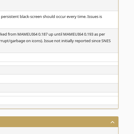
e persistent black-screen should occur every time. Issues is
orked from MAMEUI64 0.187 up until MAMEUI64 0.193 as per
orrupt/garbage on icons). Issue not initially reported since SNES