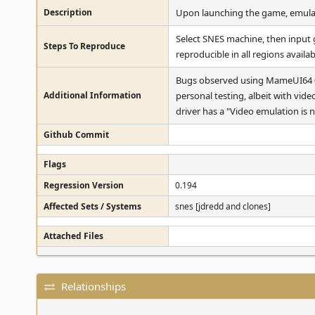
Description
Upon launching the game, emulati
Select SNES machine, then input ga
Steps To Reproduce
reproducible in all regions availa
Bugs observed using MameUI64 0.
Additional Information
personal testing, albeit with vide
driver has a "Video emulation is
Github Commit
Flags
Regression Version
0.194
Affected Sets / Systems
snes [jdredd and clones]
Attached Files
Relationships