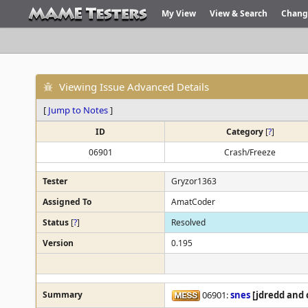
My View
View & Search
Chang
Viewing Issue Advanced Details
[
Jump to Notes
]
ID
Category
[
?
]
06901
Crash/Freeze
Tester
Gryzor1363
Assigned To
AmatCoder
Status
[
?
]
Resolved
Version
0.195
Summary
06901:
snes
[jdredd and 