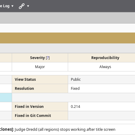
e Log
Severity
[
?
]
Reproducibility
Major
Always
View Status
Public
Resolution
Fixed
Fixed in Version
0.214
Fixed in Git Commit
clones]
: Judge Dredd (all regions) stops working after title screen