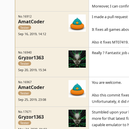
Moreover, I can confi
I made a pull request 
No.16912
AmatCoder
Tester
It fixes all games ab
Sep 16, 2019, 14:12
Also it fixes MT07419.
Really ? Fantastic job
No.16940
Gryzor1363
Tester
Sep 20, 2019, 15:34
You are welcome.
No.16967
AmatCoder
Tester
Also this commit fixe
Sep 25, 2019, 23:08
Unfortunately, it did no
Stumbled upon your l
No.17671
Gryzor1363
more for that latest f
Tester
capable emulator to h