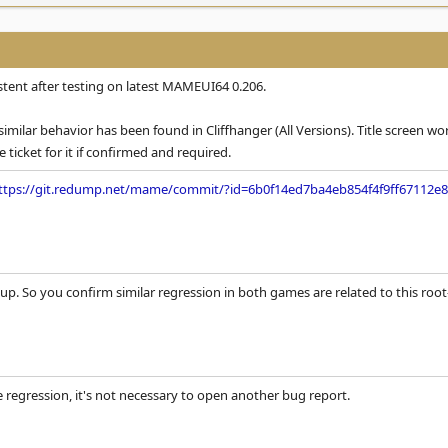
tent after testing on latest MAMEUI64 0.206.
similar behavior has been found in Cliffhanger (All Versions). Title screen w
e ticket for it if confirmed and required.
ttps://git.redump.net/mame/commit/?id=6b0f14ed7ba4eb854f4f9ff67112e8
p. So you confirm similar regression in both games are related to this root-ca
e regression, it's not necessary to open another bug report.