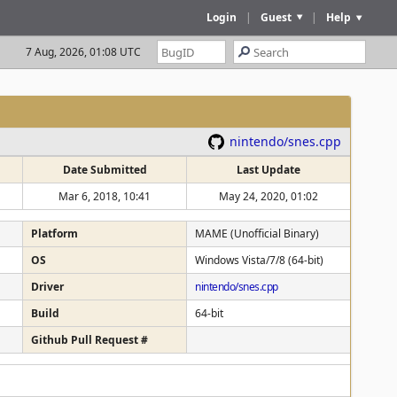
Login
|
Guest
|
Help
7 Aug, 2026, 01:08 UTC
nintendo/snes.cpp
Date Submitted
Last Update
Mar 6, 2018, 10:41
May 24, 2020, 01:02
Platform
MAME (Unofficial Binary)
OS
Windows Vista/7/8 (64-bit)
Driver
nintendo/snes.cpp
Build
64-bit
Github Pull Request #