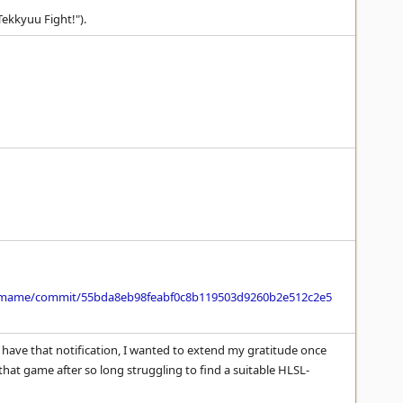
Tekkyuu Fight!").
/mame/commit/55bda8eb98feabf0c8b119503d9260b2e512c2e5
have that notification, I wanted to extend my gratitude once
f that game after so long struggling to find a suitable HLSL-