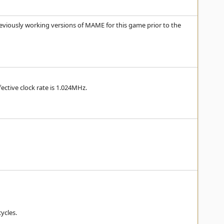
eviously working versions of MAME for this game prior to the
ective clock rate is 1.024MHz.
cycles.