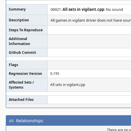
Summary
06921:
All sets in vigilant.cpp
: No sound
Description
All games in vigilant driver does not have sou
Steps To Reproduce
Additional
Information
Github Commit
Flags
Regression Version
0.195
Affected Sets /
All sets in vigilant.cpp
Systems
Attached Files
Relationships
There are no re