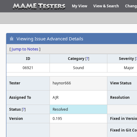
My View
View & Search
Chang
Viewing Issue Advanced Details
[
Jump to Notes
]
ID
Category
[
?
]
Severity
[
06921
Sound
Major
Tester
haynor666
View Status
Assigned To
AJR
Resolution
Status
[
?
]
Resolved
Version
0.195
Fixed in Versi
Fixed in Git 