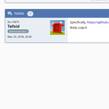
Notes
1
Specifically,
https://gith
No.14870
Tafoid
likely culprit
Administrator
Mar 25, 2018, 20:45