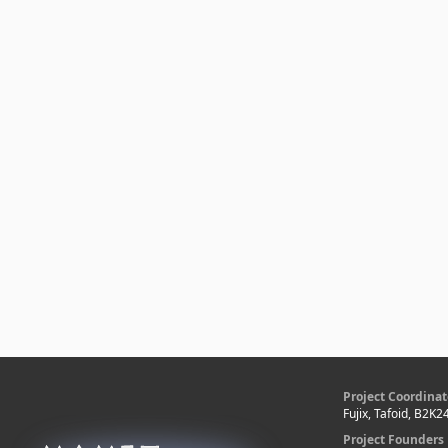
Project Coordinat
Fujix, Tafoid, B2K2
Project Founders