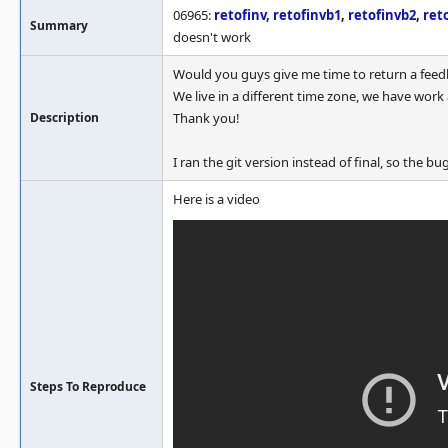
06965:
retofinv
,
retofinvb1
,
retofinvb2
,
ret
Summary
doesn't work
Would you guys give me time to return a feed
We live in a different time zone, we have work
Description
Thank you!
I ran the git version instead of final, so the 
Here is a video
Steps To Reproduce