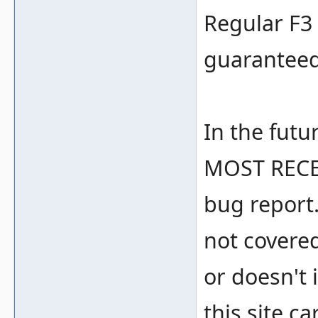
Regular F3 
guaranteed
In the futu
MOST RECE
bug report.
not covere
or doesn't i
this site c