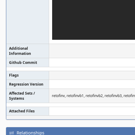
Additional
Information
Github Commit
Flags
Regression Version
Affected Sets /
retofinv, retofinvb1, retofinvb2, retofinvb3, retofi
Systems
Attached Files
Relationships