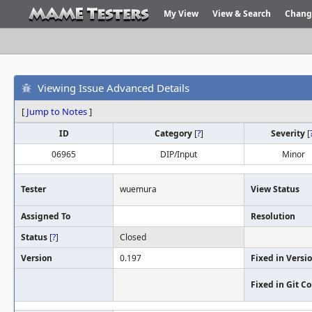
My View
View & Search
Chang
Viewing Issue Advanced Details
[
Jump to Notes
]
ID
Category
[
?
]
Severity
[
06965
DIP/Input
Minor
Tester
wuemura
View Status
Assigned To
Resolution
Status
[
?
]
Closed
Version
0.197
Fixed in Versi
Fixed in Git 