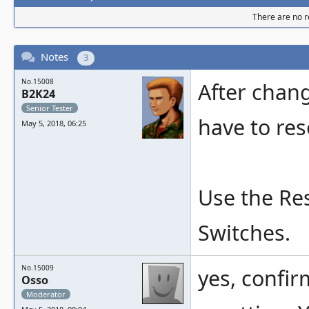
There are no re
Notes
3
No.15008
After chan
B2K24
Senior Tester
have to res
May 5, 2018, 06:25
Use the Re
Switches.
No.15009
yes, confir
Osso
Moderator