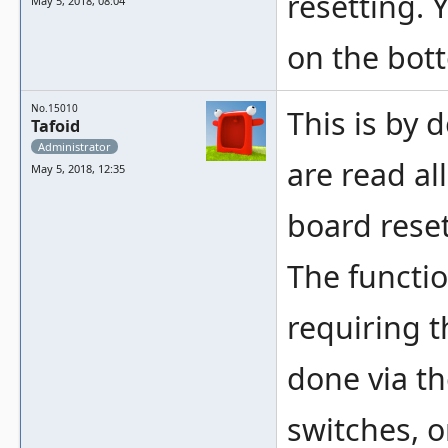
resetting. 
May 5, 2018, 08:04
on the bot
No.15010
This is by 
Tafoid
Administrator
are read al
May 5, 2018, 12:35
board reset
The functi
requiring t
done via t
switches, o