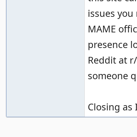
issues you 
MAME offic
presence lo
Reddit at r
someone qu
Closing as 