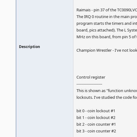
Raimais - pin 37 of the TC0090LVC
The IRQ 0 routine in the main pro
program starts the timers and i
board, pics attached). The L Syst
MHz on this board, from pin 5 of t
Description
Champion Wrestler - I've not look
Control register
---------------------
This is shown as "function unknow
lockouts. I've studied the code fo
bit 0 - coin lockout #1
bit 1 - coin lockout #2
bit 2 - coin counter #1
bit 3 - coin counter #2