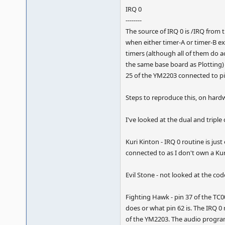
IRQ 0
--------
The source of IRQ 0 is /IRQ from 
when either timer-A or timer-B ex
timers (although all of them do ac
the same base board as Plotting) 
25 of the YM2203 connected to pi
Steps to reproduce this, on hardw
I've looked at the dual and tripl
Kuri Kinton - IRQ 0 routine is ju
connected to as I don't own a Ku
Evil Stone - not looked at the co
Fighting Hawk - pin 37 of the TC0
does or what pin 62 is. The IRQ 0
of the YM2203. The audio program