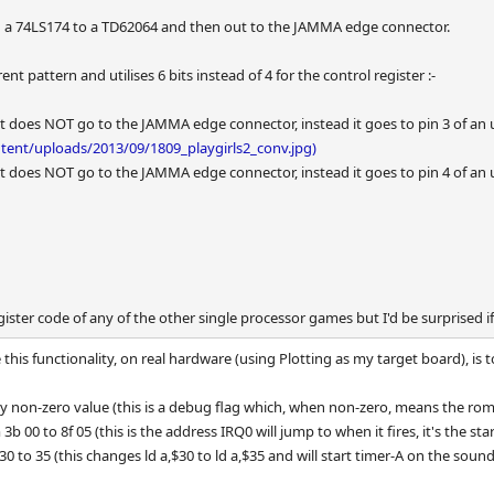
h a 74LS174 to a TD62064 and then out to the JAMMA edge connector.
erent pattern and utilises 6 bits instead of 4 for the control register :-
put does NOT go to the JAMMA edge connector, instead it goes to pin 3 of an 
tent/uploads/2013/09/1809_playgirls2_conv.jpg)
put does NOT go to the JAMMA edge connector, instead it goes to pin 4 of an 
gister code of any of the other single processor games but I'd be surprised if
his functionality, on real hardware (using Plotting as my target board), is 
y non-zero value (this is a debug flag which, when non-zero, means the rom
b 00 to 8f 05 (this is the address IRQ0 will jump to when it fires, it's the st
0 to 35 (this changes ld a,$30 to ld a,$35 and will start timer-A on the sound