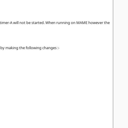
s timer-A will not be started. When running on MAME however the
e by making the following changes :-