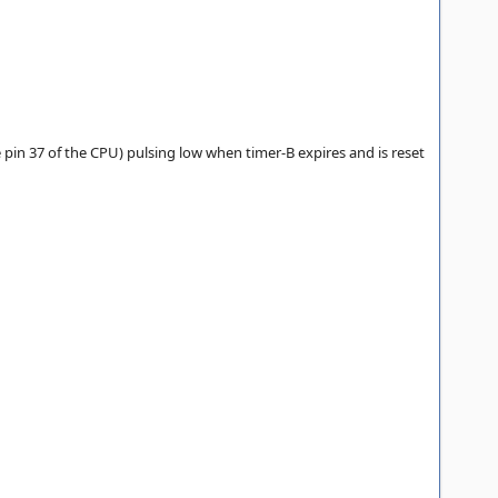
 pin 37 of the CPU) pulsing low when timer-B expires and is reset