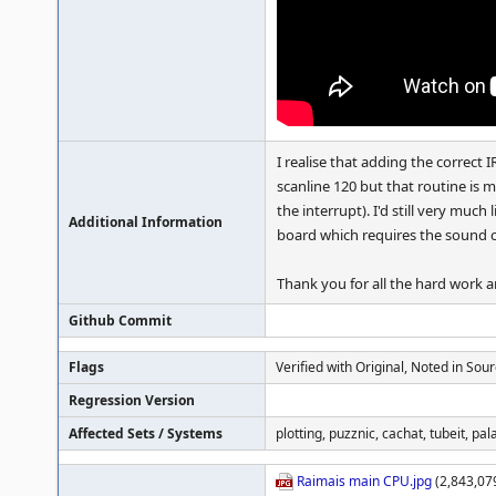
I realise that adding the correct 
scanline 120 but that routine is m
the interrupt). I'd still very muc
Additional Information
board which requires the sound c
Thank you for all the hard work 
Github Commit
Flags
Verified with Original, Noted in Sou
Regression Version
Affected Sets / Systems
plotting, puzznic, cachat, tubeit, pal
Raimais main CPU.jpg
(2,843,07