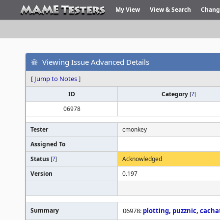
My View
View & Search
Chang
Viewing Issue Advanced Details
[
Jump to Notes
]
ID
Category
[
?
]
06978
Tester
cmonkey
Assigned To
Status
[
?
]
Acknowledged
Version
0.197
Summary
06978:
plotting
,
puzznic
,
cacha