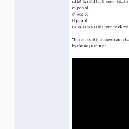
cd b6 1a call $1ab6 ; send data t
e1 pop hl
c1 pop bc
f1 pop af
c3 3b 00 jp $003b ; jump to ei/reti
The results of the above code cha
by the IRQ 0 routine.