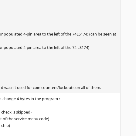
unpopulated 4-pin area to the left of the 74LS174) (can be seen at
unpopulated 4-pin area to the left of the 74 LS174)
 it wasn't used for coin counters/lockouts on all of them.
to change 4 bytes in the program :-
 check is skipped)
art of the service menu code)
 chip)