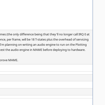
mes (the only difference being that they'll no longer call IRQ 0 at
nce, per frame, will be 18 T-states plus the overhead of servicing
as I'm planning on writing an audio engine to run on the Plotting
o test the audio engine in MAME before deploying to hardware.
improve MAME.