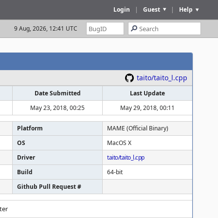
Login
|
Guest
|
Help
9 Aug, 2026, 12:41 UTC
taito/taito_l.cpp
Date Submitted
Last Update
May 23, 2018, 00:25
May 29, 2018, 00:11
Platform
MAME (Official Binary)
OS
MacOS X
Driver
taito/taito_l.cpp
Build
64-bit
Github Pull Request #
ter