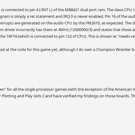
 is connected to pin 4 (/INT L) of the MB8421 dual port ram. The slave CPU /N
gram is simply a ret statement and IRQ 0 is never enabled. Pin 16 of the au
nterrupts are generated on the audio CPU by the YM2610, as expected. The
em driver incorrectly has them at 4MHz (12000000/3) and states that these are
he 74F74 (which is connected to pin 122 of CPU). This is shown as "needs veri
ed at the code for this game yet, although I do own a Champion Wrestler boa
n" for all the single processor games (with the exception of the American Ho
r Plotting and Play Girls 2 and have verified my findings on those boards. The