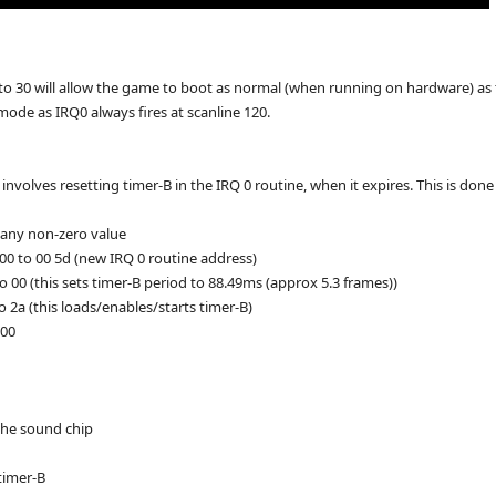
to 30 will allow the game to boot as normal (when running on hardware) a
e mode as IRQ0 always fires at scanline 120.
nvolves resetting timer-B in the IRQ 0 routine, when it expires. This is don
 any non-zero value
00 to 00 5d (new IRQ 0 routine address)
o 00 (this sets timer-B period to 88.49ms (approx 5.3 frames))
o 2a (this loads/enables/starts timer-B)
d00
 the sound chip
 timer-B