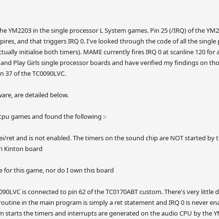
the YM2203 in the single processor L System games. Pin 25 (/IRQ) of the YM22
pires, and that triggers IRQ 0. I've looked through the code of all the singl
tually initialise both timers). MAME currently fires IRQ 0 at scanline 120 for 
and Play Girls single processor boards and have verified my findings on thos
n 37 of the TC0090LVC.
are, are detailed below.
e cpu games and found the following :-
st ei/ret and is not enabled. The timers on the sound chip are NOT started b
ri Kinton board
de for this game, nor do I own this board
090LVC is connected to pin 62 of the TC0170ABT custom. There's very little 
 routine in the main program is simply a ret statement and IRQ 0 is never ena
 starts the timers and interrupts are generated on the audio CPU by the Y