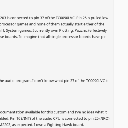
03 is connected to pin 37 of the TC0090LVC. Pin 25 is pulled low
e processor games and none of them actually start either of the
all L System games. I currently own Plotting, Puzznic (effectively
e boards. I'd imagine that all single processor boards have pin
y the audio program. I don't know what pin 37 of the TC0090LVC is
documentation available for this custom and I've no idea what it
bled. Pin 16 (/INT) of the audio CPU is connected to pin 25 (/IRQ)
M2203, as expected. I own a Fighting Hawk board.