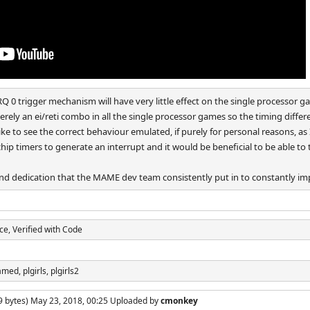
IRQ 0 trigger mechanism will have very little effect on the single processor ga
erely an ei/reti combo in all the single processor games so the timing differe
h like to see the correct behaviour emulated, if purely for personal reasons, 
hip timers to generate an interrupt and it would be beneficial to be able t
and dedication that the MAME dev team consistently put in to constantly 
rce, Verified with Code
amed, plgirls, plgirls2
9 bytes) May 23, 2018, 00:25 Uploaded by
cmonkey