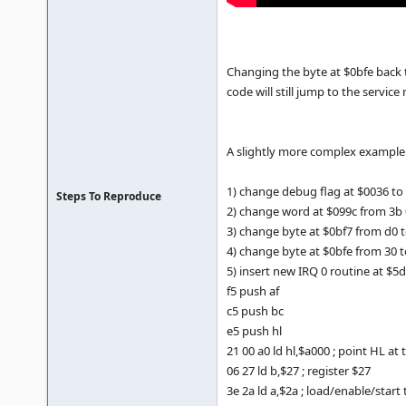
Changing the byte at $0bfe back 
code will still jump to the servic
A slightly more complex example i
1) change debug flag at $0036 to
Steps To Reproduce
2) change word at $099c from 3b 
3) change byte at $0bf7 from d0 t
4) change byte at $0bfe from 30 t
5) insert new IRQ 0 routine at $5
f5 push af
c5 push bc
e5 push hl
21 00 a0 ld hl,$a000 ; point HL at
06 27 ld b,$27 ; register $27
3e 2a ld a,$2a ; load/enable/start