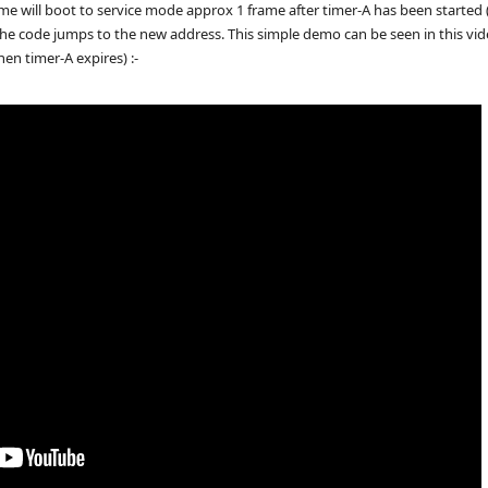
will boot to service mode approx 1 frame after timer-A has been started (th
the code jumps to the new address. This simple demo can be seen in this vid
en timer-A expires) :-