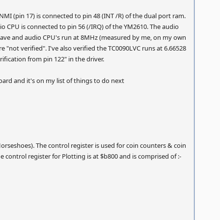
MI (pin 17) is connected to pin 48 (INT /R) of the dual port ram.
dio CPU is connected to pin 56 (/IRQ) of the YM2610. The audio
 slave and audio CPU's run at 8MHz (measured by me, on my own
 "not verified". I've also verified the TC0090LVC runs at 6.66528
fication from pin 122" in the driver.
rd and it's on my list of things to do next
rseshoes). The control register is used for coin counters & coin
 control register for Plotting is at $b800 and is comprised of :-