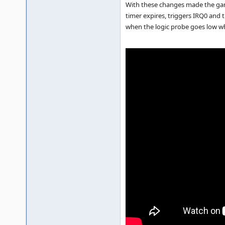
With these changes made the game 
timer expires, triggers IRQ0 and 
when the logic probe goes low wh