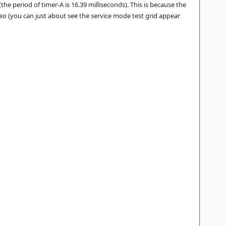
e period of timer-A is 16.39 milliseconds). This is because the
eo (you can just about see the service mode test grid appear