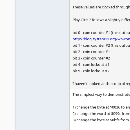
These values are clocked throug
Play Girls 2 follows a slightly diff
bit 0 - coin counter #1 (this out
http://blog.system11.org/wp-con
bit 1 - coin counter #2 (this out
bit 2 - coin counter #1
bit 3 - coin counter #2
bit 4 - coin lockout #1
bit 5 - coin lockout #2
I haven't looked at the control re
The simplest way to demonstrate t
1) change the byte at $0036 to an
2) change the word at $099c from 3
3) change the byte at $0bfe from 3