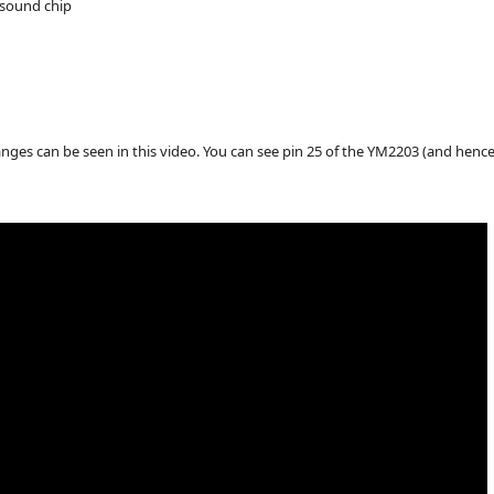
o sound chip
nges can be seen in this video. You can see pin 25 of the YM2203 (and hence