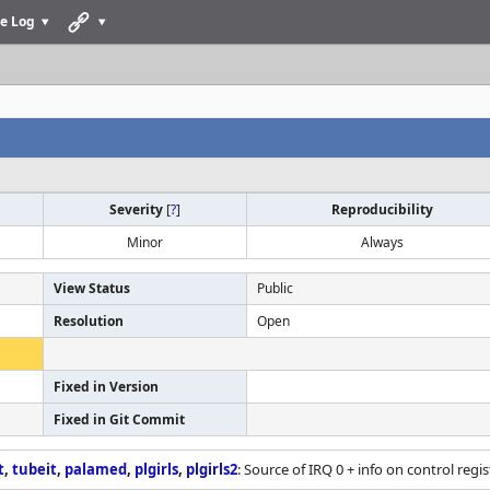
e Log
Severity
[
?
]
Reproducibility
Minor
Always
View Status
Public
Resolution
Open
Fixed in Version
Fixed in Git Commit
t
,
tubeit
,
palamed
,
plgirls
,
plgirls2
: Source of IRQ 0 + info on control regis