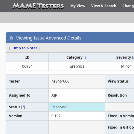
My View
View & Search
Chang
Viewing Issue Advanced Details
[
Jump to Notes
]
ID
Category
[
?
]
Severity
[
06984
Graphics
Minor
Tester
haynor666
View Status
Assigned To
AJR
Resolution
Status
[
?
]
Resolved
Version
0.197
Fixed in Versi
Fixed in Git 