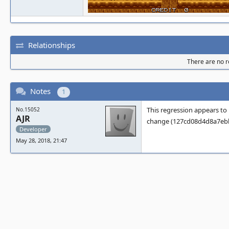
Relationships
There are no re
Notes
1
This regression appears to
No.15052
AJR
change (127cd08d4d8a7ebbd
Developer
May 28, 2018, 21:47