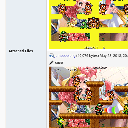
Attached Files
jumppop.png
(49,076 bytes) May 28, 2018, 20
older