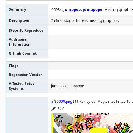
Summary
06984:
jumppop
,
jumppope
: Missing graphics
Description
In first stage there is missing graphics.
Steps To Reproduce
Additional
Information
Github Commit
Flags
Regression Version
Affected Sets /
jumppop, jumppope
Systems
0000.png
(44,727 bytes) May 28, 2018, 20:15
197